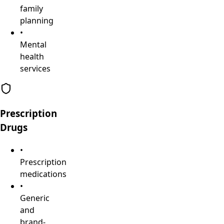
family
planning
•
Mental
health
services
Prescription
Drugs
•
Prescription
medications
•
Generic
and
brand-