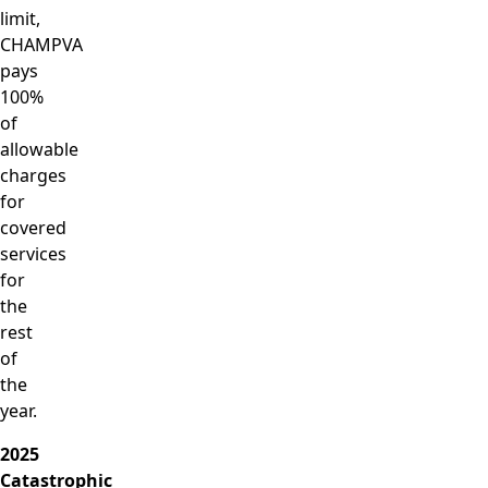
limit,
CHAMPVA
pays
100%
of
allowable
charges
for
covered
services
for
the
rest
of
the
year.
2025
Catastrophic