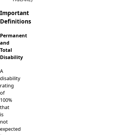
Important
Definitions
Permanent
and
Total
Disability
A
disability
rating
of
100%
that
is
not
expected