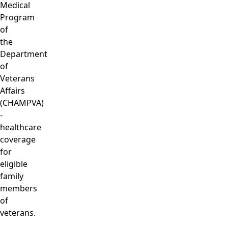
Medical
Program
of
the
Department
of
Veterans
Affairs
(CHAMPVA)
-
healthcare
coverage
for
eligible
family
members
of
veterans.