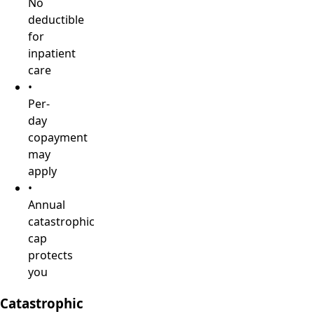
No
deductible
for
inpatient
care
•
Per-
day
copayment
may
apply
•
Annual
catastrophic
cap
protects
you
Catastrophic