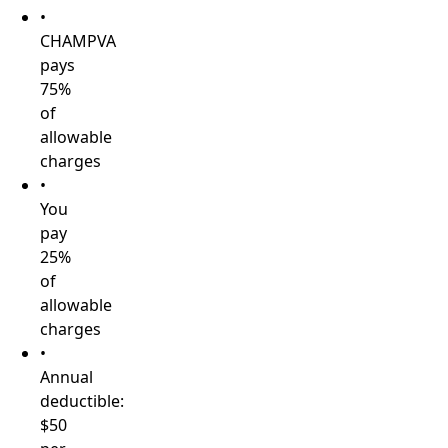
•
CHAMPVA
pays
75%
of
allowable
charges
•
You
pay
25%
of
allowable
charges
•
Annual
deductible:
$50