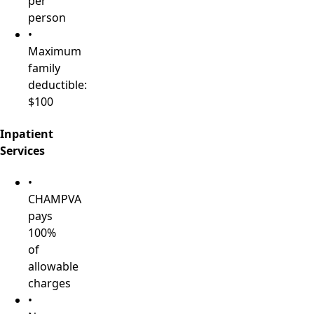
per
person
•
Maximum
family
deductible:
$100
Inpatient
Services
•
CHAMPVA
pays
100%
of
allowable
charges
•