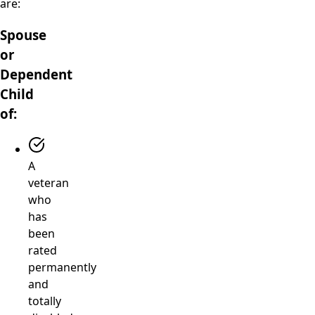
are:
Spouse
or
Dependent
Child
of:
A
veteran
who
has
been
rated
permanently
and
totally