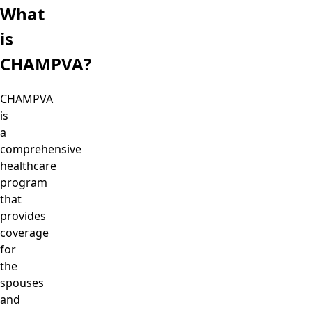
What
is
CHAMPVA?
CHAMPVA
is
a
comprehensive
healthcare
program
that
provides
coverage
for
the
spouses
and