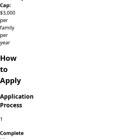
Cap:
$3,000
per
family
per
year
How
to
Apply
Application
Process
1
Complete