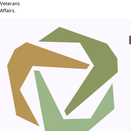
Veterans
Affairs.