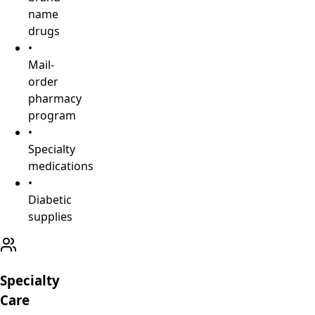
name
drugs
•
Mail-
order
pharmacy
program
•
Specialty
medications
•
Diabetic
supplies
Specialty
Care