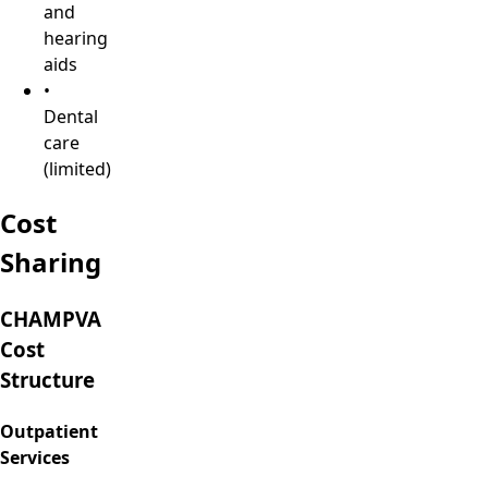
and
hearing
aids
•
Dental
care
(limited)
Cost
Sharing
CHAMPVA
Cost
Structure
Outpatient
Services