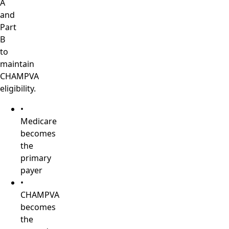
A
and
Part
B
to
maintain
CHAMPVA
eligibility.
•
Medicare
becomes
the
primary
payer
•
CHAMPVA
becomes
the