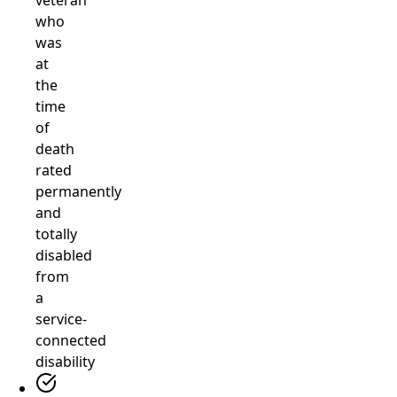
veteran
who
was
at
the
time
of
death
rated
permanently
and
totally
disabled
from
a
service-
connected
disability