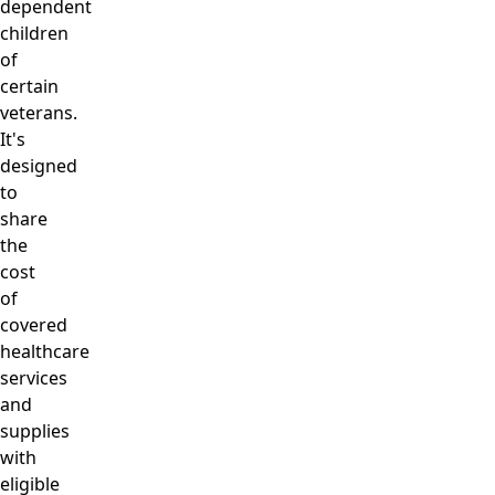
dependent
children
of
certain
veterans.
It's
designed
to
share
the
cost
of
covered
healthcare
services
and
supplies
with
eligible