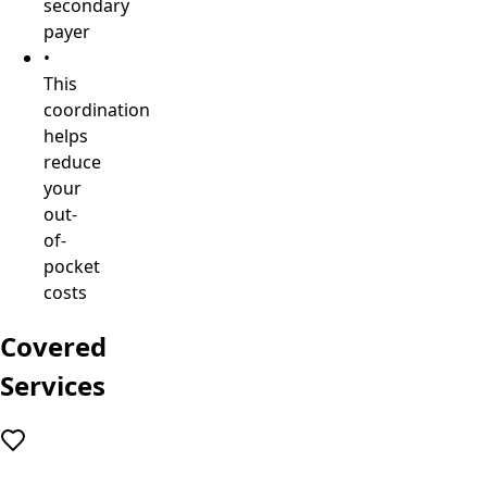
secondary
payer
•
This
coordination
helps
reduce
your
out-
of-
pocket
costs
Covered
Services