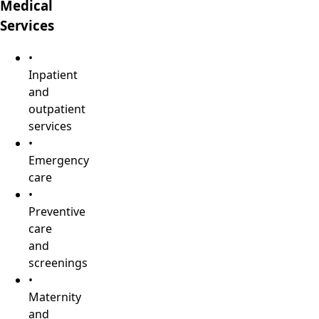
Medical
Services
•
Inpatient
and
outpatient
services
•
Emergency
care
•
Preventive
care
and
screenings
•
Maternity
and