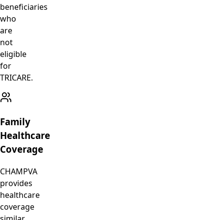
beneficiaries
who
are
not
eligible
for
TRICARE.
Family
Healthcare
Coverage
CHAMPVA
provides
healthcare
coverage
similar