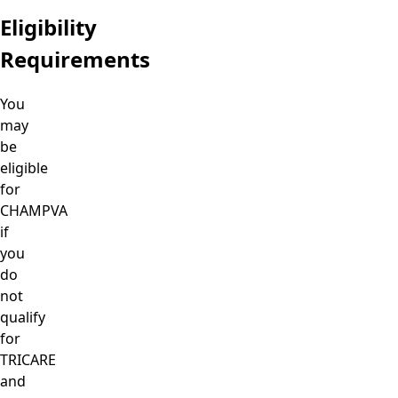
Eligibility
Requirements
You
may
be
eligible
for
CHAMPVA
if
you
do
not
qualify
for
TRICARE
and