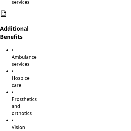
services
Additional
Benefits
•
Ambulance
services
•
Hospice
care
•
Prosthetics
and
orthotics
•
Vision