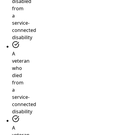
disabled
from
a
service-
connected
disability
A
veteran
who
died
from
a
service-
connected
disability
A