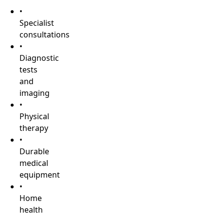
•
Specialist
consultations
•
Diagnostic
tests
and
imaging
•
Physical
therapy
•
Durable
medical
equipment
•
Home
health