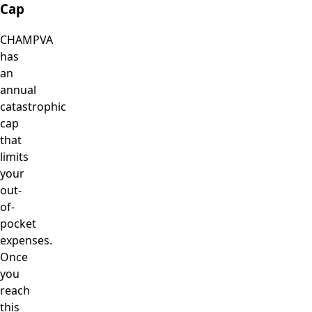
Cap
CHAMPVA
has
an
annual
catastrophic
cap
that
limits
your
out-
of-
pocket
expenses.
Once
you
reach
this