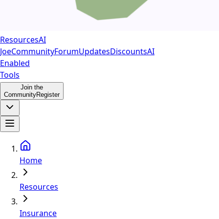
Resources
AI
Joe
Community
Forum
Updates
Discounts
AI
Enabled
Tools
Join the
Community
Register
Home
Resources
Insurance