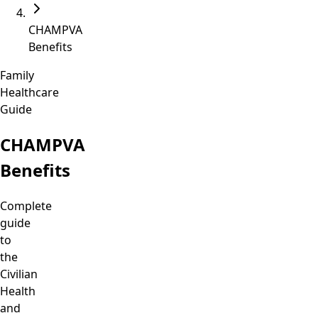
CHAMPVA
Benefits
Family
Healthcare
Guide
CHAMPVA
Benefits
Complete
guide
to
the
Civilian
Health
and