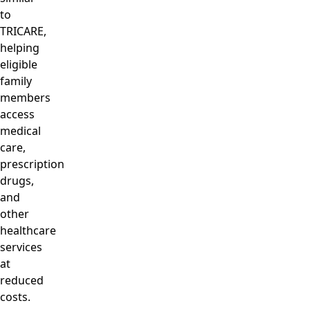
to
TRICARE,
helping
eligible
family
members
access
medical
care,
prescription
drugs,
and
other
healthcare
services
at
reduced
costs.