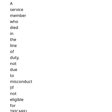
A
service
member
who
died
in
the
line
of
duty,
not
due
to
misconduct
(if
not
eligible
for
TRICARE)