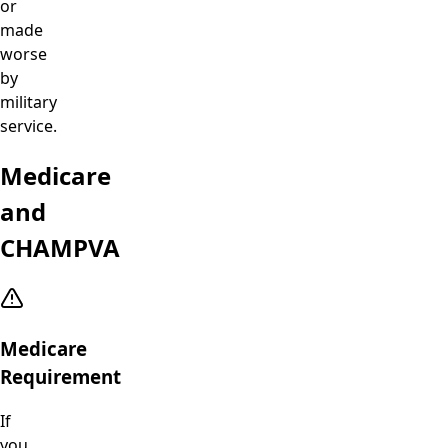
or
made
worse
by
military
service.
Medicare
and
CHAMPVA
Medicare
Requirement
If
you