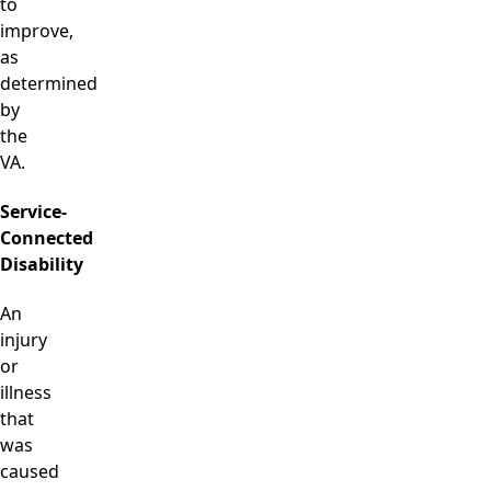
to
improve,
as
determined
by
the
VA.
Service-
Connected
Disability
An
injury
or
illness
that
was
caused