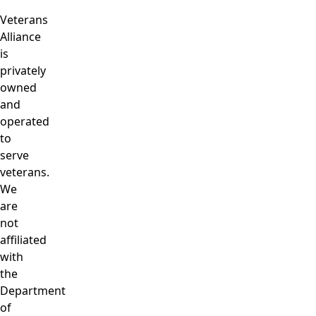
Veterans
Alliance
is
privately
owned
and
operated
to
serve
veterans.
We
are
not
affiliated
with
the
Department
of