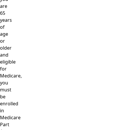
are
65
years
of
age
or
older
and
eligible
for
Medicare,
you
must
be
enrolled
in
Medicare
Part