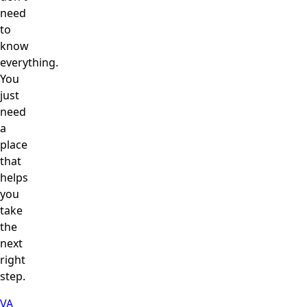
need
to
know
everything.
You
just
need
a
place
that
helps
you
take
the
next
right
step.
VA