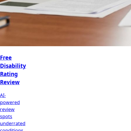
Free
Disability
Rating
Review
AI-
powered
review
spots
underrated
conditions