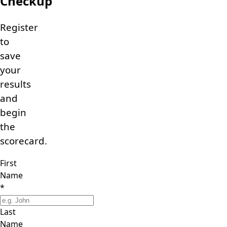
Checkup
Register
to
save
your
results
and
begin
the
scorecard.
First
Name
*
Last
Name