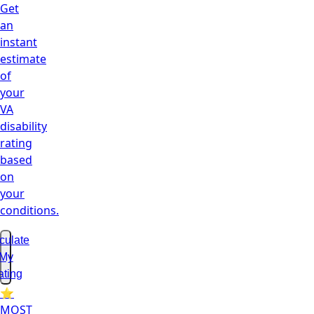
Get
an
instant
estimate
of
your
VA
disability
rating
based
on
your
conditions.
culate
My
ating
⭐
MOST