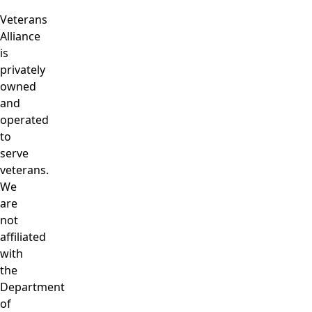
Veterans
Alliance
is
privately
owned
and
operated
to
serve
veterans.
We
are
not
affiliated
with
the
Department
of