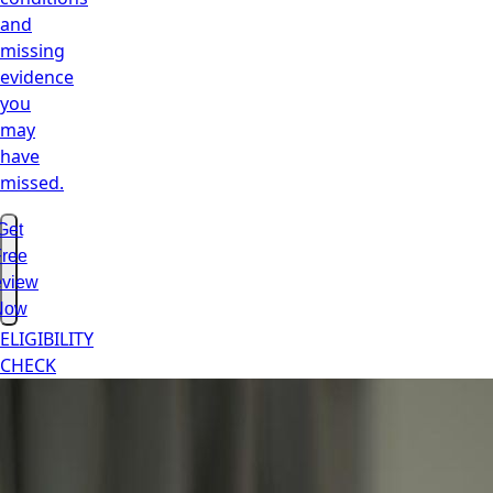
and
missing
evidence
you
may
have
missed.
Get
ree
view
Now
ELIGIBILITY
CHECK