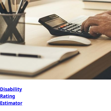
Disability
Rating
Estimator