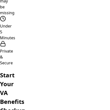
may
be
missing
Under
5
Minutes
Private
&
Secure
Start
Your
VA
Benefits