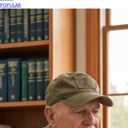
POPULAR