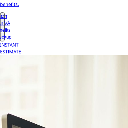
benefits.
tart
ur VA
nefits
eckup
INSTANT
ESTIMATE