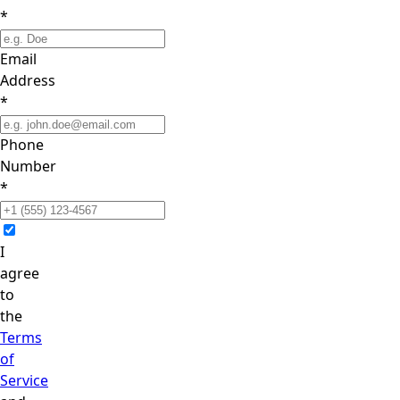
*
Email
Address
*
Phone
Number
*
I
agree
to
the
Terms
of
Service