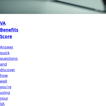
VA
Benefits
Score
Answer
quick
questions
and
discover
how
well
you're
using
your
VA