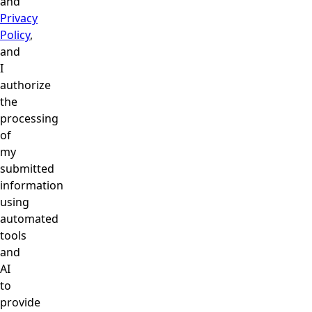
and
Privacy
Policy
,
and
I
authorize
the
processing
of
my
submitted
information
using
automated
tools
and
AI
to
provide