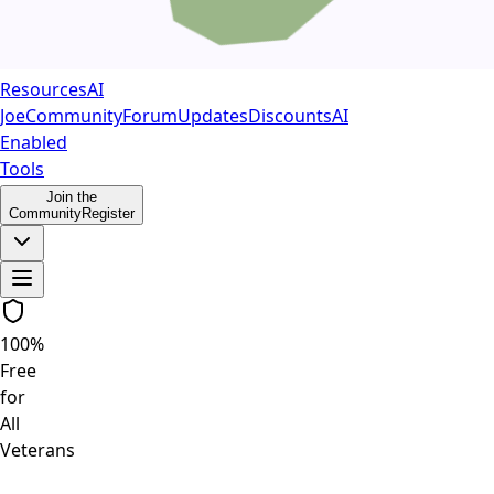
Resources
AI
Joe
Community
Forum
Updates
Discounts
AI
Enabled
Tools
Join the
Community
Register
100%
Free
for
All
Veterans