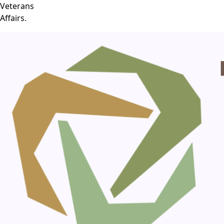
Veterans
Affairs.