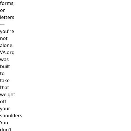
forms,
or
letters
—
you're
not
alone.
VA.org
was
built
to
take
that
weight
off
your
shoulders.
You
don't