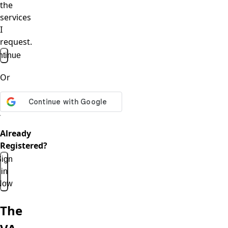
the
services
I
request.
tinue
Or
Already
Registered?
ign
in
Now
The