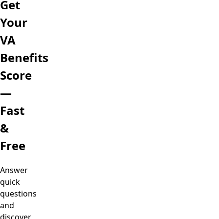
Get
Your
VA
Benefits
Score
—
Fast
&
Free
Answer
quick
questions
and
discover