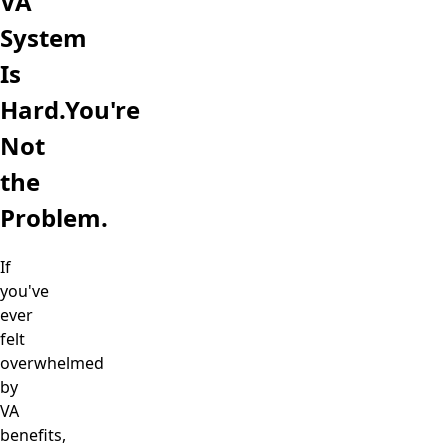
VA
System
Is
Hard.
You're
Not
the
Problem.
If
you've
ever
felt
overwhelmed
by
VA
benefits,