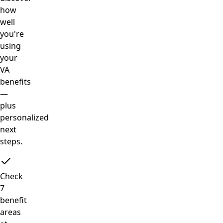
how
well
you're
using
your
VA
benefits
—
plus
personalized
next
steps.
Check
7
benefit
areas