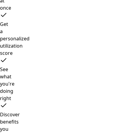
at
once
Get
a
personalized
utilization
score
See
what
you're
doing
right
Discover
benefits
you