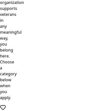
organization
supports
veterans
in
any
meaningful
way,
you
belong
here.
Choose
a
category
below
when
you
apply.