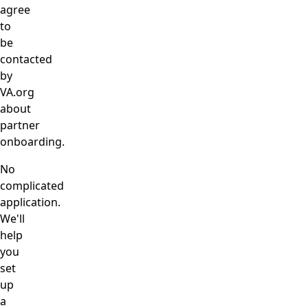
agree
to
be
contacted
by
VA.org
about
partner
onboarding.
No
complicated
application.
We'll
help
you
set
up
a