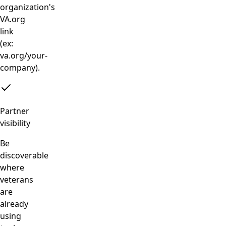
organization's
VA.org
link
(ex:
va.org/your-
company).
Partner
visibility
Be
discoverable
where
veterans
are
already
using