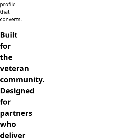
profile
that
converts.
Built
for
the
veteran
community.
Designed
for
partners
who
deliver