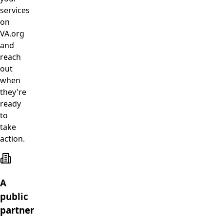
services
on
VA.org
and
reach
out
when
they're
ready
to
take
action.
A
public
partner