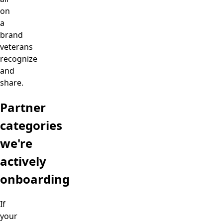
on
a
brand
veterans
recognize
and
share.
Partner
categories
we're
actively
onboarding
If
your