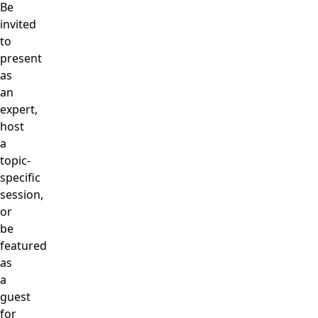
Be
invited
to
present
as
an
expert,
host
a
topic-
specific
session,
or
be
featured
as
a
guest
for