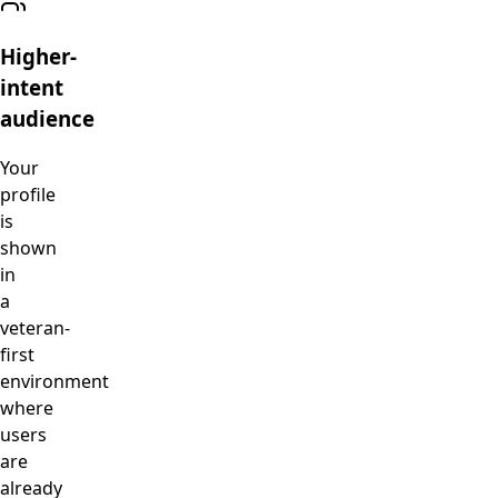
Higher-
intent
audience
Your
profile
is
shown
in
a
veteran-
first
environment
where
users
are
already