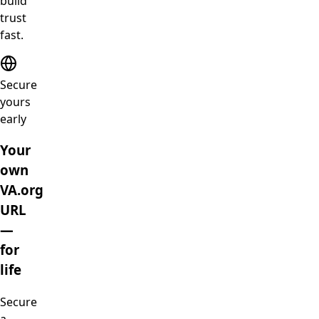
build
trust
fast.
Secure
yours
early
Your
own
VA.org
URL
—
for
life
Secure