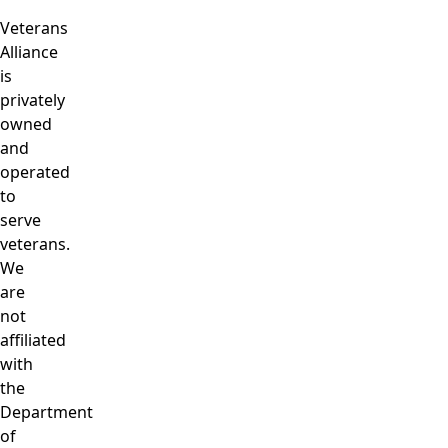
Veterans
Alliance
is
privately
owned
and
operated
to
serve
veterans.
We
are
not
affiliated
with
the
Department
of