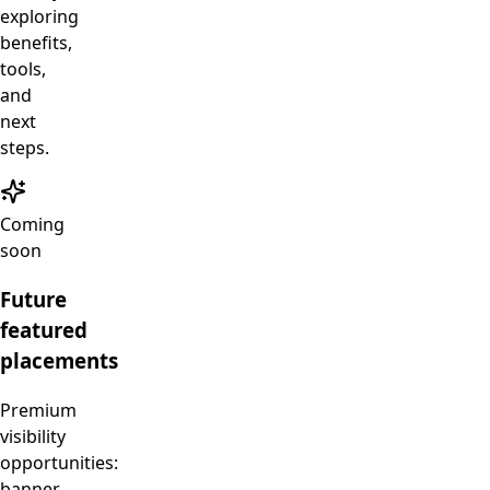
exploring
benefits,
tools,
and
next
steps.
Coming
soon
Future
featured
placements
Premium
visibility
opportunities:
banner