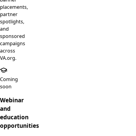
placements,
partner
spotlights,
and
sponsored
campaigns
across
VA.org.
Coming
soon
Webinar
and
education
opportunities