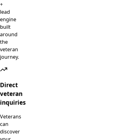
+
lead
engine
built
around
the
veteran
journey.
Direct
veteran
inquiries
Veterans
can
discover
your