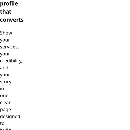
profile
that
converts
Show
your
services,
your
credibility,
and
your
story
in
one
clean
page
designed
to