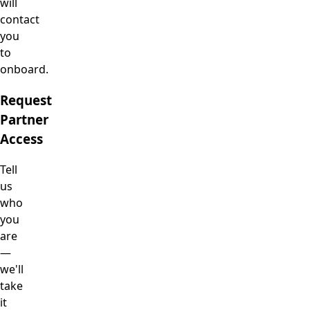
will
contact
you
to
onboard.
Request
Partner
Access
Tell
us
who
you
are
—
we'll
take
it