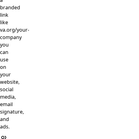
a
branded
link
like
va.org/your-
company
you
can
use
on
your
website,
social
media,
email
signature,
and
ads.