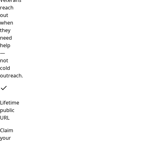
reach
out
when
they
need
help
—
not
cold
outreach.
Lifetime
public
URL
Claim
your