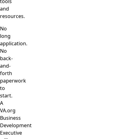
tools
and
resources.
No
long
application.
No
back-
and-
forth
paperwork
to
start.
A
VA.org
Business
Development
Executive