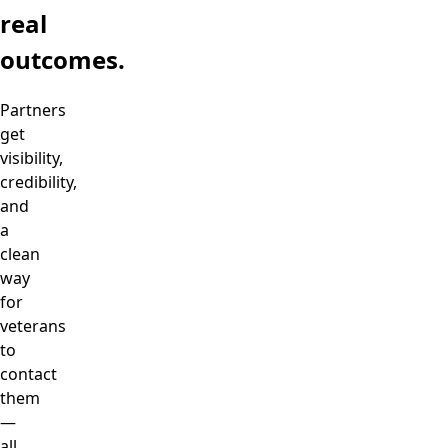
real
outcomes.
Partners
get
visibility,
credibility,
and
a
clean
way
for
veterans
to
contact
them
—
all