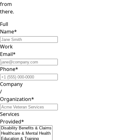
from
there.
Full
Name*
Work
Email*
Phone*
Company
/
Organization*
Services
Provided*