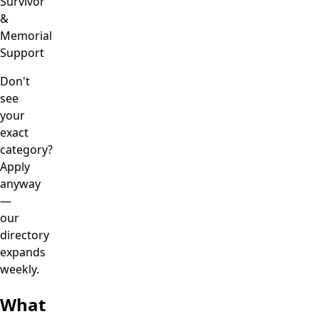
Survivor
&
Memorial
Support
Don't
see
your
exact
category?
Apply
anyway
—
our
directory
expands
weekly.
What