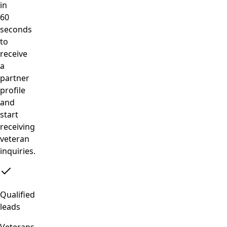
in
60
seconds
to
receive
a
partner
profile
and
start
receiving
veteran
inquiries.
Qualified
leads
Veterans