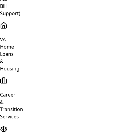
Bill
Support)
VA
Home
Loans
&
Housing
Career
&
Transition
Services