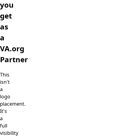
you
get
as
a
VA.org
Partner
This
isn't
a
logo
placement.
It's
a
full
visibility