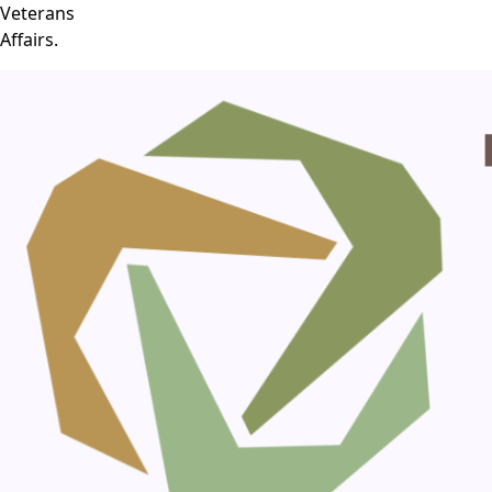
Veterans
Affairs.