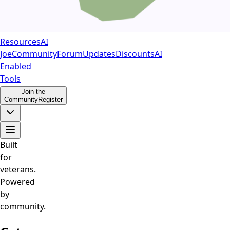
Resources
AI
Joe
Community
Forum
Updates
Discounts
AI
Enabled
Tools
Join the
Community
Register
Built
for
veterans.
Powered
by
community.