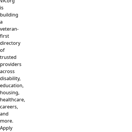
VA.org
is
building
a
veteran-
first
directory
of
trusted
providers
across
disability,
education,
housing,
healthcare,
careers,
and
more.
Apply