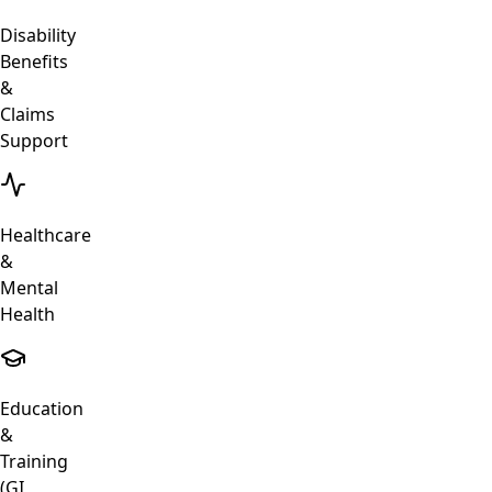
Disability
Benefits
&
Claims
Support
Healthcare
&
Mental
Health
Education
&
Training
(GI