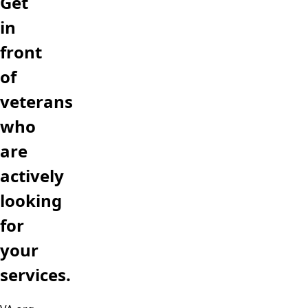
Get
in
front
of
veterans
who
are
actively
looking
for
your
services.