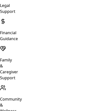
Legal
Support
Financial
Guidance
Family
&
Caregiver
Support
Community
&
Wellness