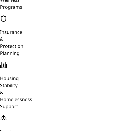
Programs
Insurance
&
Protection
Planning
Housing
Stability
&
Homelessness
Support