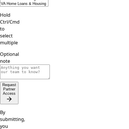
Hold
Ctrl/Cmd
to
select
multiple
Optional
note
Request
Partner
Access
By
submitting,
you