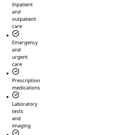
Inpatient
and
outpatient
care
Emergency
and
urgent
care
Prescription
medications
Laboratory
tests
and
imaging