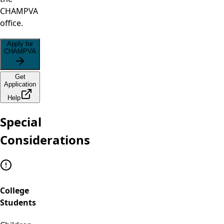
CHAMPVA
office.
Apply for
CHAMPVA
Get
Application
Help
Special
Considerations
College
Students