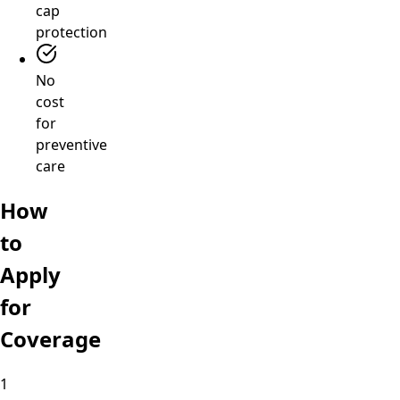
cap
protection
No
cost
for
preventive
care
How
to
Apply
for
Coverage
1