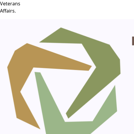
Veterans
Affairs.