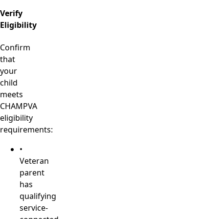
Verify
Eligibility
Confirm
that
your
child
meets
CHAMPVA
eligibility
requirements:
•
Veteran
parent
has
qualifying
service-