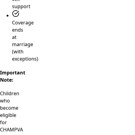
support
Coverage
ends
at
marriage
(with
exceptions)
Important
Note:
Children
who
become
eligible
for
CHAMPVA