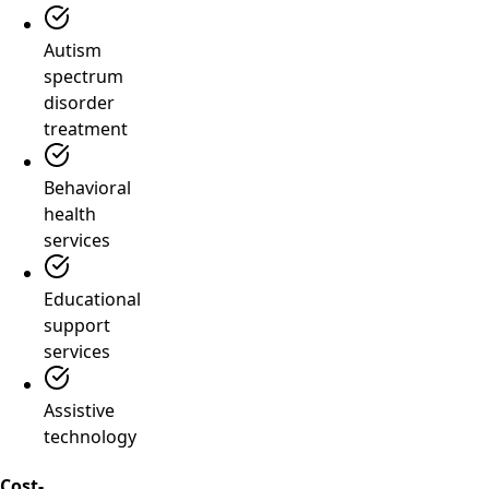
Autism
spectrum
disorder
treatment
Behavioral
health
services
Educational
support
services
Assistive
technology
Cost-