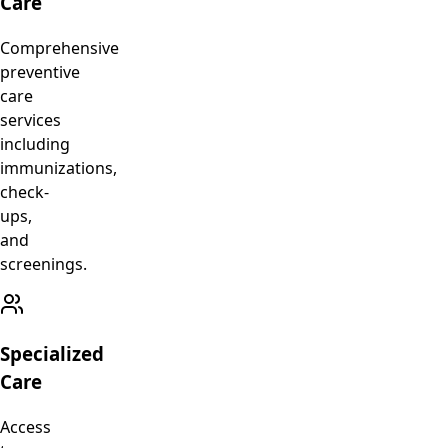
Care
Comprehensive
preventive
care
services
including
immunizations,
check-
ups,
and
screenings.
Specialized
Care
Access