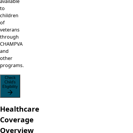
available
to
children
of
veterans
through
CHAMPVA
and
other
programs.
Check
Child's
Eligibility
Healthcare
Coverage
Overview