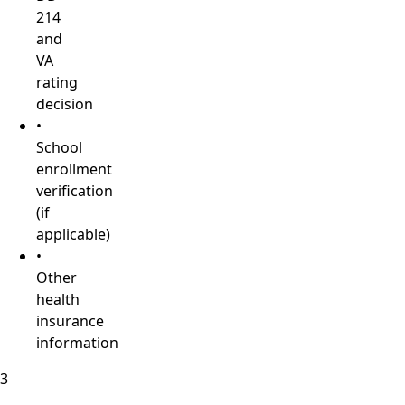
214
and
VA
rating
decision
•
School
enrollment
verification
(if
applicable)
•
Other
health
insurance
information
3