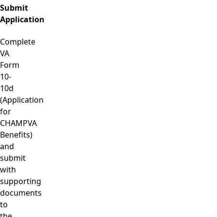
Submit
Application
Complete
VA
Form
10-
10d
(Application
for
CHAMPVA
Benefits)
and
submit
with
supporting
documents
to
the