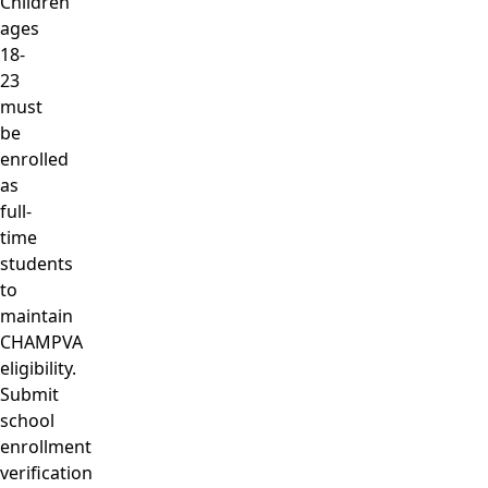
Children
ages
18-
23
must
be
enrolled
as
full-
time
students
to
maintain
CHAMPVA
eligibility.
Submit
school
enrollment
verification