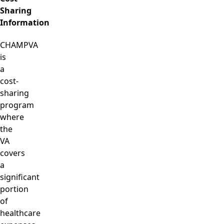
Sharing
Information
CHAMPVA
is
a
cost-
sharing
program
where
the
VA
covers
a
significant
portion
of
healthcare