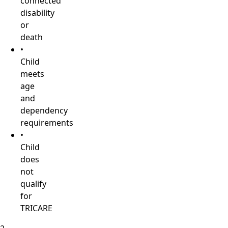
connected
disability
or
death
•
Child
meets
age
and
dependency
requirements
•
Child
does
not
qualify
for
TRICARE