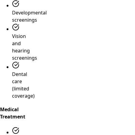
Developmental
screenings
Vision
and
hearing
screenings
Dental
care
(limited
coverage)
Medical
Treatment