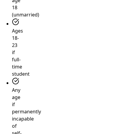
age
18
(unmarried)
Ages
18-
23
if
full-
time
student
Any
age
if
permanently
incapable
of
self-