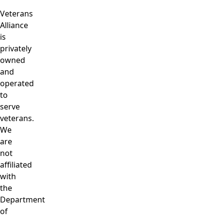
Veterans
Alliance
is
privately
owned
and
operated
to
serve
veterans.
We
are
not
affiliated
with
the
Department
of