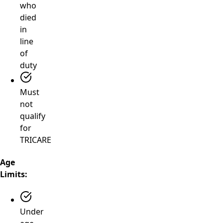
who
died
in
line
of
duty
Must
not
qualify
for
TRICARE
Age
Limits:
Under