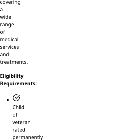
covering
a
wide
range
of
medical
services
and
treatments.
Eligibility
Requirements:
Child
of
veteran
rated
permanently