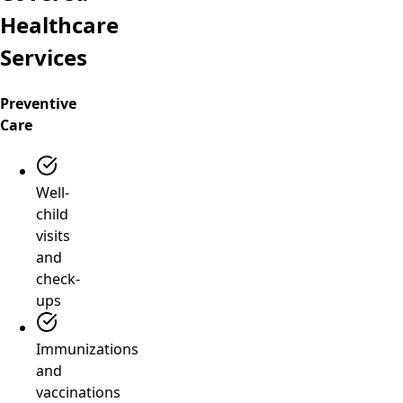
Healthcare
Services
Preventive
Care
Well-
child
visits
and
check-
ups
Immunizations
and
vaccinations