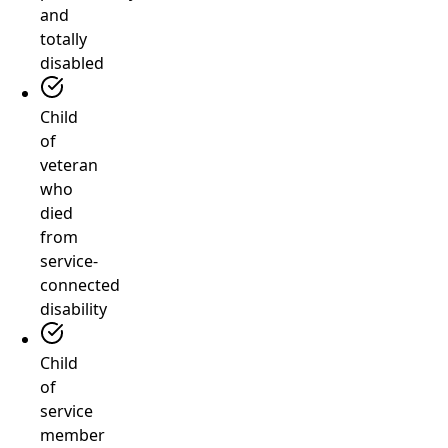
and
totally
disabled
Child
of
veteran
who
died
from
service-
connected
disability
Child
of
service
member