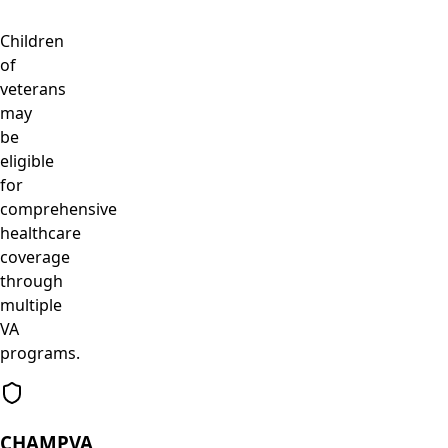
Children
of
veterans
may
be
eligible
for
comprehensive
healthcare
coverage
through
multiple
VA
programs.
CHAMPVA