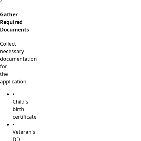
2
Gather
Required
Documents
Collect
necessary
documentation
for
the
application:
•
Child's
birth
certificate
•
Veteran's
DD-