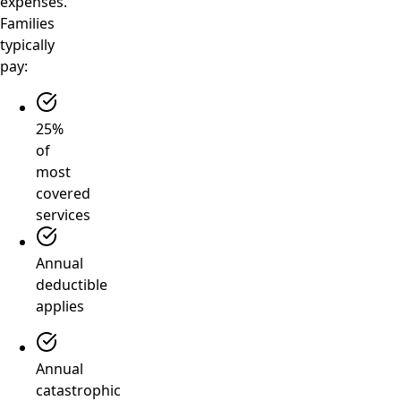
expenses.
Families
typically
pay:
25%
of
most
covered
services
Annual
deductible
applies
Annual
catastrophic