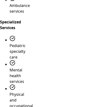
Ambulance
services
Specialized
Services
Pediatric
specialty
care
Mental
health
services
Physical
and
occupational