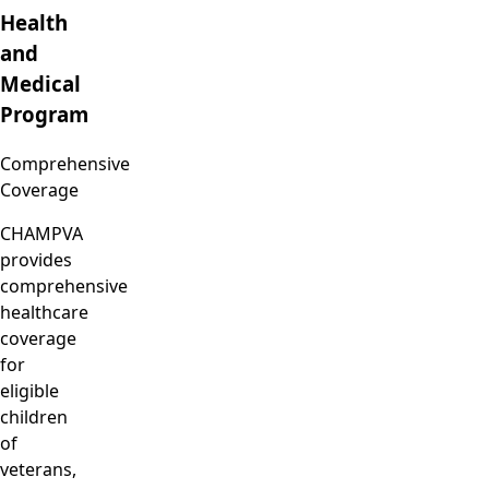
Health
and
Medical
Program
Comprehensive
Coverage
CHAMPVA
provides
comprehensive
healthcare
coverage
for
eligible
children
of
veterans,