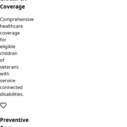
Coverage
Comprehensive
healthcare
coverage
for
eligible
children
of
veterans
with
service-
connected
disabilities.
Preventive