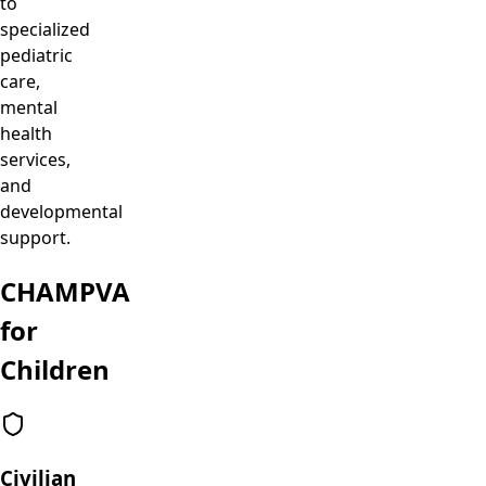
to
specialized
pediatric
care,
mental
health
services,
and
developmental
support.
CHAMPVA
for
Children
Civilian