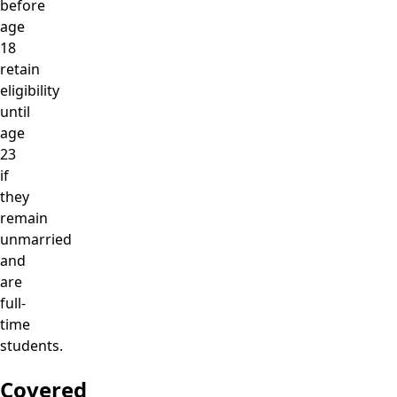
before
age
18
retain
eligibility
until
age
23
if
they
remain
unmarried
and
are
full-
time
students.
Covered