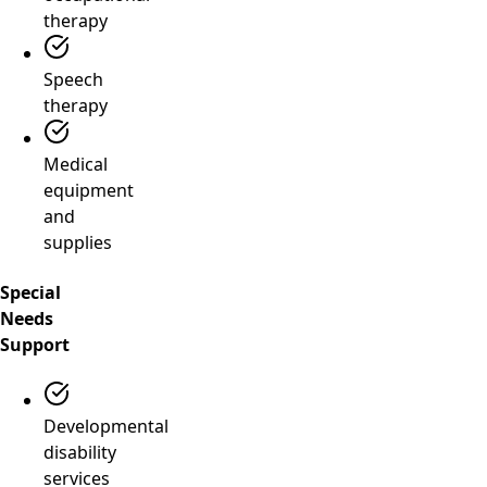
therapy
Speech
therapy
Medical
equipment
and
supplies
Special
Needs
Support
Developmental
disability
services