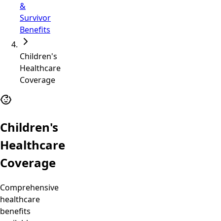
&
Survivor
Benefits
Children's
Healthcare
Coverage
Children's
Healthcare
Coverage
Comprehensive
healthcare
benefits