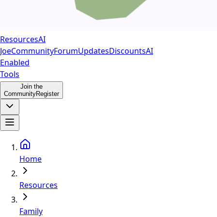
Resources
AI
Joe
Community
Forum
Updates
Discounts
AI
Enabled
Tools
Join the
Community
Register
Home
Resources
Family