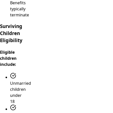
Benefits
typically
terminate
Surviving
Children
Eligibility
Eligible
children
include:
Unmarried
children
under
18