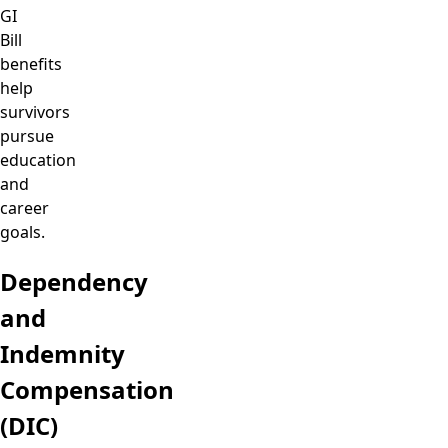
GI
Bill
benefits
help
survivors
pursue
education
and
career
goals.
Dependency
and
Indemnity
Compensation
(DIC)