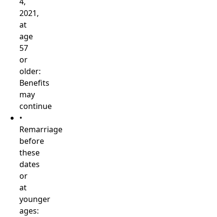
4,
2021,
at
age
57
or
older:
Benefits
may
continue
•
Remarriage
before
these
dates
or
at
younger
ages: