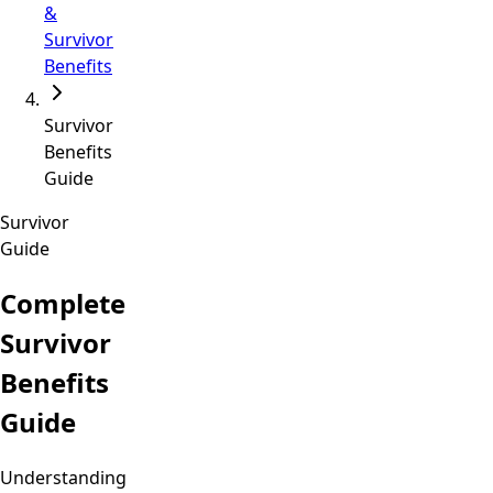
&
Survivor
Benefits
Survivor
Benefits
Guide
Survivor
Guide
Complete
Survivor
Benefits
Guide
Understanding