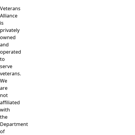
Veterans
Alliance
is
privately
owned
and
operated
to
serve
veterans.
We
are
not
affiliated
with
the
Department
of