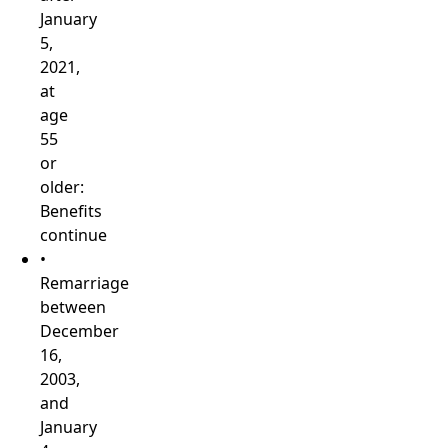
January
5,
2021,
at
age
55
or
older:
Benefits
continue
•
Remarriage
between
December
16,
2003,
and
January