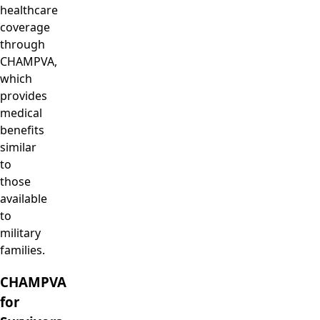
healthcare
coverage
through
CHAMPVA,
which
provides
medical
benefits
similar
to
those
available
to
military
families.
CHAMPVA
for