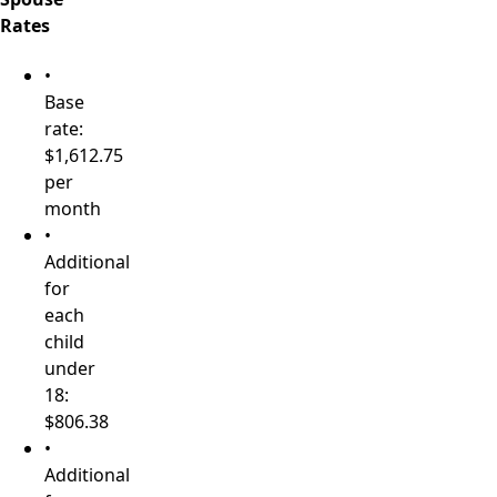
Rates
•
Base
rate:
$1,612.75
per
month
•
Additional
for
each
child
under
18:
$806.38
•
Additional