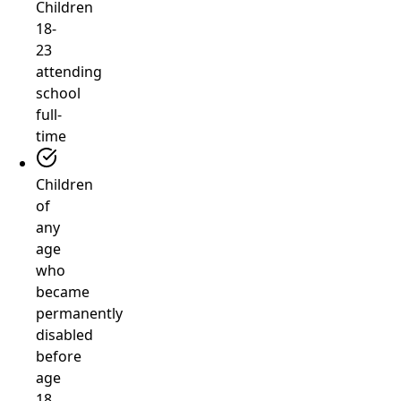
Children
18-
23
attending
school
full-
time
Children
of
any
age
who
became
permanently
disabled
before
age
18