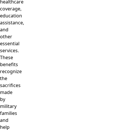
healthcare
coverage,
education
assistance,
and
other
essential
services.
These
benefits
recognize
the
sacrifices
made
by
military
families
and
help