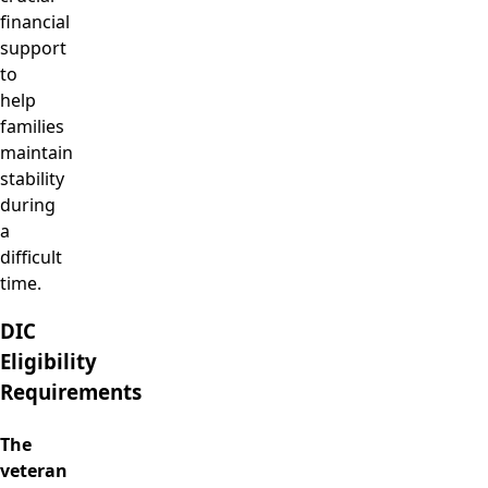
financial
support
to
help
families
maintain
stability
during
a
difficult
time.
DIC
Eligibility
Requirements
The
veteran