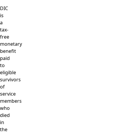
DIC
is
a
tax-
free
monetary
benefit
paid
to
eligible
survivors
of
service
members
who
died
in
the