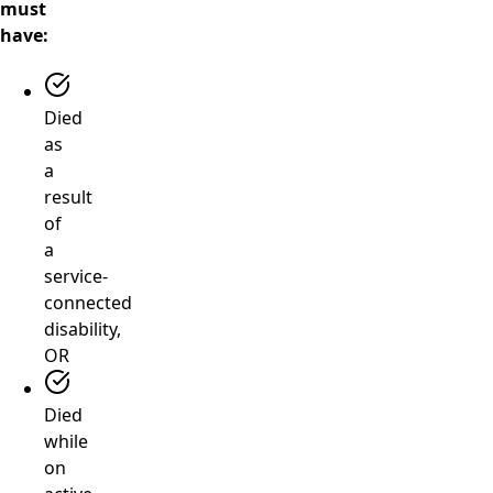
must
have:
Died
as
a
result
of
a
service-
connected
disability,
OR
Died
while
on