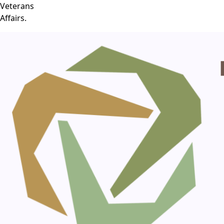
Veterans
Affairs.