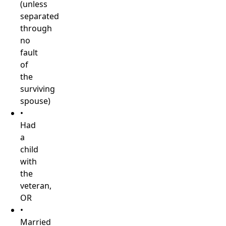
(unless
separated
through
no
fault
of
the
surviving
spouse)
•
Had
a
child
with
the
veteran,
OR
•
Married