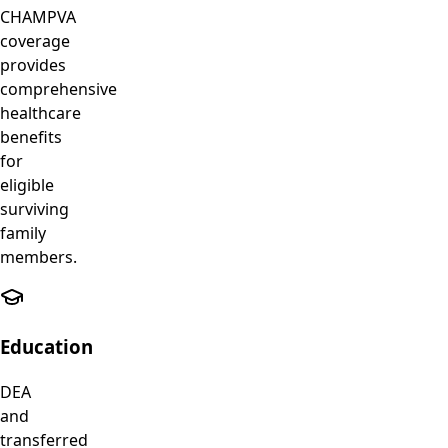
CHAMPVA
coverage
provides
comprehensive
healthcare
benefits
for
eligible
surviving
family
members.
Education
DEA
and
transferred