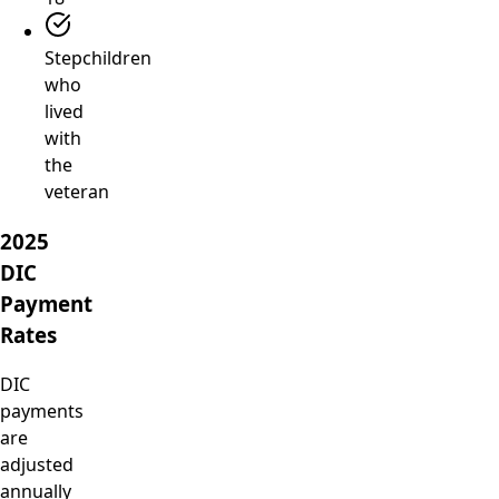
Stepchildren
who
lived
with
the
veteran
2025
DIC
Payment
Rates
DIC
payments
are
adjusted
annually