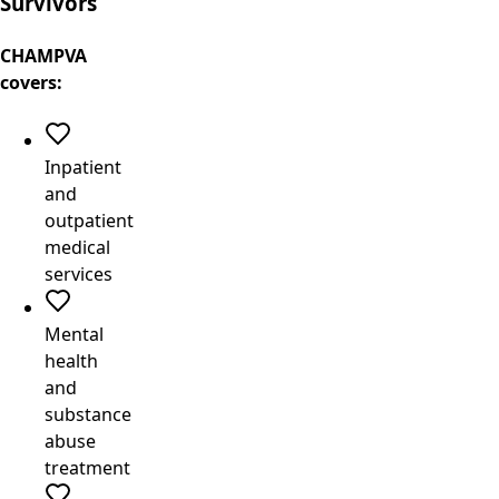
Survivors
CHAMPVA
covers:
Inpatient
and
outpatient
medical
services
Mental
health
and
substance
abuse
treatment