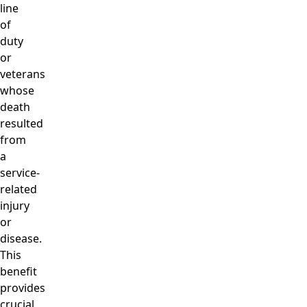
line
of
duty
or
veterans
whose
death
resulted
from
a
service-
related
injury
or
disease.
This
benefit
provides
crucial