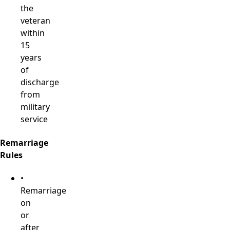
the
veteran
within
15
years
of
discharge
from
military
service
Remarriage
Rules
•
Remarriage
on
or
after