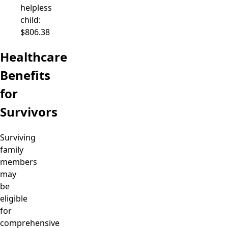
helpless
child:
$806.38
Healthcare
Benefits
for
Survivors
Surviving
family
members
may
be
eligible
for
comprehensive