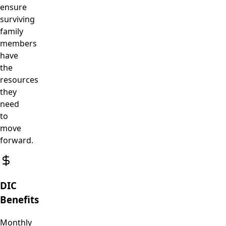
ensure
surviving
family
members
have
the
resources
they
need
to
move
forward.
DIC
Benefits
Monthly