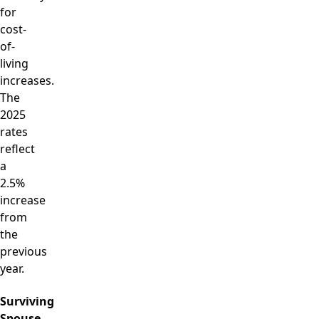
for
cost-
of-
living
increases.
The
2025
rates
reflect
a
2.5%
increase
from
the
previous
year.
Surviving
Spouse