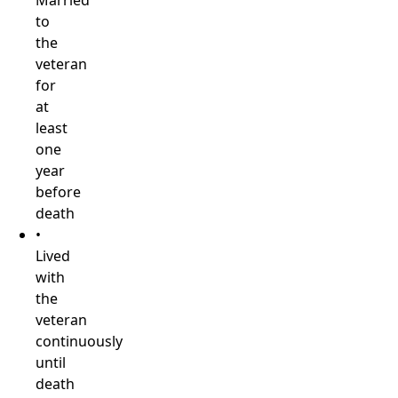
Married
to
the
veteran
for
at
least
one
year
before
death
•
Lived
with
the
veteran
continuously
until
death