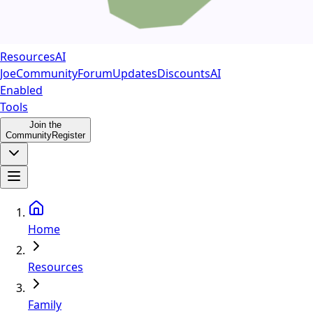
Resources
AI
Joe
Community
Forum
Updates
Discounts
AI
Enabled
Tools
Join the
Community
Register
Home
Resources
Family