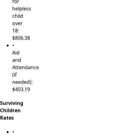
for
helpless
child
over
18:
$806.38
•
Aid
and
Attendance
(if
needed):
$403.19
Surviving
Children
Rates
•