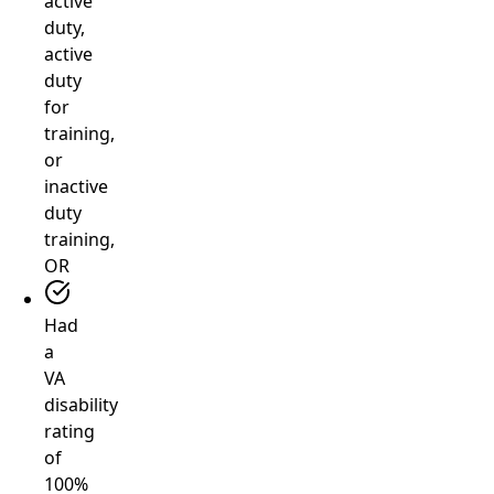
active
duty,
active
duty
for
training,
or
inactive
duty
training,
OR
Had
a
VA
disability
rating
of
100%