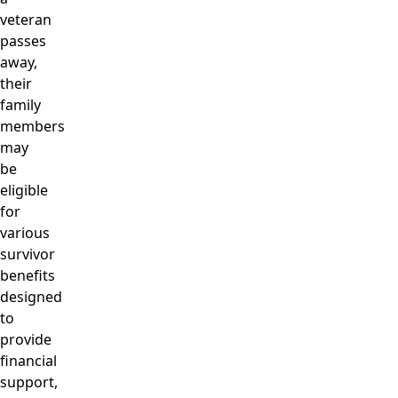
veteran
passes
away,
their
family
members
may
be
eligible
for
various
survivor
benefits
designed
to
provide
financial
support,