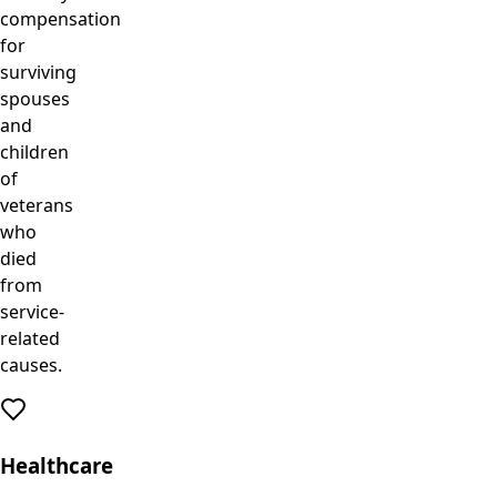
compensation
for
surviving
spouses
and
children
of
veterans
who
died
from
service-
related
causes.
Healthcare