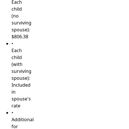
Each
child
(no
surviving
spouse):
$806.38
•
Each
child
(with
surviving
spouse):
Included
in
spouse's
rate
•
Additional
for