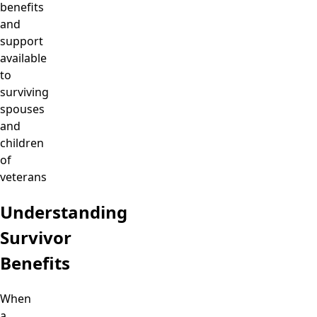
benefits
and
support
available
to
surviving
spouses
and
children
of
veterans
Understanding
Survivor
Benefits
When
a