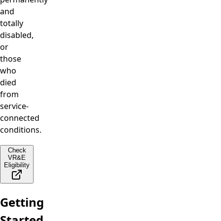
and
totally
disabled,
or
those
who
died
from
service-
connected
conditions.
Check
VR&E
Eligibility
Getting
Started