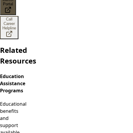
Portal
Call
Career
Helpline
Related
Resources
Education
Assistance
Programs
Educational
benefits
and
support
available