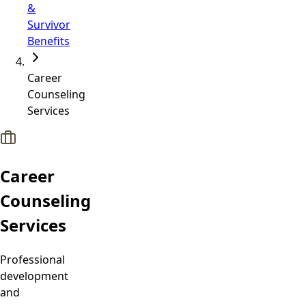
&
Survivor
Benefits
Career
Counseling
Services
Career
Counseling
Services
Professional
development
and