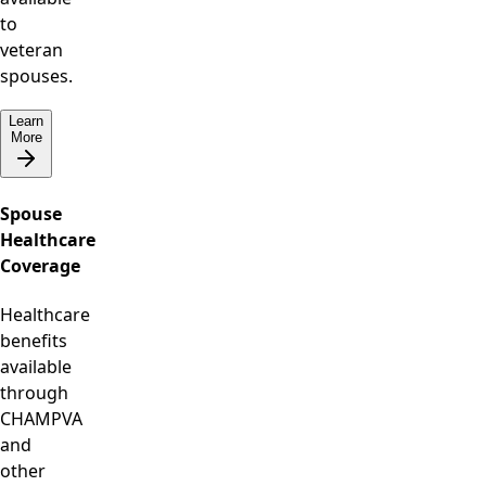
to
veteran
spouses.
Learn
More
Spouse
Healthcare
Coverage
Healthcare
benefits
available
through
CHAMPVA
and
other