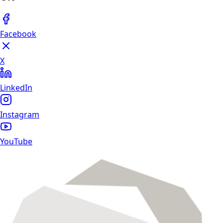
Facebook
X
LinkedIn
Instagram
YouTube