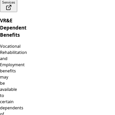
Services
VR&E
Dependent
Benefits
Vocational
Rehabilitation
and
Employment
benefits
may
be
available
to
certain
dependents
of