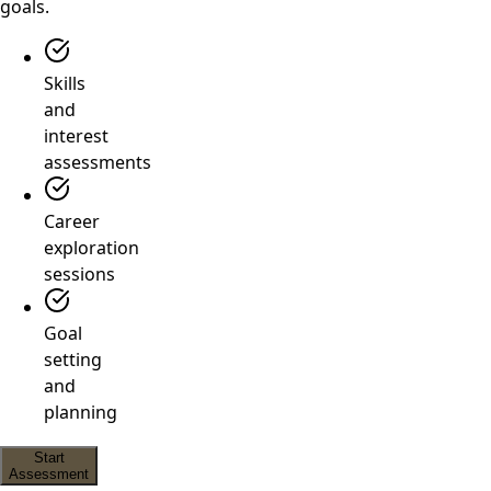
goals.
Skills
and
interest
assessments
Career
exploration
sessions
Goal
setting
and
planning
Start
Assessment