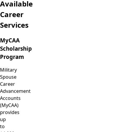
Available
Career
Services
MyCAA
Scholarship
Program
Military
Spouse
Career
Advancement
Accounts
(MyCAA)
provides
up
to