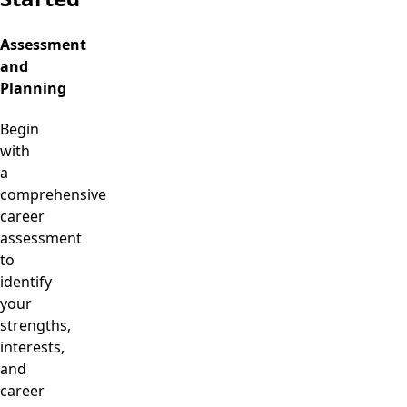
Assessment
and
Planning
Begin
with
a
comprehensive
career
assessment
to
identify
your
strengths,
interests,
and
career