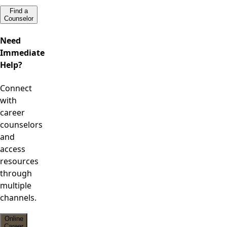
Find a
Counselor
Need
Immediate
Help?
Connect
with
career
counselors
and
access
resources
through
multiple
channels.
Online
Career