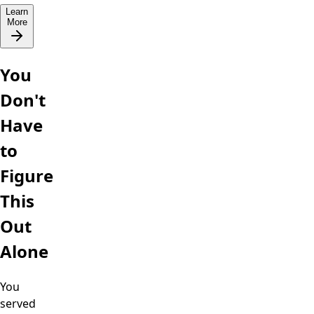
Learn
More
You
Don't
Have
to
Figure
This
Out
Alone
You
served