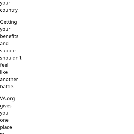
your
country.
Getting
your
benefits
and
support
shouldn't
feel
like
another
battle.
VA.org
gives
you
one
place