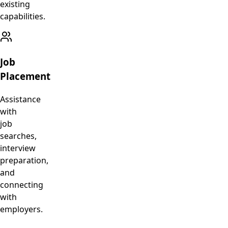
existing
capabilities.
Job
Placement
Assistance
with
job
searches,
interview
preparation,
and
connecting
with
employers.