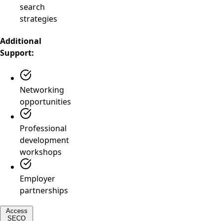
search
strategies
Additional
Support:
Networking
opportunities
Professional
development
workshops
Employer
partnerships
Access
SECO