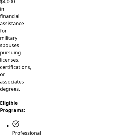
$4,000
in
financial
assistance
for
military
spouses
pursuing
licenses,
certifications,
or
associates
degrees.
Eligible
Programs:
Professional