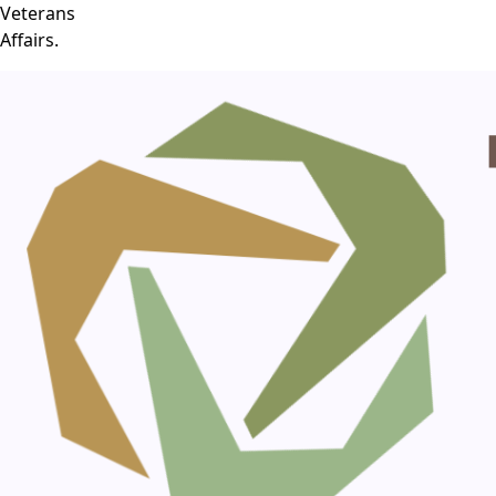
Veterans
Affairs.