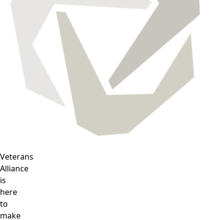
Veterans
Alliance
is
here
to
make