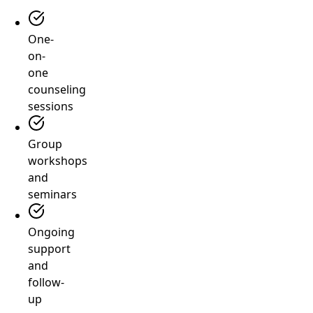
One-
on-
one
counseling
sessions
Group
workshops
and
seminars
Ongoing
support
and
follow-
up