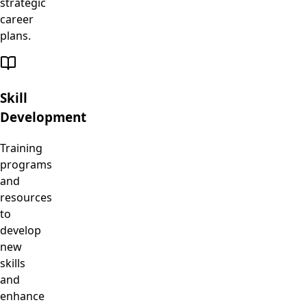
strategic
career
plans.
Skill
Development
Training
programs
and
resources
to
develop
new
skills
and
enhance