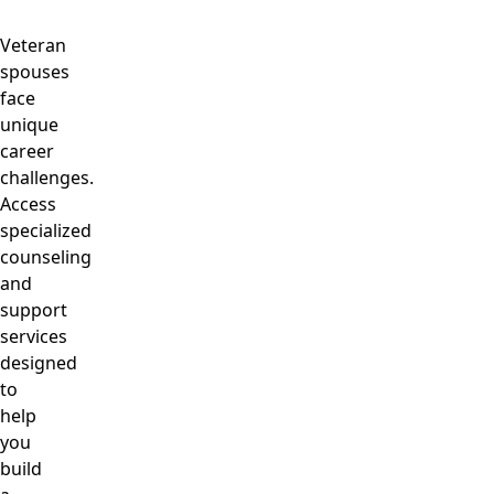
Veteran
spouses
face
unique
career
challenges.
Access
specialized
counseling
and
support
services
designed
to
help
you
build