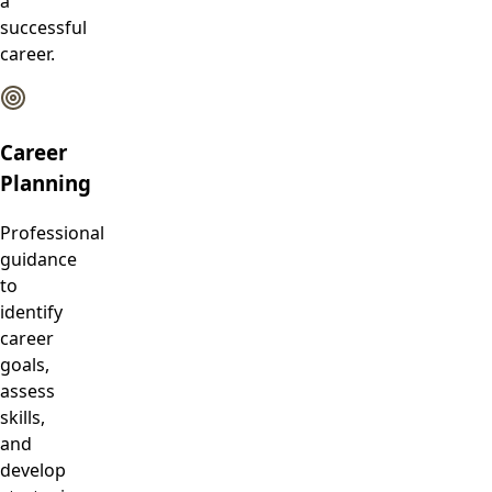
a
successful
career.
Career
Planning
Professional
guidance
to
identify
career
goals,
assess
skills,
and
develop