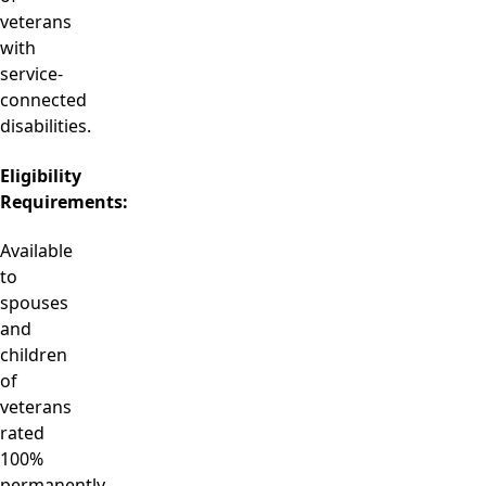
veterans
with
service-
connected
disabilities.
Eligibility
Requirements:
Available
to
spouses
and
children
of
veterans
rated
100%
permanently