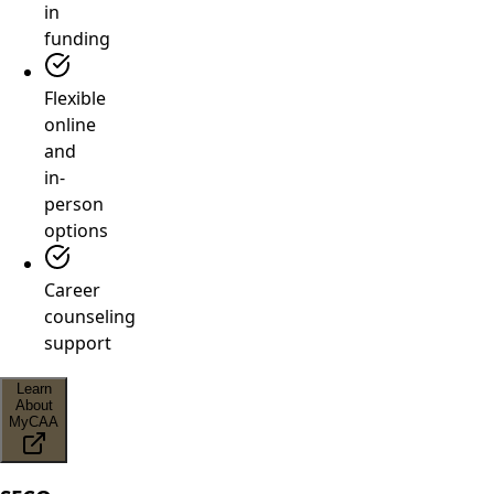
in
funding
Flexible
online
and
in-
person
options
Career
counseling
support
Learn
About
MyCAA