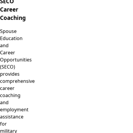
SECO
Career
Coaching
Spouse
Education
and
Career
Opportunities
(SECO)
provides
comprehensive
career
coaching
and
employment
assistance
for
military