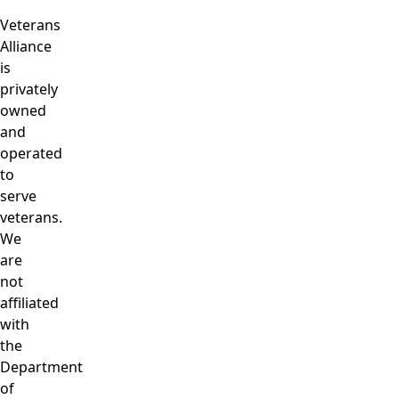
Veterans
Alliance
is
privately
owned
and
operated
to
serve
veterans.
We
are
not
affiliated
with
the
Department
of