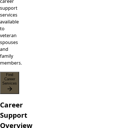
career
support
services
available
to
veteran
spouses
and
family
members.
Find
Career
Services
Career
Support
Overview