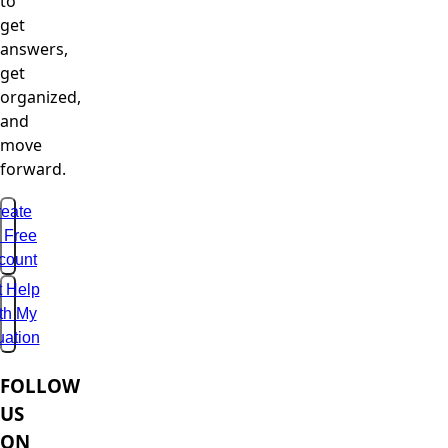
to
get
answers,
get
organized,
and
move
forward.
eate
 Free
count
t Help
th My
uation
FOLLOW
US
ON