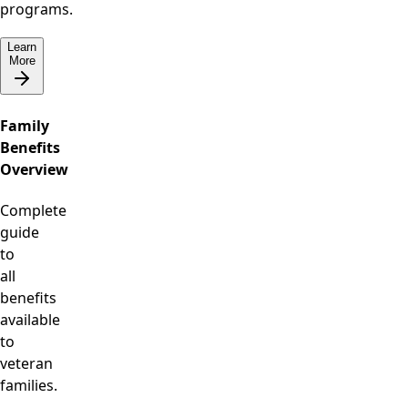
programs.
Learn
More
Family
Benefits
Overview
Complete
guide
to
all
benefits
available
to
veteran
families.