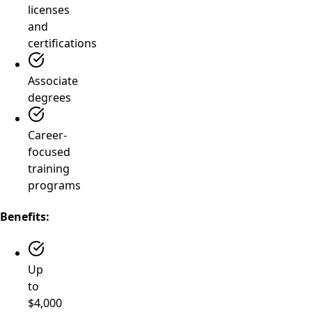
licenses
and
certifications
Associate
degrees
Career-
focused
training
programs
Benefits:
Up
to
$4,000