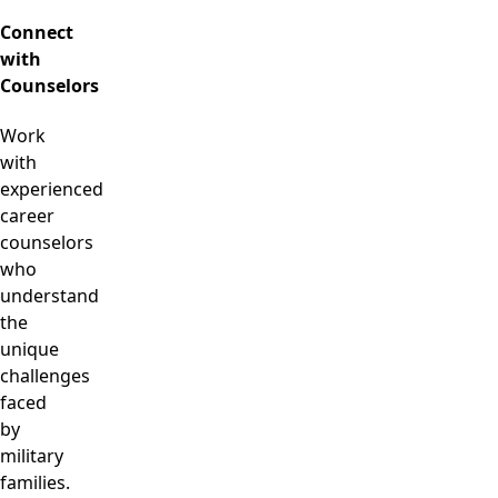
Connect
with
Counselors
Work
with
experienced
career
counselors
who
understand
the
unique
challenges
faced
by
military
families.