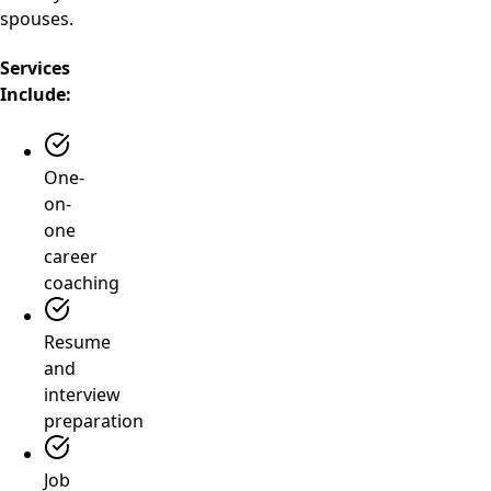
spouses.
Services
Include:
One-
on-
one
career
coaching
Resume
and
interview
preparation
Job