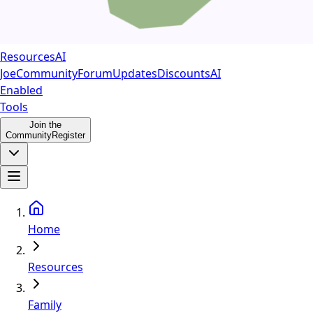
Resources
AI
Joe
Community
Forum
Updates
Discounts
AI
Enabled
Tools
Join the
Community
Register
Home
Resources
Family