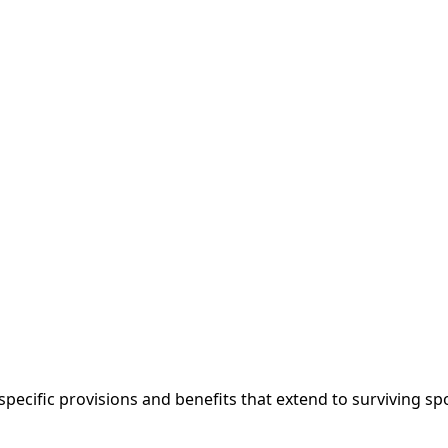
 specific provisions and benefits that extend to surviving 