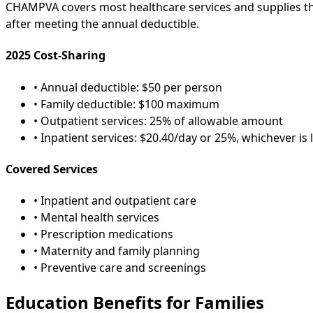
CHAMPVA covers most healthcare services and supplies tha
after meeting the annual deductible.
2025 Cost-Sharing
• Annual deductible: $50 per person
• Family deductible: $100 maximum
• Outpatient services: 25% of allowable amount
• Inpatient services: $20.40/day or 25%, whichever is 
Covered Services
• Inpatient and outpatient care
• Mental health services
• Prescription medications
• Maternity and family planning
• Preventive care and screenings
Education Benefits for Families