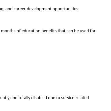
ing, and career development opportunities.
36 months of education benefits that can be used for
tly and totally disabled due to service-related