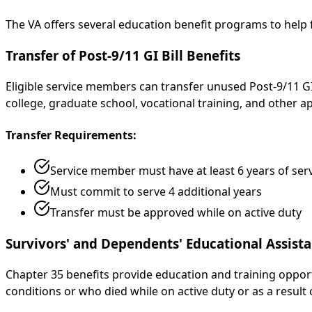
The VA offers several education benefit programs to help
Transfer of Post-9/11 GI Bill Benefits
Eligible service members can transfer unused Post-9/11 GI 
college, graduate school, vocational training, and other
Transfer Requirements:
Service member must have at least 6 years of ser
Must commit to serve 4 additional years
Transfer must be approved while on active duty
Survivors' and Dependents' Educational Assista
Chapter 35 benefits provide education and training opport
conditions or who died while on active duty or as a result 