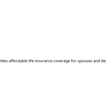
vides affordable life insurance coverage for spouses and 