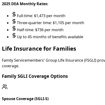
2025 DEA Monthly Rates:
Full-time: $1,473 per month
Three-quarter time: $1,105 per month
Half-time: $736 per month
Up to 45 months of benefits available
Life Insurance for Families
Family Servicemembers' Group Life Insurance (FSGLI) pro
coverage.
Family SGLI Coverage Options
Spouse Coverage (SGLI-S)