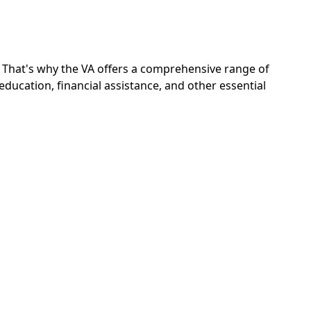
s. That's why the VA offers a comprehensive range of
ucation, financial assistance, and other essential