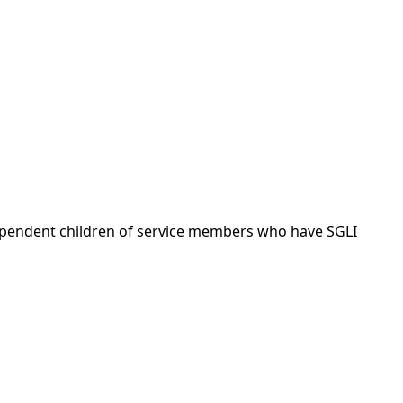
dependent children of service members who have SGLI