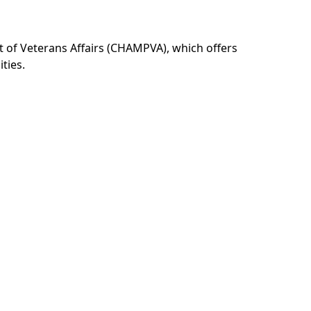
t of Veterans Affairs (CHAMPVA), which offers
ties.