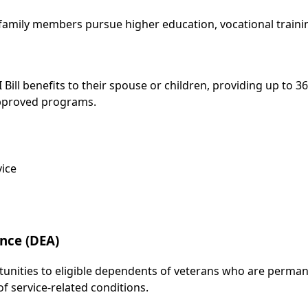
 family members pursue higher education, vocational train
Bill benefits to their spouse or children, providing up to 
 approved programs.
vice
nce (DEA)
unities to eligible dependents of veterans who are permanen
of service-related conditions.