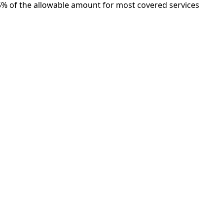
5% of the allowable amount for most covered services