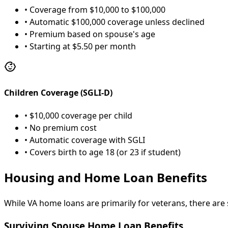
• Coverage from $10,000 to $100,000
• Automatic $100,000 coverage unless declined
• Premium based on spouse's age
• Starting at $5.50 per month
Children Coverage (SGLI-D)
• $10,000 coverage per child
• No premium cost
• Automatic coverage with SGLI
• Covers birth to age 18 (or 23 if student)
Housing and Home Loan Benefits
While VA home loans are primarily for veterans, there are
Surviving Spouse Home Loan Benefits