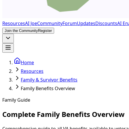
Resources
AI Joe
Community
Forum
Updates
Discounts
AI En
Join the Community
Register
Home
Resources
Family & Survivor Benefits
Family Benefits Overview
Family Guide
Complete Family Benefits Overview
Comprehensive guide to all VA benefits available to veter