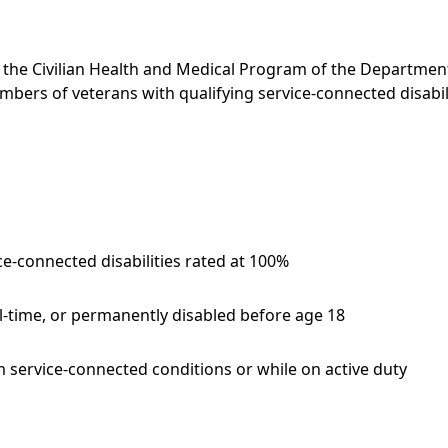
h the Civilian Health and Medical Program of the Departmen
bers of veterans with qualifying service-connected disabili
e-connected disabilities rated at 100%
ll-time, or permanently disabled before age 18
 service-connected conditions or while on active duty