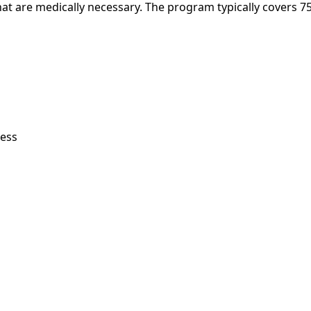
t are medically necessary. The program typically covers 7
less