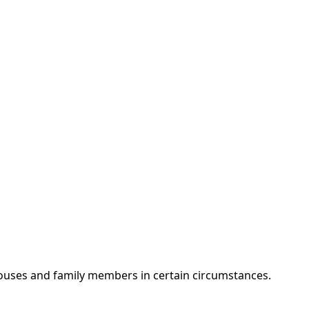
spouses and family members in certain circumstances.