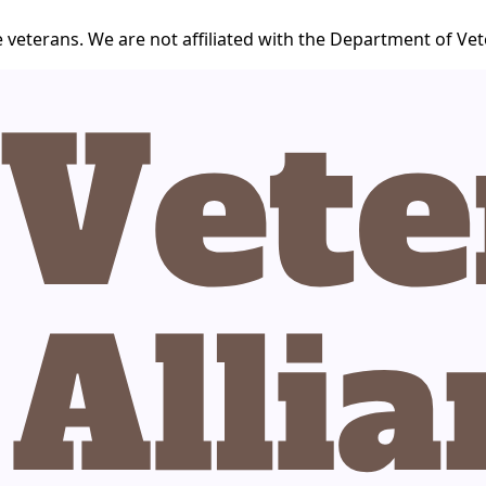
 veterans. We are not affiliated with the Department of Vet