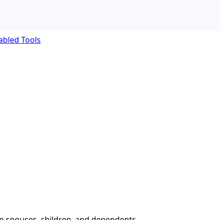
abled Tools
an spouses, children, and dependents