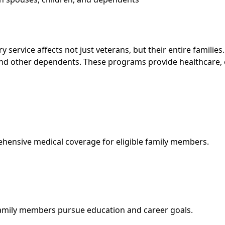
y service affects not just veterans, but their entire familie
nd other dependents. These programs provide healthcare, ed
ensive medical coverage for eligible family members.
 family members pursue education and career goals.