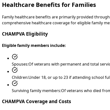
Healthcare Benefits for Families
Family healthcare benefits are primarily provided throug
comprehensive healthcare coverage for eligible family mem
CHAMPVA Eligibility
Eligible family members include:
Spouses:
Of veterans with permanent and total servic
Children:
Under 18, or up to 23 if attending school fu
Surviving family members:
Of veterans who died from
CHAMPVA Coverage and Costs