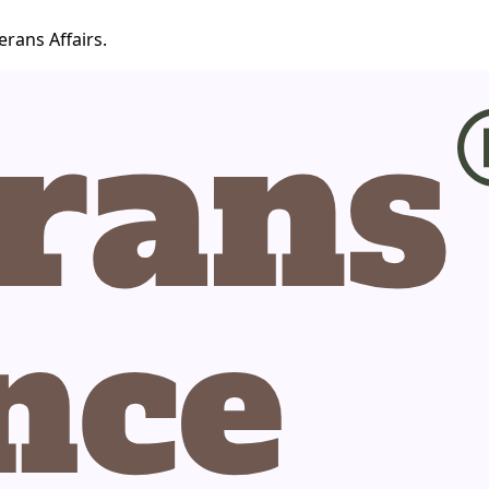
erans Affairs.