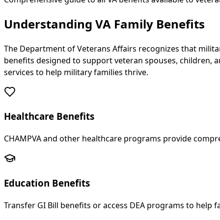
Understanding VA Family Benefits
The Department of Veterans Affairs recognizes that militar
benefits designed to support veteran spouses, children, a
services to help military families thrive.
Healthcare Benefits
CHAMPVA and other healthcare programs provide compreh
Education Benefits
Transfer GI Bill benefits or access DEA programs to help