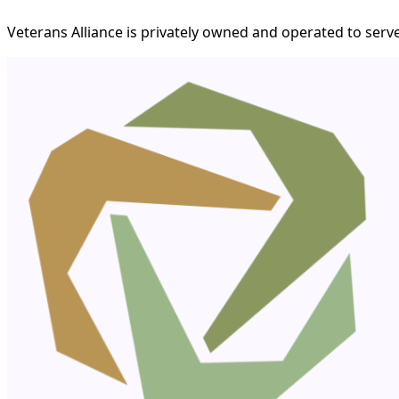
Veterans Alliance is privately owned and operated to serve