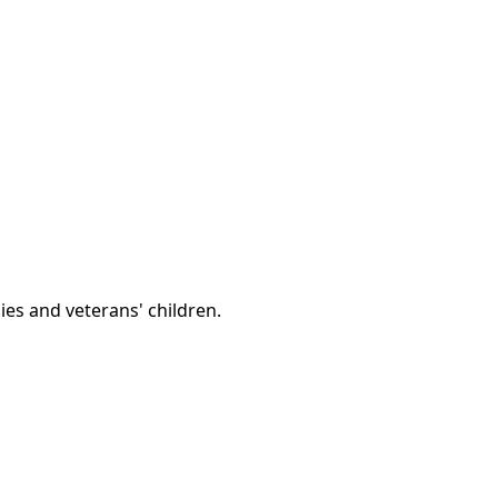
lies and veterans' children.