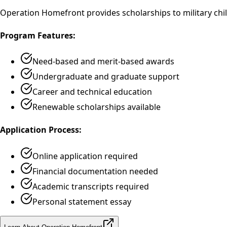
Operation Homefront provides scholarships to military chil
Program Features:
Need-based and merit-based awards
Undergraduate and graduate support
Career and technical education
Renewable scholarships available
Application Process:
Online application required
Financial documentation needed
Academic transcripts required
Personal statement essay