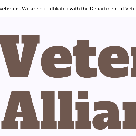
veterans. We are not affiliated with the Department of Veter