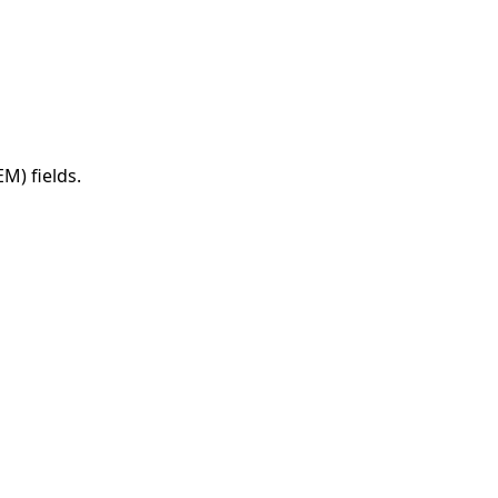
M) fields.