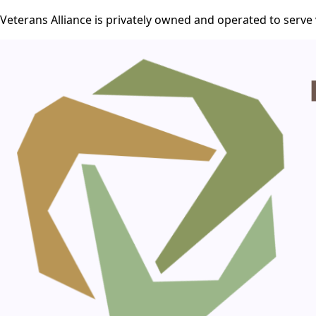
Veterans Alliance is privately owned and operated to serve 