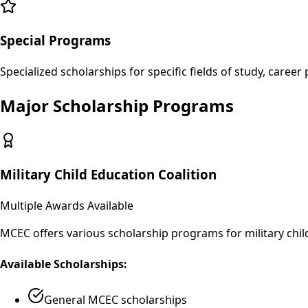
Special Programs
Specialized scholarships for specific fields of study, caree
Major Scholarship Programs
Military Child Education Coalition
Multiple Awards Available
MCEC offers various scholarship programs for military chi
Available Scholarships:
General MCEC scholarships