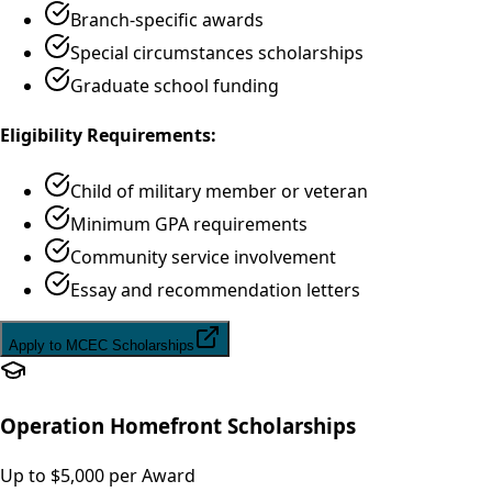
Branch-specific awards
Special circumstances scholarships
Graduate school funding
Eligibility Requirements:
Child of military member or veteran
Minimum GPA requirements
Community service involvement
Essay and recommendation letters
Apply to MCEC Scholarships
Operation Homefront Scholarships
Up to $5,000 per Award