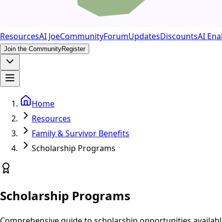
Resources
AI Joe
Community
Forum
Updates
Discounts
AI Ena
Join the Community
Register
Home
Resources
Family & Survivor Benefits
Scholarship Programs
Scholarship Programs
Comprehensive guide to scholarship opportunities availabl