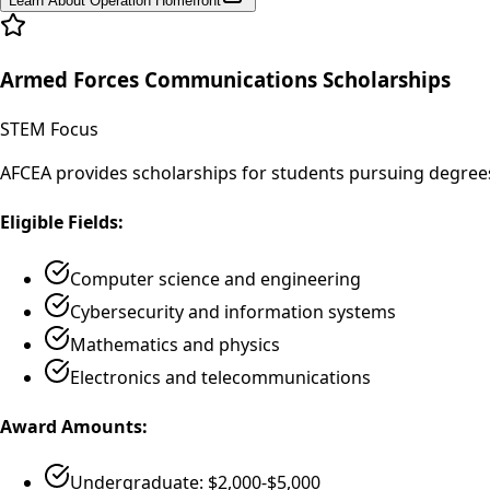
Learn About Operation Homefront
Armed Forces Communications Scholarships
STEM Focus
AFCEA provides scholarships for students pursuing degrees
Eligible Fields:
Computer science and engineering
Cybersecurity and information systems
Mathematics and physics
Electronics and telecommunications
Award Amounts:
Undergraduate: $2,000-$5,000