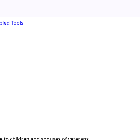
bled Tools
e to children and spouses of veterans.