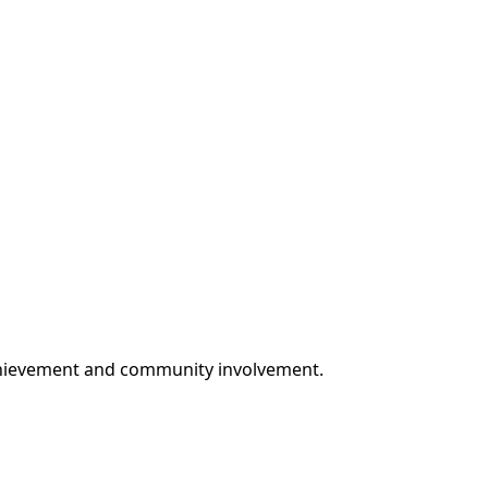
achievement and community involvement.