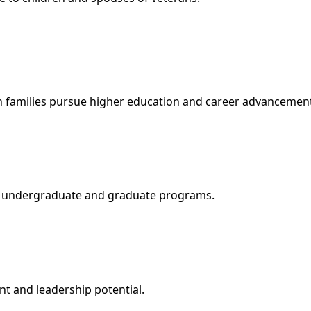
an families pursue higher education and career advancemen
for undergraduate and graduate programs.
t and leadership potential.