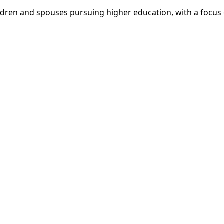
dren and spouses pursuing higher education, with a focus o