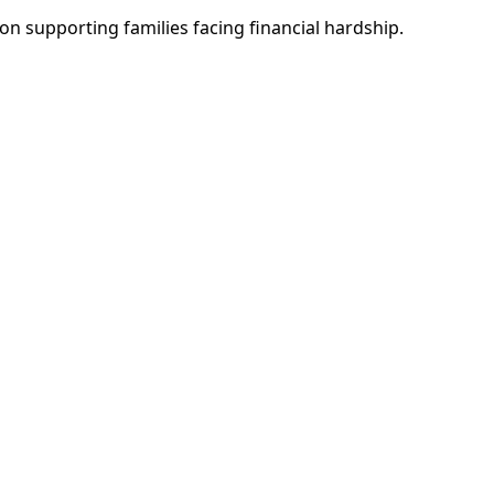
n supporting families facing financial hardship.