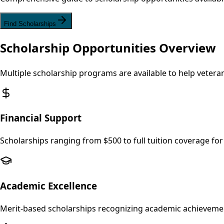
Find Scholarships
Scholarship Opportunities Overview
Multiple scholarship programs are available to help veter
Financial Support
Scholarships ranging from $500 to full tuition coverage 
Academic Excellence
Merit-based scholarships recognizing academic achievemen