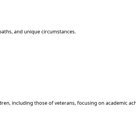
r paths, and unique circumstances.
ldren, including those of veterans, focusing on academic 