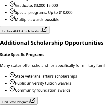
Graduate: $3,000-$5,000
Special programs: Up to $10,000
Multiple awards possible
Explore AFCEA Scholarships
Additional Scholarship Opportunities
State-Specific Programs
Many states offer scholarships specifically for military fami
State veterans' affairs scholarships
Public university tuition waivers
Community foundation awards
Find State Programs