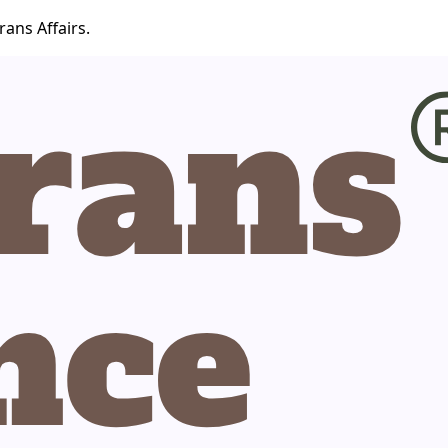
ans Affairs.