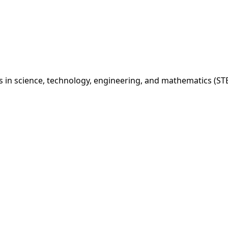
 in science, technology, engineering, and mathematics (STE