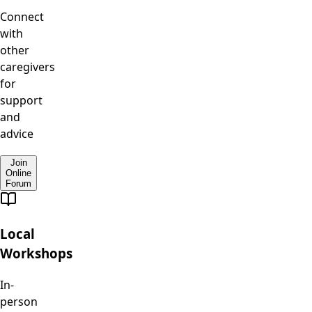
Connect
with
other
caregivers
for
support
and
advice
Join
Online
Forum
Local
Workshops
In-
person