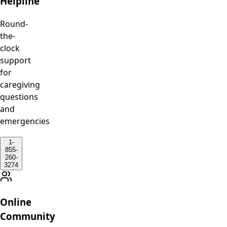
Helpline
Round-
the-
clock
support
for
caregiving
questions
and
emergencies
1-
855-
260-
3274
Online
Community