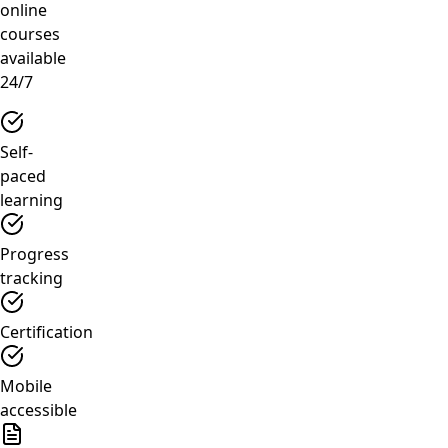
online
courses
available
24/7
Self-
paced
learning
Progress
tracking
Certification
Mobile
accessible