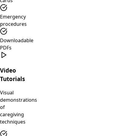
cards
Emergency
procedures
Downloadable
PDFs
Video
Tutorials
Visual
demonstrations
of
caregiving
techniques