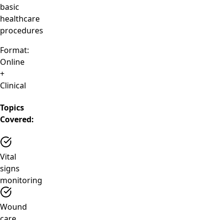
basic
healthcare
procedures
Format:
Online
+
Clinical
Topics
Covered:
Vital
signs
monitoring
Wound
care