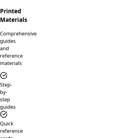
Printed
Materials
Comprehensive
guides
and
reference
materials
Step-
by-
step
guides
Quick
reference