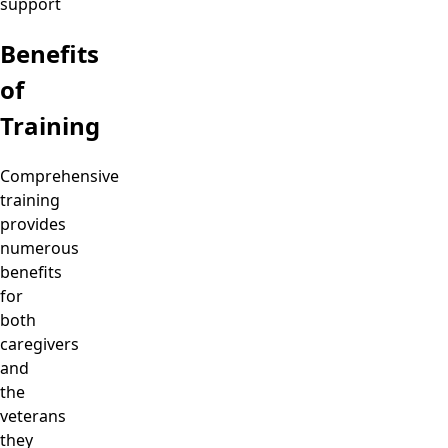
support
Benefits
of
Training
Comprehensive
training
provides
numerous
benefits
for
both
caregivers
and
the
veterans
they