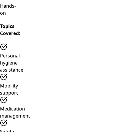
Hands-
on
Topics
Covered:
Personal
hygiene
assistance
Mobility
support
Medication
management
Safety