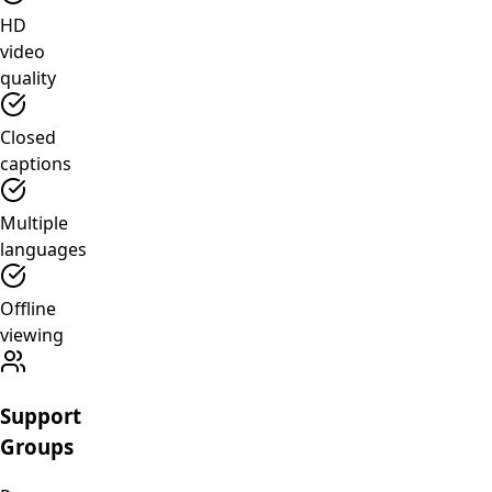
HD
video
quality
Closed
captions
Multiple
languages
Offline
viewing
Support
Groups