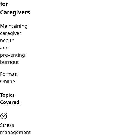
for
Caregivers
Maintaining
caregiver
health
and
preventing
burnout
Format:
Online
Topics
Covered:
Stress
management