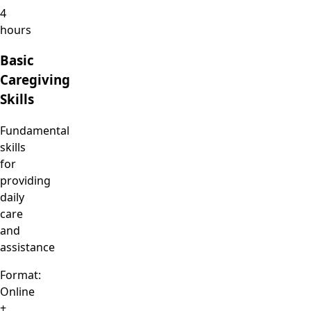
4
hours
Basic
Caregiving
Skills
Fundamental
skills
for
providing
daily
care
and
assistance
Format:
Online
+