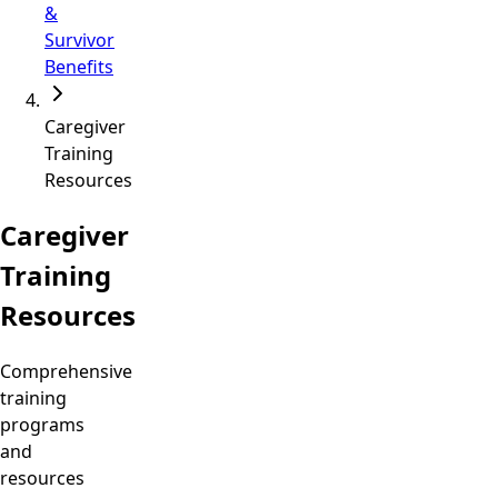
&
Survivor
Benefits
Caregiver
Training
Resources
Caregiver
Training
Resources
Comprehensive
training
programs
and
resources