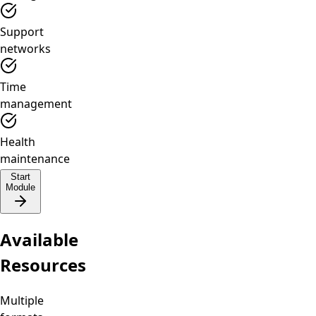
Support
networks
Time
management
Health
maintenance
Start
Module
Available
Resources
Multiple