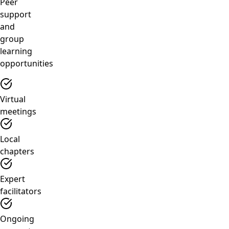
Peer
support
and
group
learning
opportunities
Virtual
meetings
Local
chapters
Expert
facilitators
Ongoing