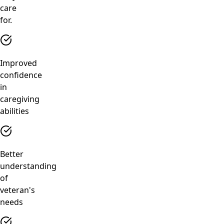
care
for.
Improved
confidence
in
caregiving
abilities
Better
understanding
of
veteran's
needs