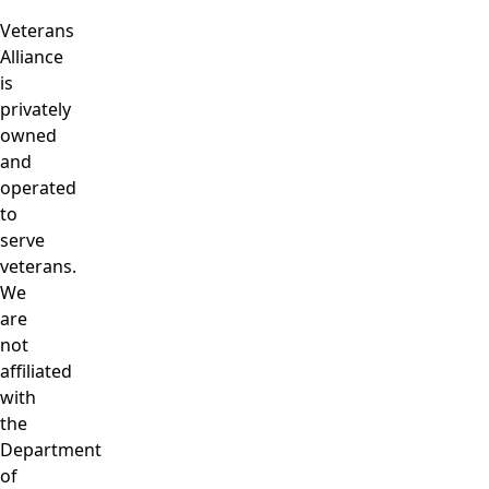
Veterans
Alliance
is
privately
owned
and
operated
to
serve
veterans.
We
are
not
affiliated
with
the
Department
of