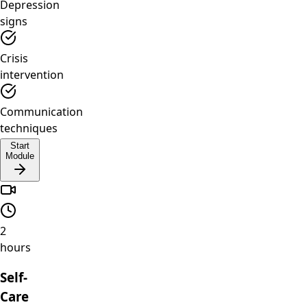
Depression
signs
Crisis
intervention
Communication
techniques
Start
Module
2
hours
Self-
Care