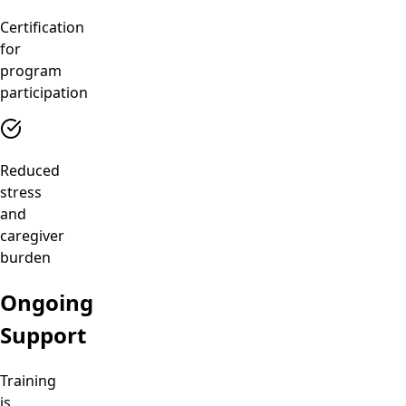
Certification
for
program
participation
Reduced
stress
and
caregiver
burden
Ongoing
Support
Training
is