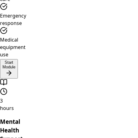
Emergency
response
Medical
equipment
use
Start
Module
3
hours
Mental
Health