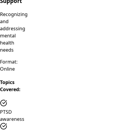
Support
Recognizing
and
addressing
mental
health
needs
Format:
Online
Topics
Covered:
PTSD
awareness