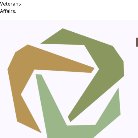
Veterans
Affairs.