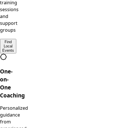
training
sessions
and
support
groups
Find
Local
Events
One-
on-
One
Coaching
Personalized
guidance
from