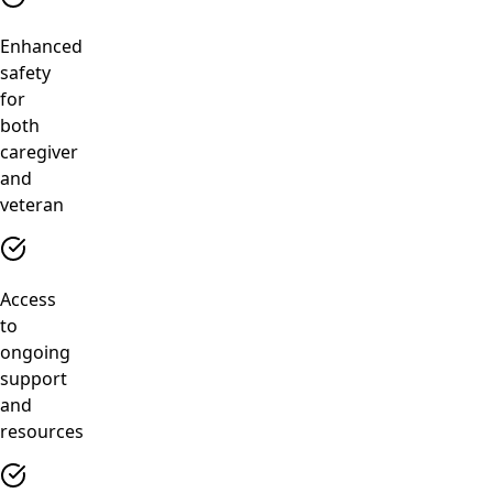
Enhanced
safety
for
both
caregiver
and
veteran
Access
to
ongoing
support
and
resources