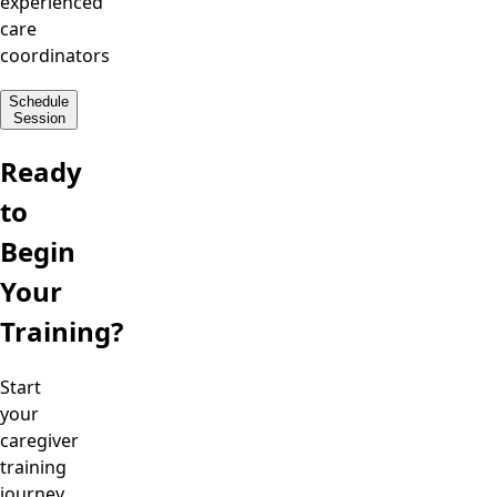
experienced
care
coordinators
Schedule
Session
Ready
to
Begin
Your
Training?
Start
your
caregiver
training
journey