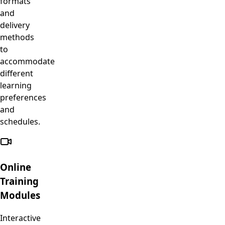
formats
and
delivery
methods
to
accommodate
different
learning
preferences
and
schedules.
Online
Training
Modules
Interactive