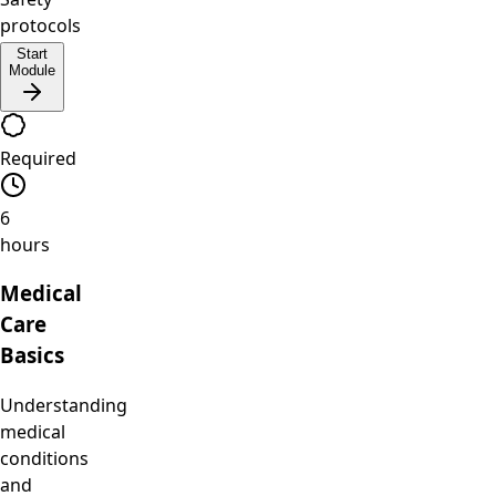
protocols
Start
Module
Required
6
hours
Medical
Care
Basics
Understanding
medical
conditions
and