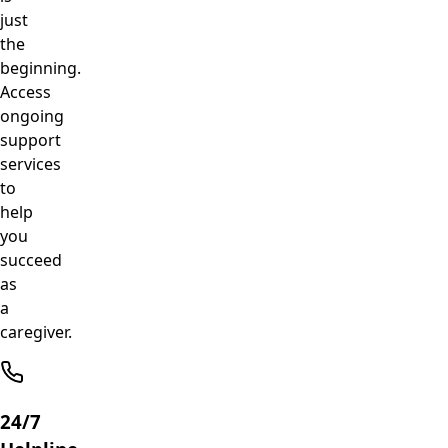
just
the
beginning.
Access
ongoing
support
services
to
help
you
succeed
as
a
caregiver.
24/7