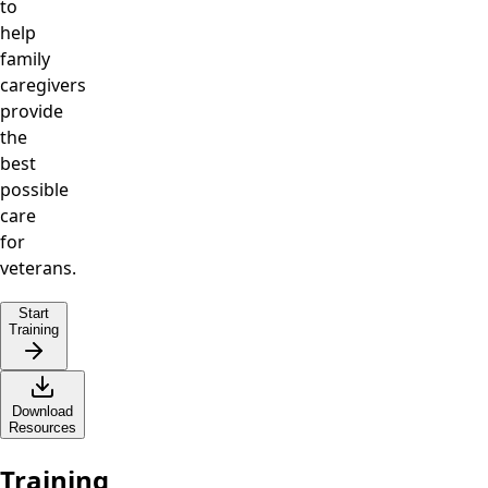
to
help
family
caregivers
provide
the
best
possible
care
for
veterans.
Start
Training
Download
Resources
Training