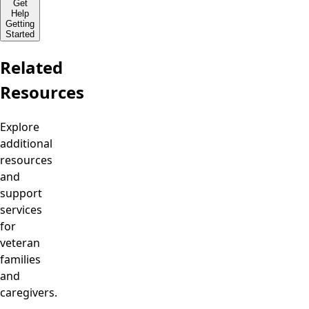
Get
Help
Getting
Started
Related
Resources
Explore
additional
resources
and
support
services
for
veteran
families
and
caregivers.