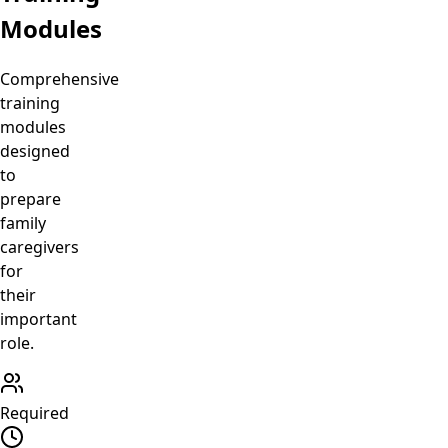
Modules
Comprehensive
training
modules
designed
to
prepare
family
caregivers
for
their
important
role.
Required