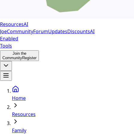
Resources
AI
Joe
Community
Forum
Updates
Discounts
AI
Enabled
Tools
Join the
Community
Register
Home
Resources
Family