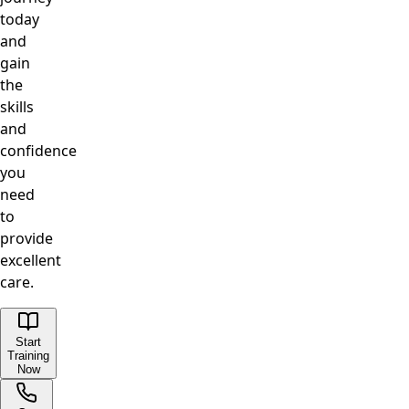
today
and
gain
the
skills
and
confidence
you
need
to
provide
excellent
care.
Start
Training
Now