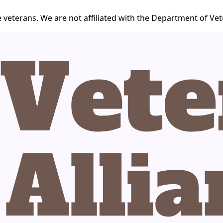
 veterans. We are not affiliated with the Department of Vet