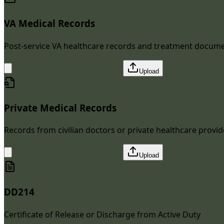
VA Medical Records
Post-service VA healthcare records and treatment docum
Upload
Private Medical Records
Records from civilian doctors or private healthcare provid
Upload
DD214
Certificate of Release or Discharge from Active Duty