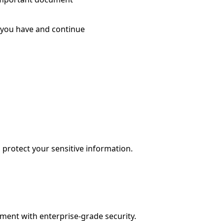
 you have and continue
protect your sensitive information.
ment with enterprise-grade security.