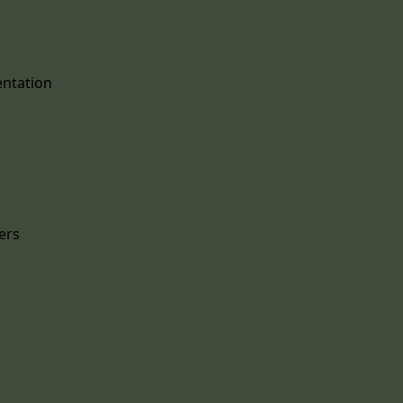
entation
ers