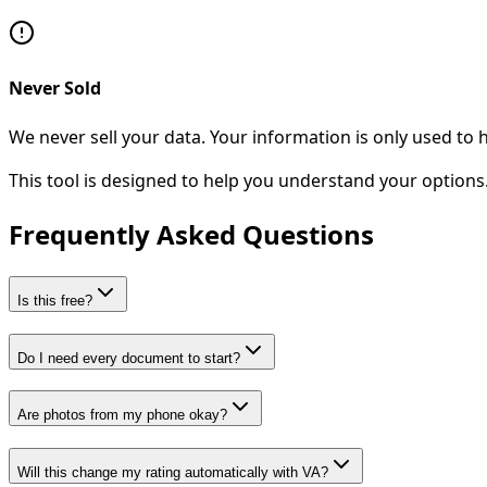
Never Sold
We never sell your data. Your information is only used to
This tool is designed to help you understand your options. 
Frequently Asked Questions
Is this free?
Do I need every document to start?
Are photos from my phone okay?
Will this change my rating automatically with VA?