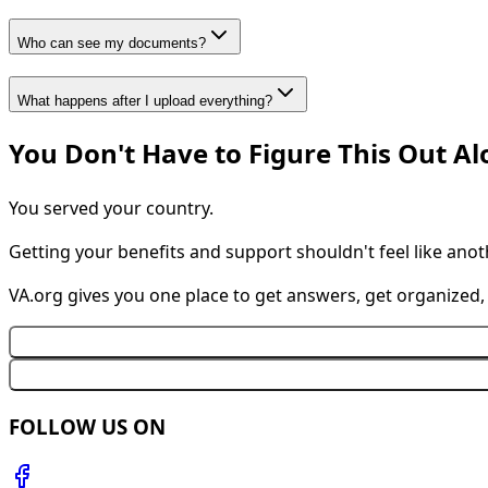
Who can see my documents?
What happens after I upload everything?
You Don't Have to Figure This Out A
You served your country.
Getting your benefits and support shouldn't feel like anot
VA.org gives you one place to get answers, get organized
FOLLOW US ON