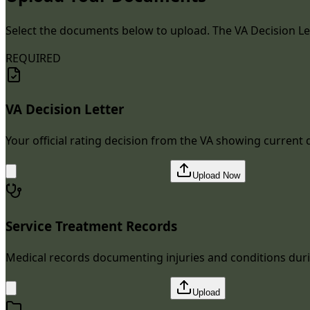
Select the documents below to upload. The VA Decision Let
REQUIRED
VA Decision Letter
Your official rating decision from the VA showing current d
Upload Now
Service Treatment Records
Medical records documenting injuries and conditions duri
Upload