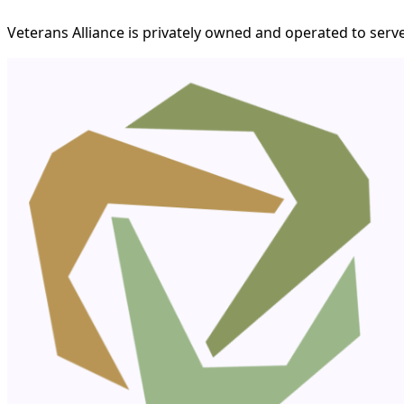
Veterans Alliance is privately owned and operated to serve