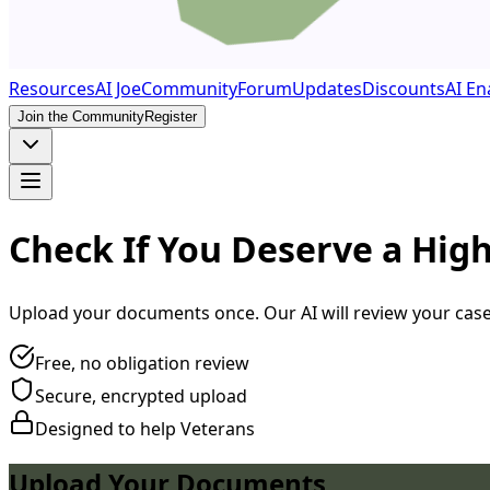
Resources
AI Joe
Community
Forum
Updates
Discounts
AI En
Join the Community
Register
Check If You Deserve a High
Upload your documents once. Our AI will review your case a
Free, no obligation review
Secure, encrypted upload
Designed to help Veterans
Upload Your Documents