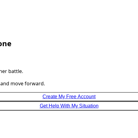
lone
her battle.
, and move forward.
Create My Free Account
Get Help With My Situation