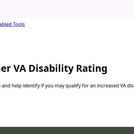
abled Tools
er VA Disability Rating
nd help identify if you may qualify for an increased VA disa