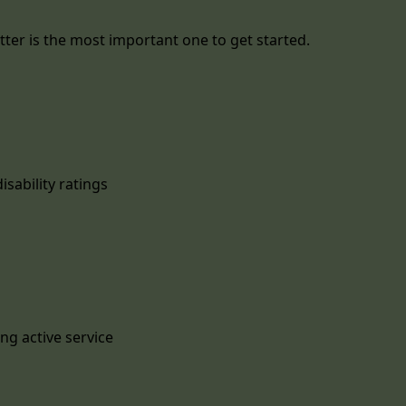
ter is the most important one to get started.
isability ratings
ng active service