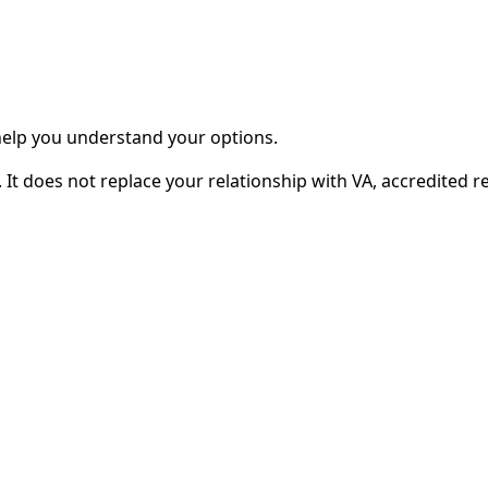
 help you understand your options.
It does not replace your relationship with VA, accredited re