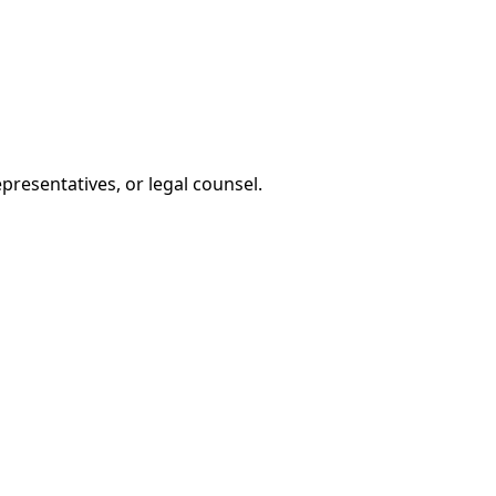
presentatives, or legal counsel.