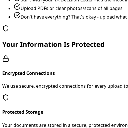
Upload PDFs or clear photos/scans of all pages
Don't have everything? That's okay - upload what
Your Information Is Protected
Encrypted Connections
We use secure, encrypted connections for every upload to 
Protected Storage
Your documents are stored in a secure, protected environ