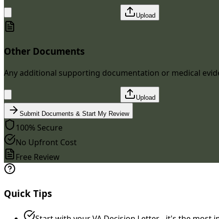
Upload
Other Documents
Any additional supporting documentation or medical evi
Upload
Submit Documents & Start My Review
100% Secure
No Upfront Cost
Free Review
Quick Tips
Start with your VA Decision Letter - it's the mos