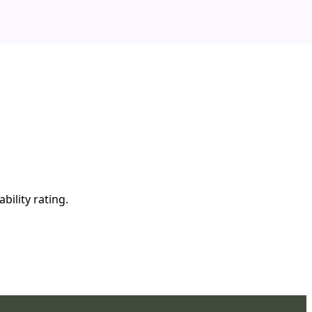
bility rating.