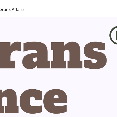
erans Affairs.