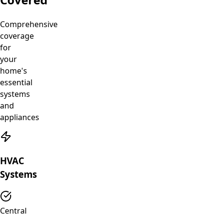
Comprehensive
coverage
for
your
home's
essential
systems
and
appliances
HVAC
Systems
Central