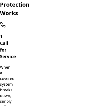
Protection
Works
1.
Call
for
Service
When
a
covered
system
breaks
down,
simply