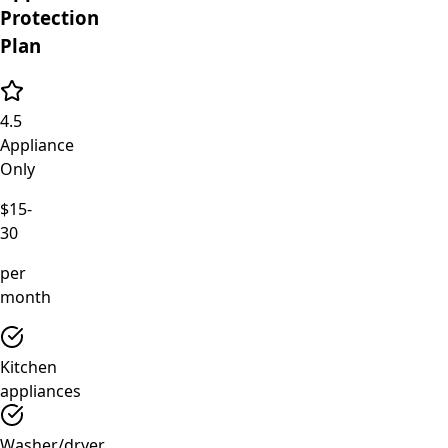
Protection
Plan
4.5
Appliance
Only
$15-
30
per
month
Kitchen
appliances
Washer/dryer