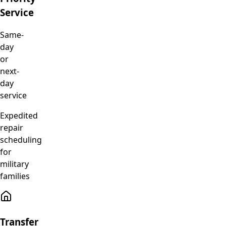
Service
Same-
day
or
next-
day
service
Expedited
repair
scheduling
for
military
families
Transfer