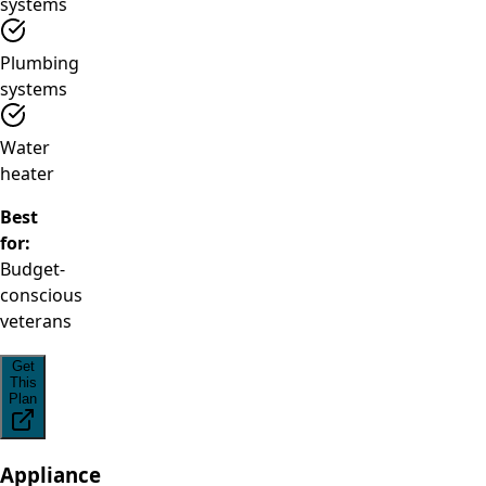
systems
Plumbing
systems
Water
heater
Best
for:
Budget-
conscious
veterans
Get
This
Plan
Appliance