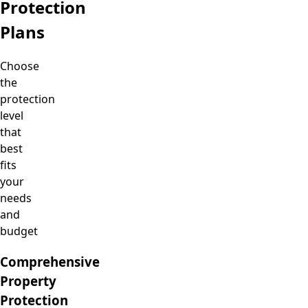
Protection
Plans
Choose
the
protection
level
that
best
fits
your
needs
and
budget
Comprehensive
Property
Protection