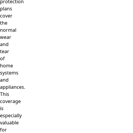
protection
plans
cover
the
normal
wear
and
tear
of
home
systems
and
appliances.
This
coverage
is
especially
valuable
for