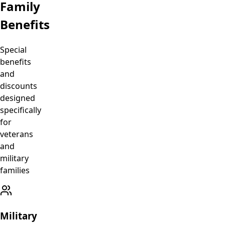
Family
Benefits
Special
benefits
and
discounts
designed
specifically
for
veterans
and
military
families
Military