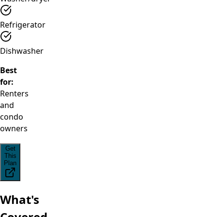
Refrigerator
Dishwasher
Best
for:
Renters
and
condo
owners
Get
This
Plan
What's
Covered