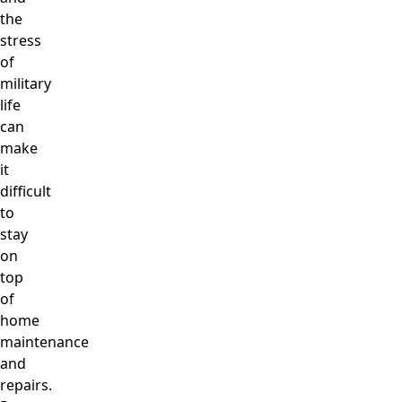
the
stress
of
military
life
can
make
it
difficult
to
stay
on
top
of
home
maintenance
and
repairs.