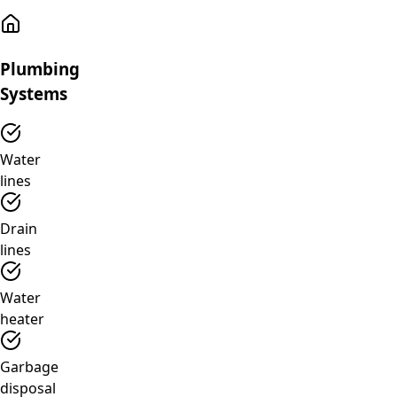
Plumbing
Systems
Water
lines
Drain
lines
Water
heater
Garbage
disposal