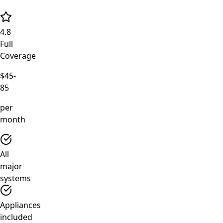
4.8
Full
Coverage
$45-
85
per
month
All
major
systems
Appliances
included