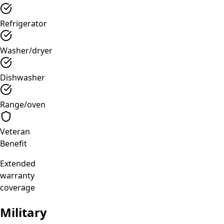
Refrigerator
Washer/dryer
Dishwasher
Range/oven
Veteran
Benefit
Extended
warranty
coverage
Military