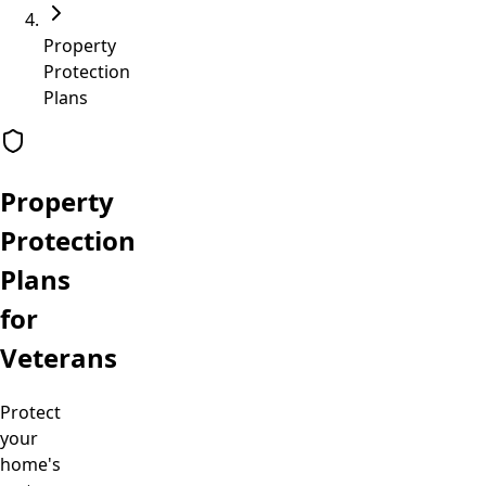
Property
Protection
Plans
Property
Protection
Plans
for
Veterans
Protect
your
home's