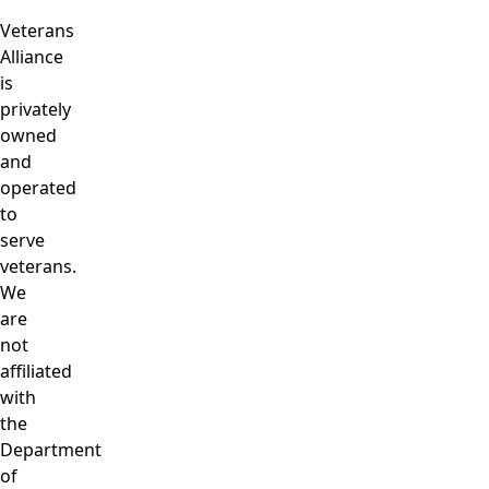
Veterans
Alliance
is
privately
owned
and
operated
to
serve
veterans.
We
are
not
affiliated
with
the
Department
of