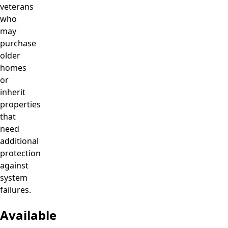
veterans
who
may
purchase
older
homes
or
inherit
properties
that
need
additional
protection
against
system
failures.
Available