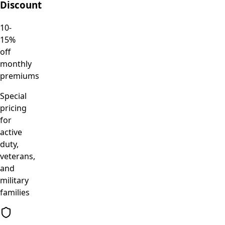
Discount
10-
15%
off
monthly
premiums
Special
pricing
for
active
duty,
veterans,
and
military
families