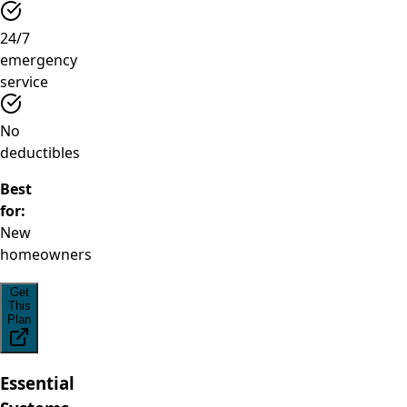
24/7
emergency
service
No
deductibles
Best
for:
New
homeowners
Get
This
Plan
Essential