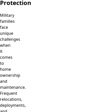
Protection
Military
families
face
unique
challenges
when
it
comes
to
home
ownership
and
maintenance.
Frequent
relocations,
deployments,
and