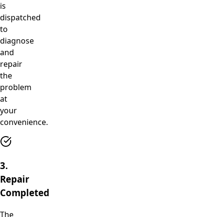
is
dispatched
to
diagnose
and
repair
the
problem
at
your
convenience.
3.
Repair
Completed
The