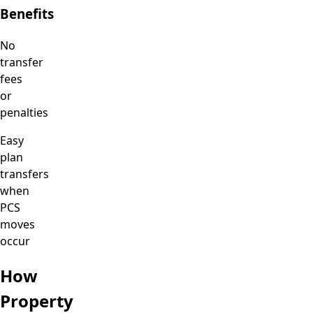
Benefits
No
transfer
fees
or
penalties
Easy
plan
transfers
when
PCS
moves
occur
How
Property