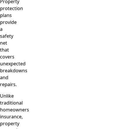
Property
protection
plans
provide
a
safety
net
that
covers
unexpected
breakdowns
and
repairs.
Unlike
traditional
homeowners
insurance,
property