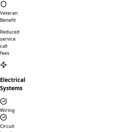
Veteran
Benefit
Reduced
service
call
fees
Electrical
Systems
Wiring
Circuit