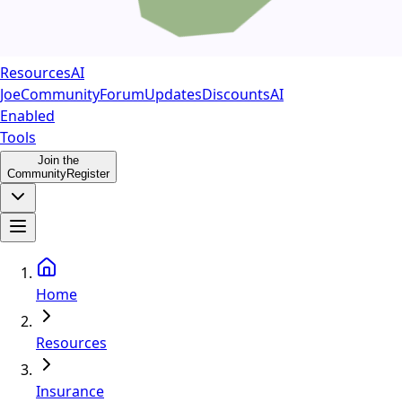
Resources
AI
Joe
Community
Forum
Updates
Discounts
AI
Enabled
Tools
Join the
Community
Register
Home
Resources
Insurance