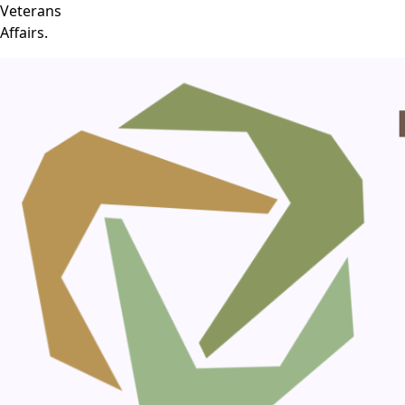
Veterans
Affairs.