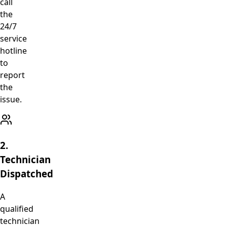
call
the
24/7
service
hotline
to
report
the
issue.
2.
Technician
Dispatched
A
qualified
technician