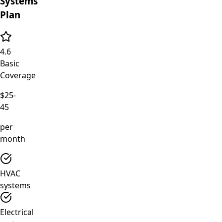
Systems
Plan
4.6
Basic
Coverage
$25-
45
per
month
HVAC
systems
Electrical