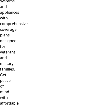
systems
and
appliances
with
comprehensive
coverage
plans
designed
for
veterans
and
military
families.
Get
peace
of
mind
with
affordable