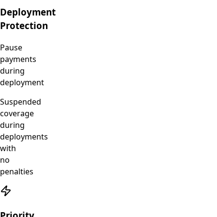
Deployment
Protection
Pause
payments
during
deployment
Suspended
coverage
during
deployments
with
no
penalties
Priority