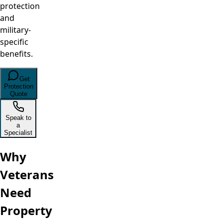
protection
and
military-
specific
benefits.
Get
Protection
Quote
Speak to
a
Specialist
Why
Veterans
Need
Property