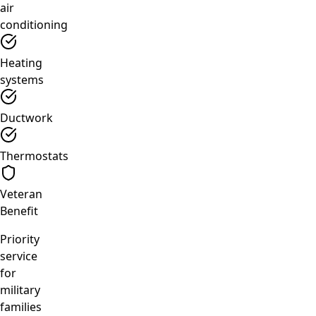
air
conditioning
Heating
systems
Ductwork
Thermostats
Veteran
Benefit
Priority
service
for
military
families