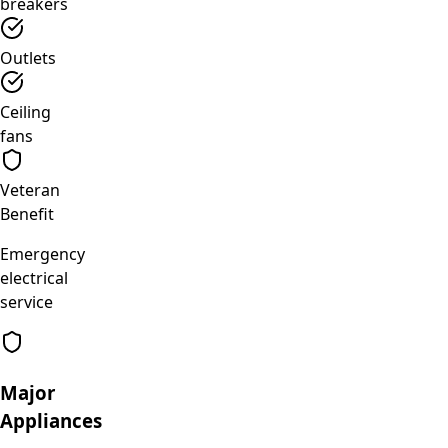
breakers
Outlets
Ceiling
fans
Veteran
Benefit
Emergency
electrical
service
Major
Appliances