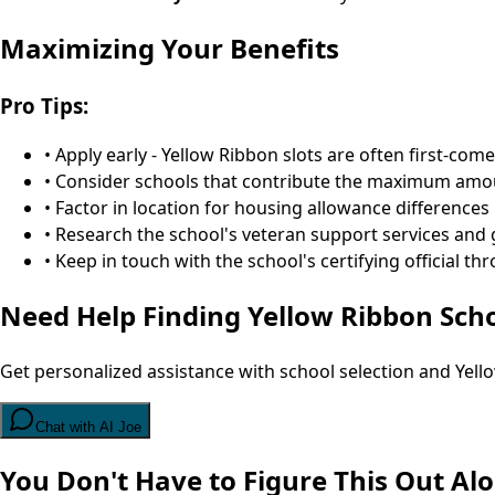
Maximizing Your Benefits
Pro Tips:
• Apply early - Yellow Ribbon slots are often first-come
• Consider schools that contribute the maximum amoun
• Factor in location for housing allowance differences
• Research the school's veteran support services and
• Keep in touch with the school's certifying official 
Need Help Finding Yellow Ribbon Sch
Get personalized assistance with school selection and Yel
Chat with AI Joe
You Don't Have to Figure This Out Al