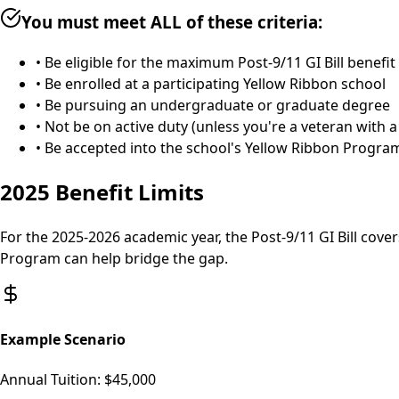
You must meet ALL of these criteria:
• Be eligible for the maximum Post-9/11 GI Bill benefit
• Be enrolled at a participating Yellow Ribbon school
• Be pursuing an undergraduate or graduate degree
• Not be on active duty (unless you're a veteran with a
• Be accepted into the school's Yellow Ribbon Program
2025 Benefit Limits
For the 2025-2026 academic year, the Post-9/11 GI Bill cover
Program can help bridge the gap.
Example Scenario
Annual Tuition:
$45,000