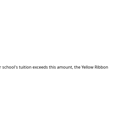
ur school's tuition exceeds this amount, the Yellow Ribbon