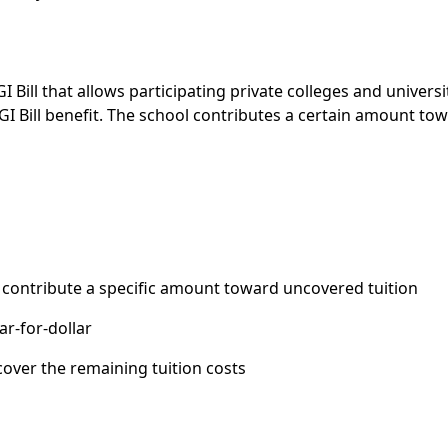
 Bill that allows participating private colleges and universi
I Bill benefit. The school contributes a certain amount to
 contribute a specific amount toward uncovered tuition
ar-for-dollar
cover the remaining tuition costs