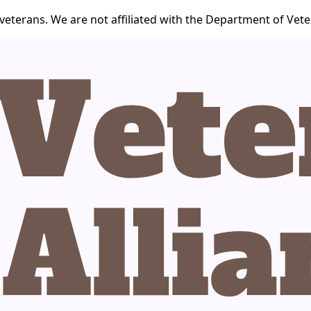
veterans. We are not affiliated with the Department of Veter