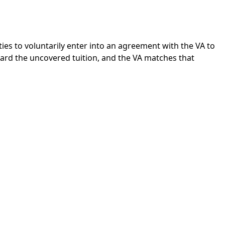
ties to voluntarily enter into an agreement with the VA to
ward the uncovered tuition, and the VA matches that