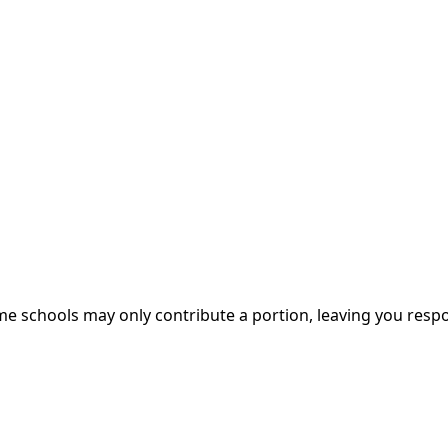
me schools may only contribute a portion, leaving you respo