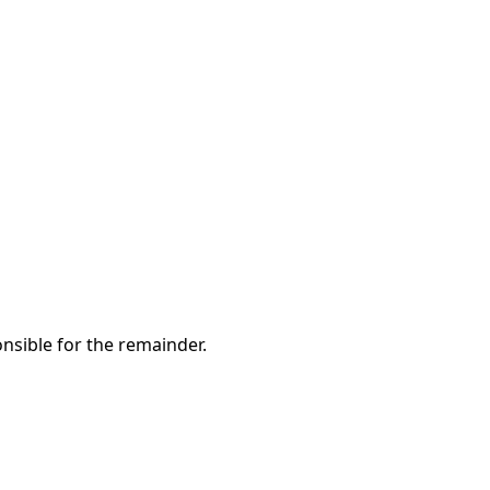
nsible for the remainder.