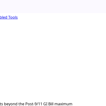
bled Tools
ts beyond the Post-9/11 GI Bill maximum