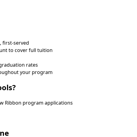
, first-served
t to cover full tuition
 graduation rates
throughout your program
ools?
low Ribbon program applications
one