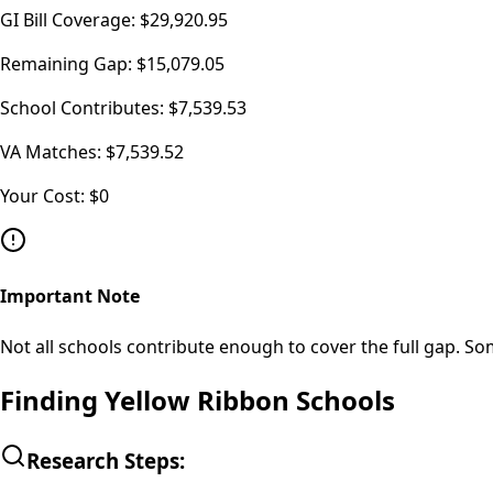
GI Bill Coverage:
$29,920.95
Remaining Gap:
$15,079.05
School Contributes:
$7,539.53
VA Matches:
$7,539.52
Your Cost:
$0
Important Note
Not all schools contribute enough to cover the full gap. So
Finding Yellow Ribbon Schools
Research Steps: