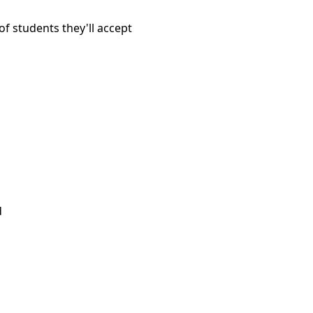
f students they'll accept
d