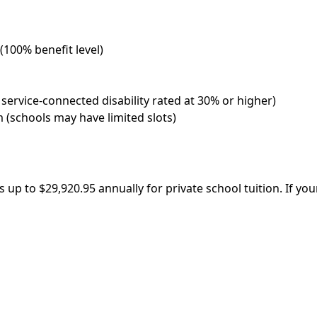
 (100% benefit level)
 service-connected disability rated at 30% or higher)
 (schools may have limited slots)
s up to $29,920.95 annually for private school tuition. If yo