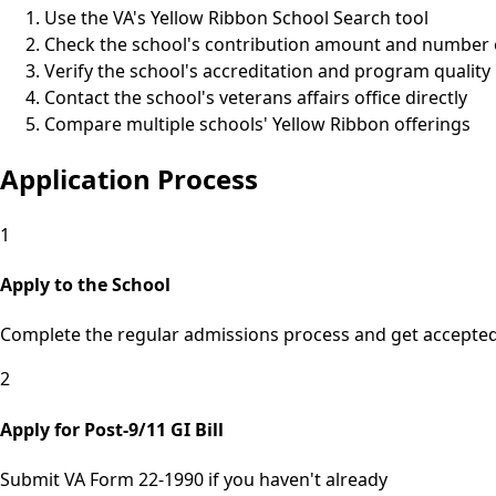
Use the VA's Yellow Ribbon School Search tool
Check the school's contribution amount and number o
Verify the school's accreditation and program quality
Contact the school's veterans affairs office directly
Compare multiple schools' Yellow Ribbon offerings
Application Process
1
Apply to the School
Complete the regular admissions process and get accepte
2
Apply for Post-9/11 GI Bill
Submit VA Form 22-1990 if you haven't already