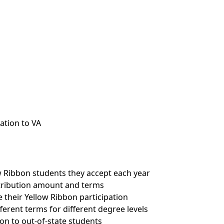
ation to VA
w Ribbon students they accept each year
tribution amount and terms
 their Yellow Ribbon participation
ferent terms for different degree levels
on to out-of-state students