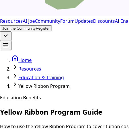
Resources
AI Joe
Community
Forum
Updates
Discounts
AI Ena
Join the Community
Register
Home
Resources
Education & Training
Yellow Ribbon Program
Education Benefits
Yellow Ribbon Program Guide
How to use the Yellow Ribbon Program to cover tuition cos