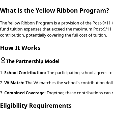
What is the Yellow Ribbon Program?
The Yellow Ribbon Program is a provision of the Post-9/11 GI
fund tuition expenses that exceed the maximum Post-9/11 G
contribution, potentially covering the full cost of tuition.
How It Works
The Partnership Model
1.
School Contribution:
The participating school agrees to
2.
VA Match:
The VA matches the school's contribution doll
3.
Combined Coverage:
Together, these contributions can 
Eligibility Requirements