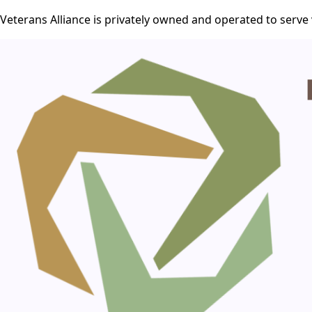
Veterans Alliance is privately owned and operated to serve 