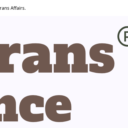
ans Affairs.