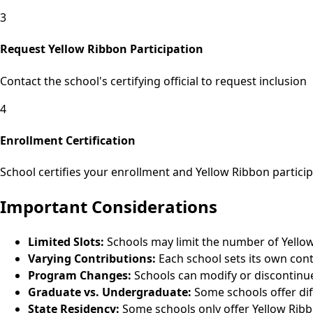
3
Request Yellow Ribbon Participation
Contact the school's certifying official to request inclusion
4
Enrollment Certification
School certifies your enrollment and Yellow Ribbon particip
Important Considerations
Limited Slots:
Schools may limit the number of Yello
Varying Contributions:
Each school sets its own con
Program Changes:
Schools can modify or discontinue
Graduate vs. Undergraduate:
Some schools offer dif
State Residency:
Some schools only offer Yellow Ribb