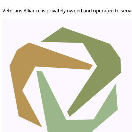
Veterans Alliance is privately owned and operated to serve