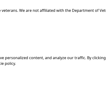
 veterans. We are not affiliated with the Department of Vet
personalized content, and analyze our traffic. By clicking 
e policy.