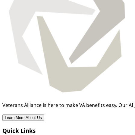
Veterans Alliance is here to make VA benefits easy. Our AI 
Learn More About Us
Quick Links