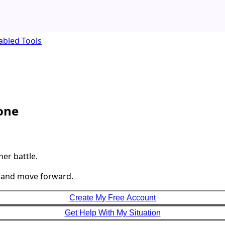
abled Tools
lone
her battle.
, and move forward.
Create My Free Account
Get Help With My Situation