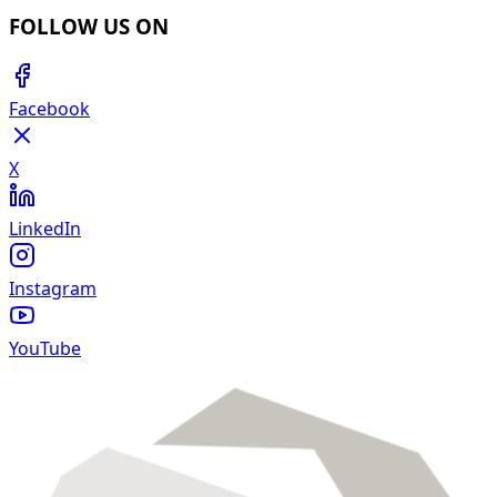
FOLLOW US ON
Facebook
X
LinkedIn
Instagram
YouTube