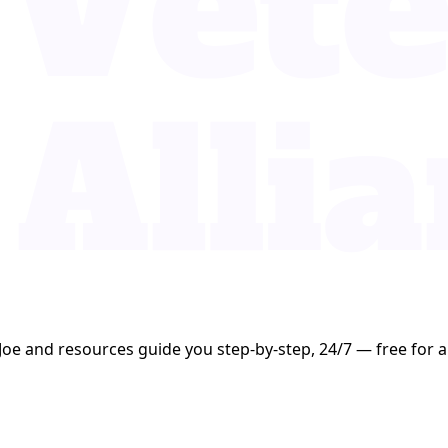
Joe and resources guide you step-by-step, 24/7 — free for al