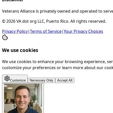
Veterans Alliance is privately owned and operated to serve
© 2026 VA dot org LLC, Puerto Rico. All rights reserved.
Privacy Policy
|
Terms of Service
|
Your Privacy Choices
We use cookies
We use cookies to enhance your browsing experience, serve 
customize your preferences or learn more about our cooki
Customize
Necessary Only
Accept All