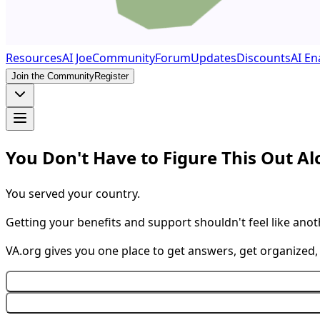
Resources
AI Joe
Community
Forum
Updates
Discounts
AI En
Join the Community
Register
You Don't Have to Figure This Out A
You served your country.
Getting your benefits and support shouldn't feel like anot
VA.org gives you one place to get answers, get organized