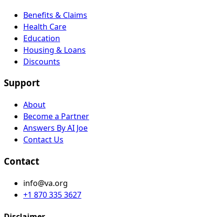
Benefits & Claims
Health Care
Education
Housing & Loans
Discounts
Support
About
Become a Partner
Answers By AI Joe
Contact Us
Contact
info@va.org
+1 870 335 3627
Disclaimer