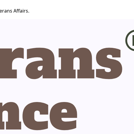
erans Affairs.