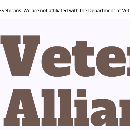
 veterans. We are not affiliated with the Department of Vet