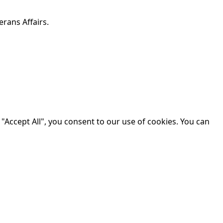
erans Affairs.
"Accept All", you consent to our use of cookies. You can