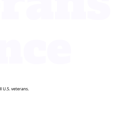
l U.S. veterans.