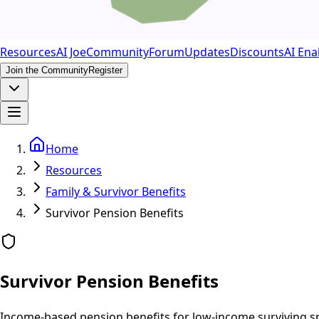
Resources
AI Joe
Community
Forum
Updates
Discounts
AI Ena
Join the Community
Register
Home
Resources
Family & Survivor Benefits
Survivor Pension Benefits
Survivor Pension Benefits
Income-based pension benefits for low-income surviving s