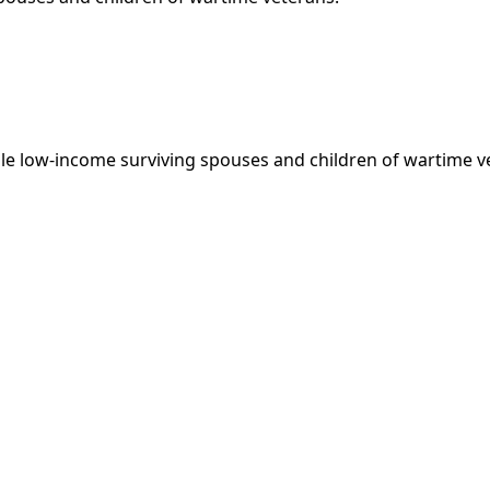
le low-income surviving spouses and children of wartime v