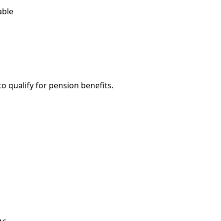
able
o qualify for pension benefits.