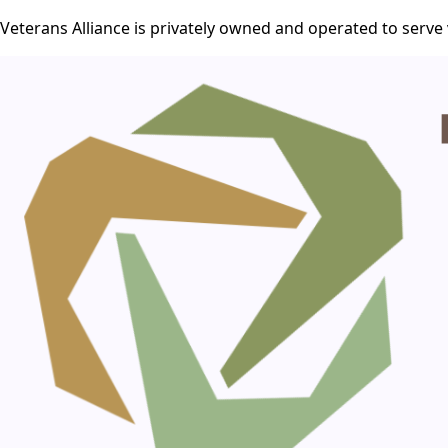
Veterans Alliance is privately owned and operated to serve 