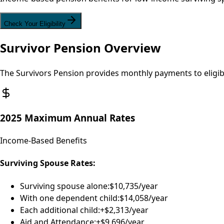
Check Your Eligibility
Survivor Pension Overview
The Survivors Pension provides monthly payments to eligib
2025 Maximum Annual Rates
Income-Based Benefits
Surviving Spouse Rates:
Surviving spouse alone:
$10,735/year
With one dependent child:
$14,058/year
Each additional child:
+$2,313/year
Aid and Attendance:
+$9,696/year