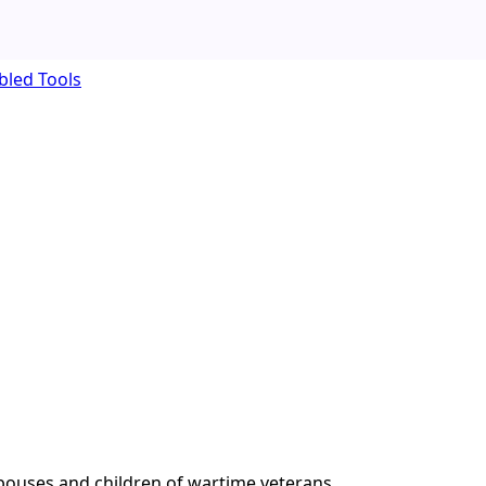
bled Tools
pouses and children of wartime veterans.