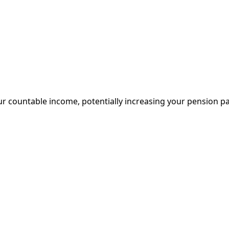
 countable income, potentially increasing your pension p