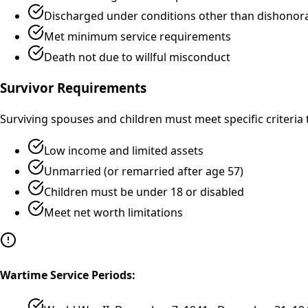
Discharged under conditions other than dishonor
Met minimum service requirements
Death not due to willful misconduct
Survivor Requirements
Surviving spouses and children must meet specific criteria t
Low income and limited assets
Unmarried (or remarried after age 57)
Children must be under 18 or disabled
Meet net worth limitations
Wartime Service Periods: