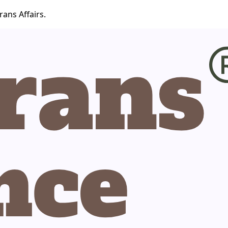
ans Affairs.