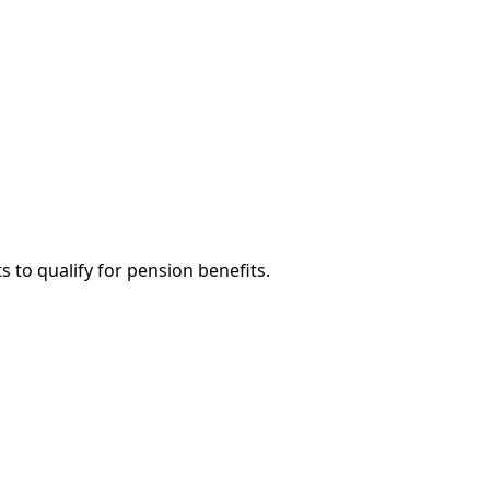
 to qualify for pension benefits.