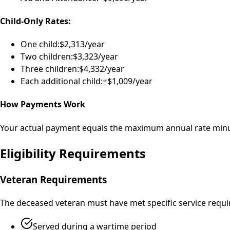
Child-Only Rates:
One child:
$2,313/year
Two children:
$3,323/year
Three children:
$4,332/year
Each additional child:
+$1,009/year
How Payments Work
Your actual payment equals the maximum annual rate minus 
Eligibility Requirements
Veteran Requirements
The deceased veteran must have met specific service requir
Served during a wartime period