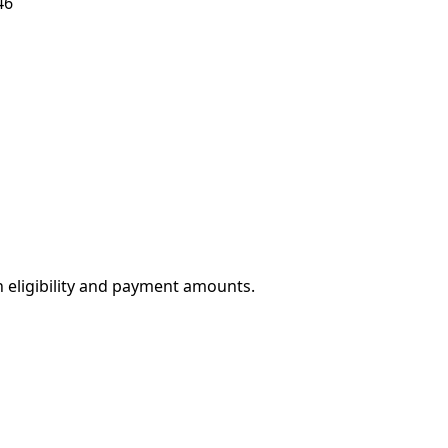
46
eligibility and payment amounts.