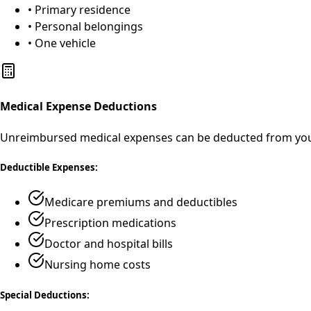
• Primary residence
• Personal belongings
• One vehicle
Medical Expense Deductions
Unreimbursed medical expenses can be deducted from your
Deductible Expenses:
Medicare premiums and deductibles
Prescription medications
Doctor and hospital bills
Nursing home costs
Special Deductions: