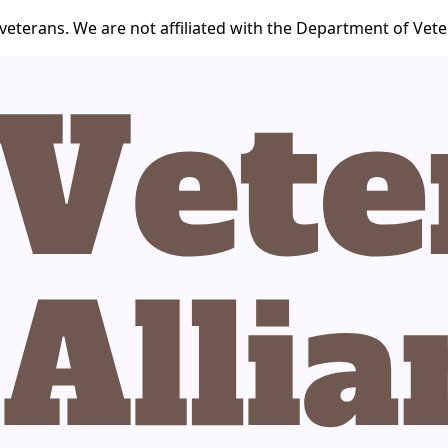
veterans. We are not affiliated with the Department of Veter