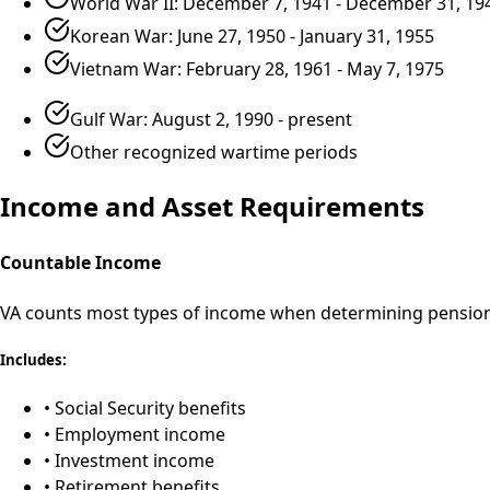
World War II: December 7, 1941 - December 31, 19
Korean War: June 27, 1950 - January 31, 1955
Vietnam War: February 28, 1961 - May 7, 1975
Gulf War: August 2, 1990 - present
Other recognized wartime periods
Income and Asset Requirements
Countable Income
VA counts most types of income when determining pension 
Includes:
• Social Security benefits
• Employment income
• Investment income
• Retirement benefits