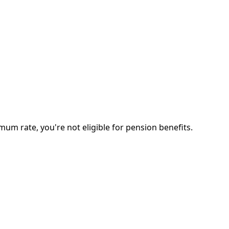
 rate, you're not eligible for pension benefits.