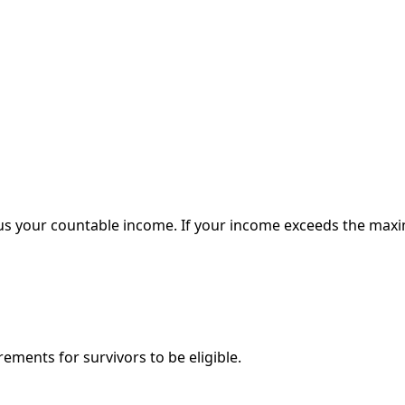
your countable income. If your income exceeds the maximum
ements for survivors to be eligible.