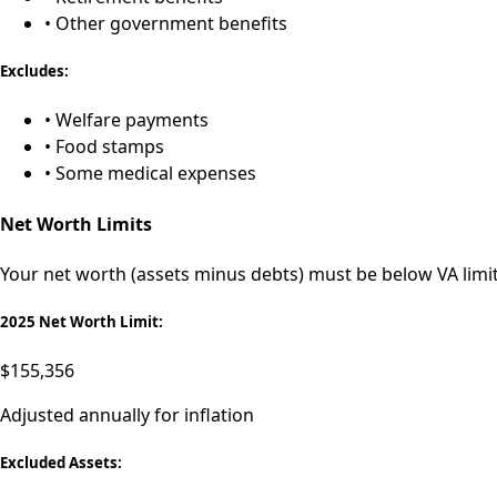
• Other government benefits
Excludes:
• Welfare payments
• Food stamps
• Some medical expenses
Net Worth Limits
Your net worth (assets minus debts) must be below VA limits
2025 Net Worth Limit:
$155,356
Adjusted annually for inflation
Excluded Assets: