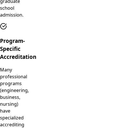
graduate
school
admission.
Program-
Specific
Accreditation
Many
professional
programs
(engineering,
business,
nursing)
have
specialized
accrediting