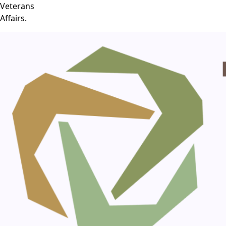
Veterans
Affairs.