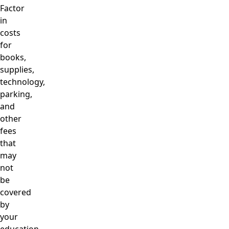
Factor
in
costs
for
books,
supplies,
technology,
parking,
and
other
fees
that
may
not
be
covered
by
your
education