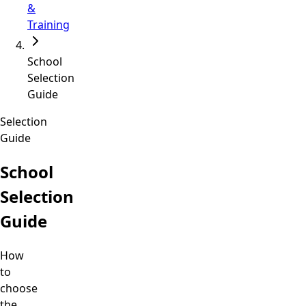
&
Training
School
Selection
Guide
Selection
Guide
School
Selection
Guide
How
to
choose
the