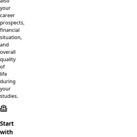
also
your
career
prospects,
financial
situation,
and
overall
quality
of
life
during
your
studies.
Start
with