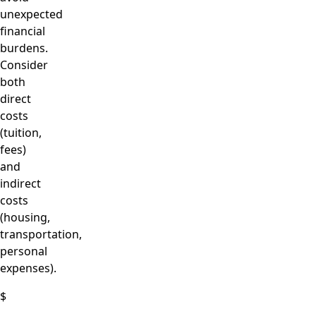
unexpected
financial
burdens.
Consider
both
direct
costs
(tuition,
fees)
and
indirect
costs
(housing,
transportation,
personal
expenses).
$