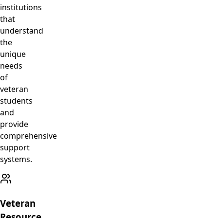
institutions
that
understand
the
unique
needs
of
veteran
students
and
provide
comprehensive
support
systems.
Veteran
Resource