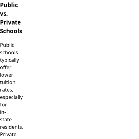
Public
vs.
Private
Schools
Public
schools
typically
offer
lower
tuition
rates,
especially
for
in-
state
residents.
Private