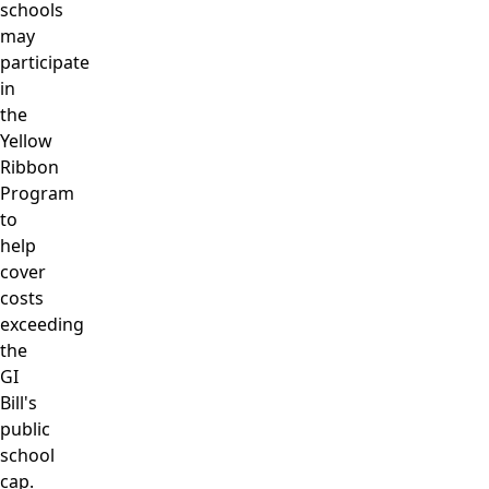
schools
may
participate
in
the
Yellow
Ribbon
Program
to
help
cover
costs
exceeding
the
GI
Bill's
public
school
cap.