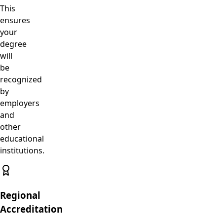
This
ensures
your
degree
will
be
recognized
by
employers
and
other
educational
institutions.
Regional
Accreditation