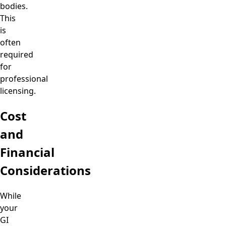
bodies.
This
is
often
required
for
professional
licensing.
Cost
and
Financial
Considerations
While
your
GI