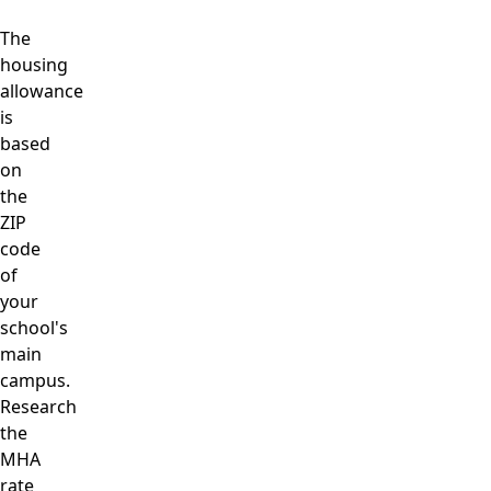
The
housing
allowance
is
based
on
the
ZIP
code
of
your
school's
main
campus.
Research
the
MHA
rate