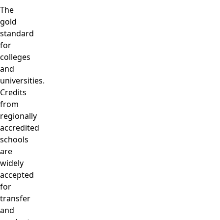
The
gold
standard
for
colleges
and
universities.
Credits
from
regionally
accredited
schools
are
widely
accepted
for
transfer
and