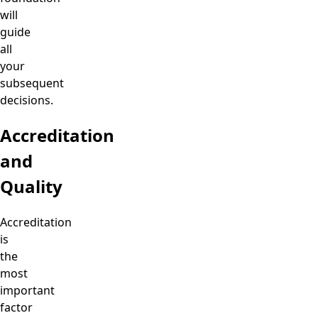
will
guide
all
your
subsequent
decisions.
Accreditation
and
Quality
Accreditation
is
the
most
important
factor