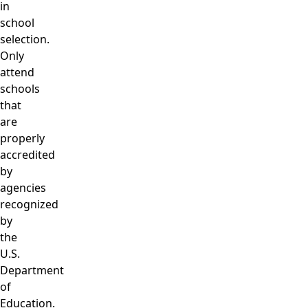
in
school
selection.
Only
attend
schools
that
are
properly
accredited
by
agencies
recognized
by
the
U.S.
Department
of
Education.