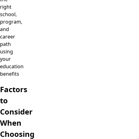
right
school,
program,
and
career
path
using
your
education
benefits
Factors
to
Consider
When
Choosing