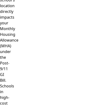
location
directly
impacts
your
Monthly
Housing
Allowance
(MHA)
under
the
Post-
9/11
GI
Bill.
Schools
in
high-
cost