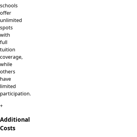
schools
offer
unlimited
spots
with
full
tuition
coverage,
while
others
have
limited
participation.
+
Additional
Costs