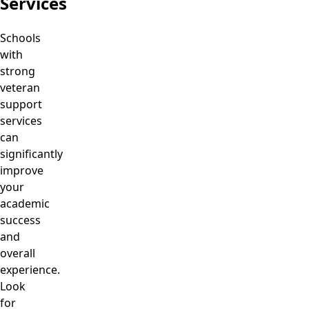
Services
Schools
with
strong
veteran
support
services
can
significantly
improve
your
academic
success
and
overall
experience.
Look
for