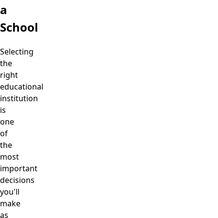
a
School
Selecting
the
right
educational
institution
is
one
of
the
most
important
decisions
you'll
make
as