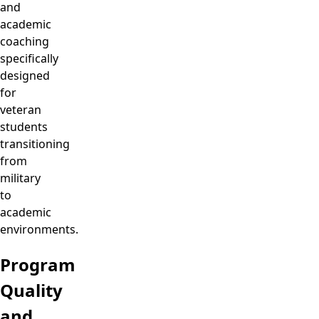
and
academic
coaching
specifically
designed
for
veteran
students
transitioning
from
military
to
academic
environments.
Program
Quality
and