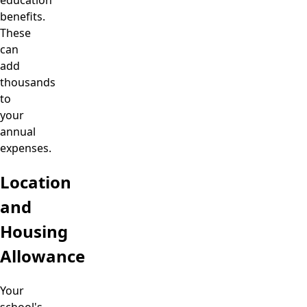
benefits.
These
can
add
thousands
to
your
annual
expenses.
Location
and
Housing
Allowance
Your
school's