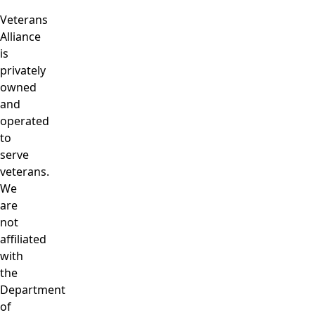
Veterans
Alliance
is
privately
owned
and
operated
to
serve
veterans.
We
are
not
affiliated
with
the
Department
of