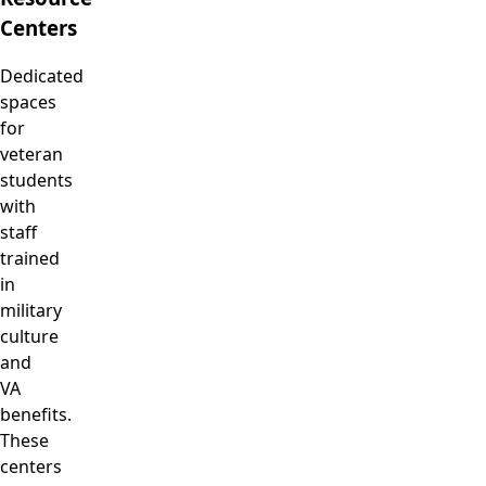
Centers
Dedicated
spaces
for
veteran
students
with
staff
trained
in
military
culture
and
VA
benefits.
These
centers