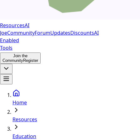
Resources
AI
Joe
Community
Forum
Updates
Discounts
AI
Enabled
Tools
Join the
Community
Register
Home
Resources
Education