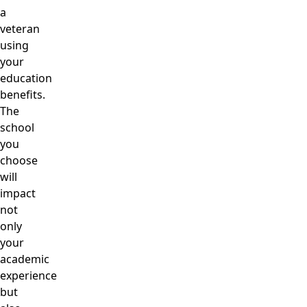
a
veteran
using
your
education
benefits.
The
school
you
choose
will
impact
not
only
your
academic
experience
but