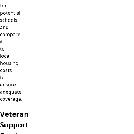
for
potential
schools
and
compare
it
to
local
housing
costs
to
ensure
adequate
coverage.
Veteran
Support