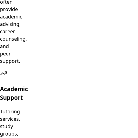
often
provide
academic
advising,
career
counseling,
and
peer
support.
Academic
Support
Tutoring
services,
study
groups,