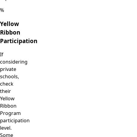
%
Yellow
Ribbon
Participation
If
considering
private
schools,
check
their
Yellow
Ribbon
Program
participation
level.
Some