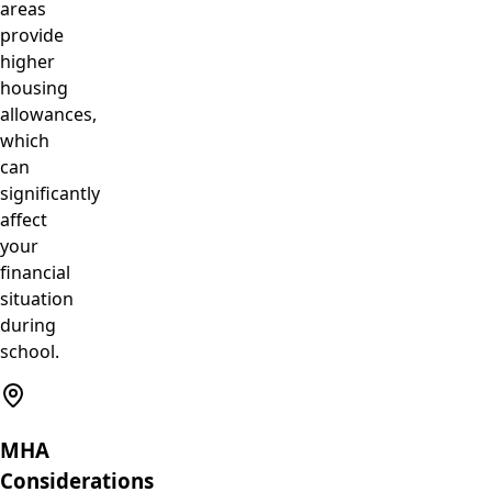
areas
provide
higher
housing
allowances,
which
can
significantly
affect
your
financial
situation
during
school.
MHA
Considerations