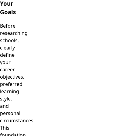
Your
Goals
Before
researching
schools,
clearly
define
your
career
objectives,
preferred
learning
style,
and
personal
circumstances.
This
foundation