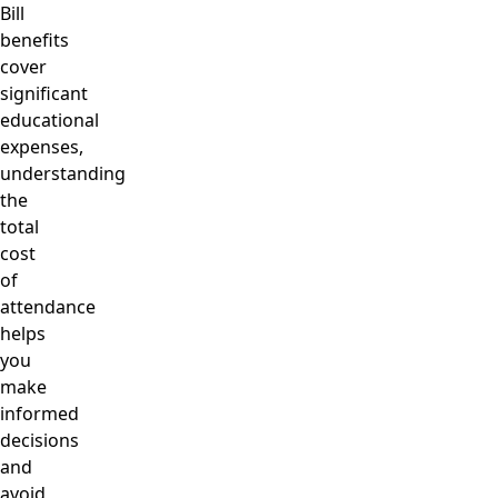
Bill
benefits
cover
significant
educational
expenses,
understanding
the
total
cost
of
attendance
helps
you
make
informed
decisions
and
avoid