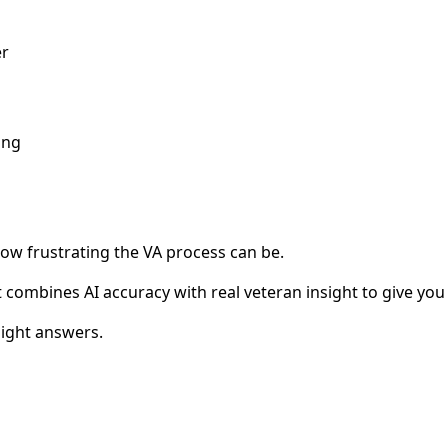
er
ong
how frustrating the VA process can be.
combines AI accuracy with real veteran insight to give you 
ight answers.