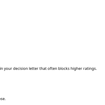
your decision letter that often blocks higher ratings.
ose.