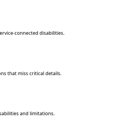
rvice-connected disabilities.
that miss critical details.
abilities and limitations.