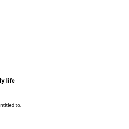
y life
titled to.