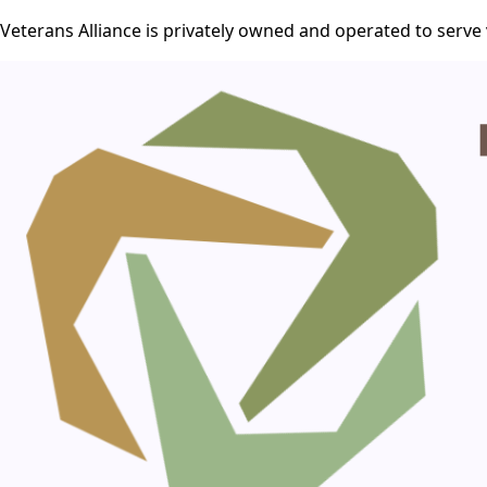
Veterans Alliance is privately owned and operated to serve 