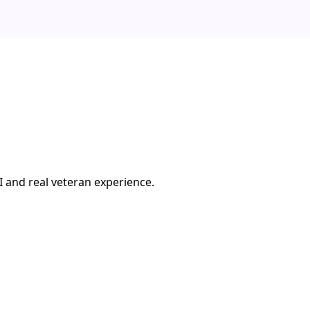
I and real veteran experience.