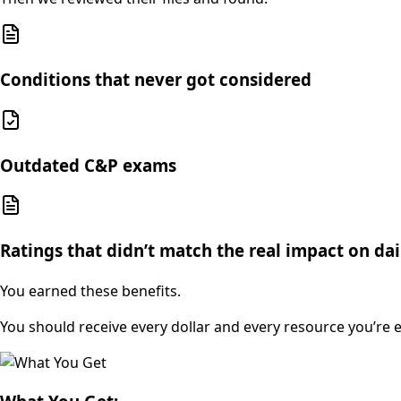
Conditions that never got considered
Outdated C&P exams
Ratings that didn’t match the real impact on dail
You earned these benefits.
You should receive every dollar and every resource you’re en