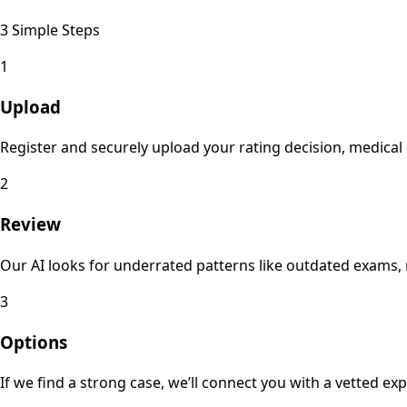
3 Simple Steps
1
Upload
Register and securely upload your rating decision, medica
2
Review
Our AI looks for underrated patterns like outdated exams, 
3
Options
If we find a strong case, we’ll connect you with a vetted e