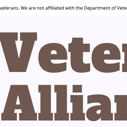
veterans. We are not affiliated with the Department of Veter