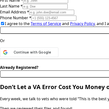
First Name *
Last Name *
Email Address *
Phone Number *
I agree to the
Terms of Service
and
Privacy Policy
, and I
Or
Already Registered?
Don’t Let a VA Error Cost You Money 
Every week, we talk to vets who were told “This is the best yo
Then we reviewed their files and found: