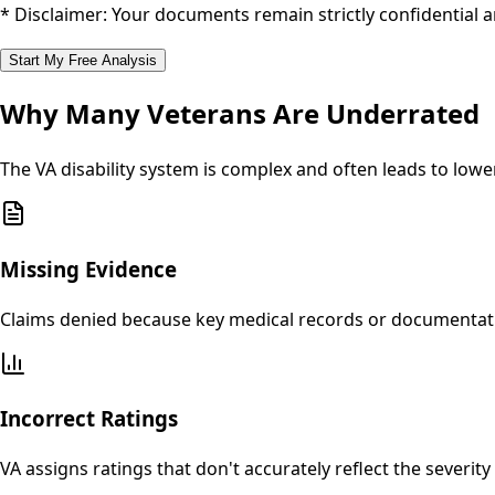
* Disclaimer: Your documents remain strictly confidential 
Start My Free Analysis
Why Many Veterans Are Underrated
The VA disability system is complex and often leads to lo
Missing Evidence
Claims denied because key medical records or documentatio
Incorrect Ratings
VA assigns ratings that don't accurately reflect the severi