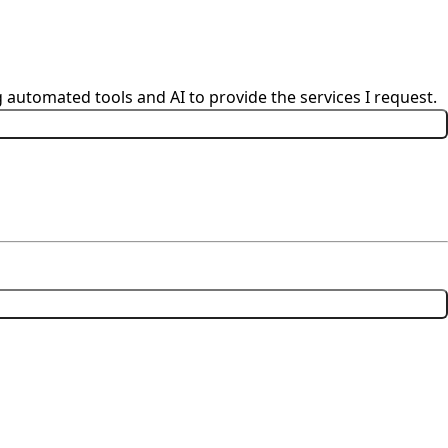
 automated tools and AI to provide the services I request.