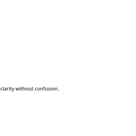
clarity without confusion.