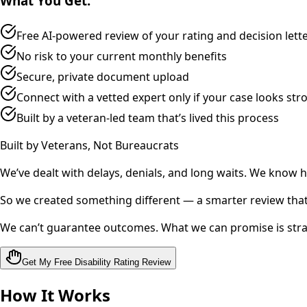
What You Get:
Free AI‑powered review of your rating and decision lett
No risk to your current monthly benefits
Secure, private document upload
Connect with a vetted expert only if your case looks str
Built by a veteran‑led team that’s lived this process
Built by Veterans, Not Bureaucrats
We’ve dealt with delays, denials, and long waits. We know 
So we created something different — a smarter review that 
We can’t guarantee outcomes. What we can promise is stra
Get My Free Disability Rating Review
How It Works