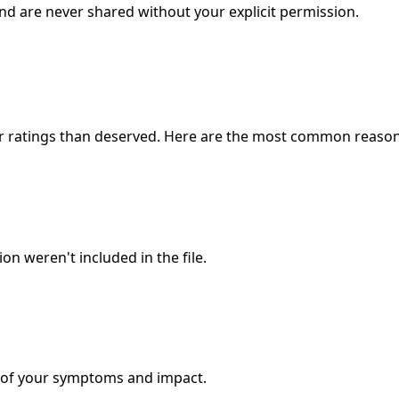
and are never shared without your explicit permission.
wer ratings than deserved. Here are the most common reason
n weren't included in the file.
ty of your symptoms and impact.