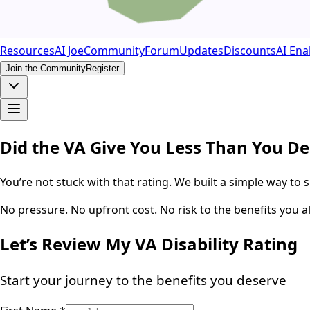
Resources
AI Joe
Community
Forum
Updates
Discounts
AI Ena
Join the Community
Register
Did the VA Give You Less Than You D
You’re not stuck with that rating. We built a simple way to 
No pressure. No upfront cost. No risk to the benefits you a
Let’s Review My VA Disability Rating
Start your journey to the benefits you deserve