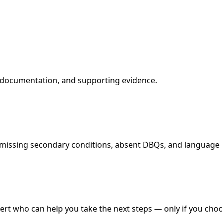
l documentation, and supporting evidence.
missing secondary conditions, absent DBQs, and language in 
xpert who can help you take the next steps — only if you cho