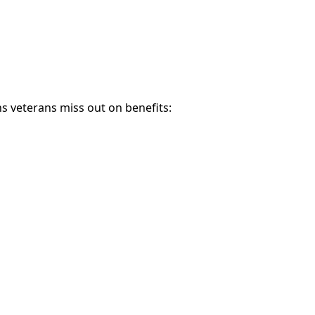
s veterans miss out on benefits: