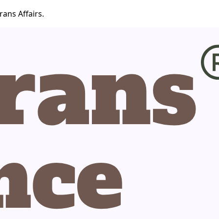
ans Affairs.