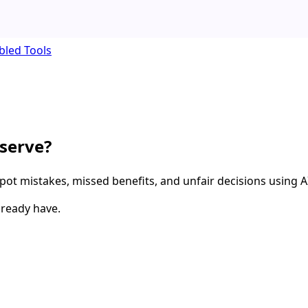
bled Tools
eserve?
spot mistakes, missed benefits, and unfair decisions using A
lready have.