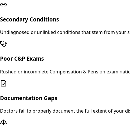
Secondary Conditions
Undiagnosed or unlinked conditions that stem from your se
Poor C&P Exams
Rushed or incomplete Compensation & Pension examinations 
Documentation Gaps
Doctors fail to properly document the full extent of your dis