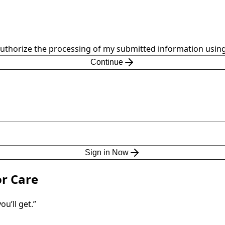
 authorize the processing of my submitted information using
Continue
Sign in Now
or Care
u’ll get.”