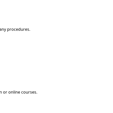
pany procedures.
n or online courses.