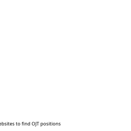
sites to find OJT positions