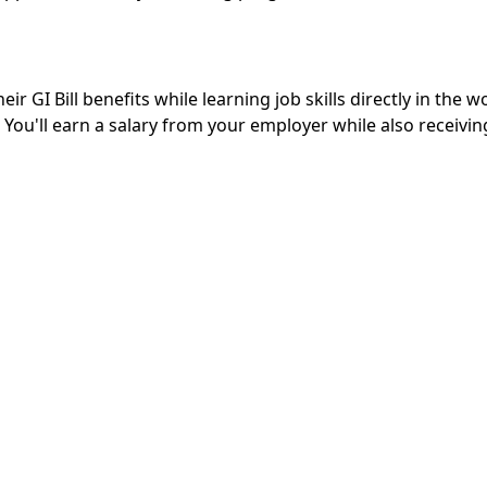
r GI Bill benefits while learning job skills directly in the 
 You'll earn a salary from your employer while also receivi