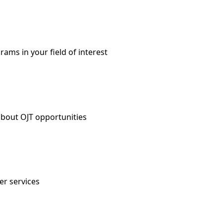
ms in your field of interest
about OJT opportunities
er services