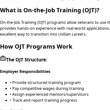
What is On-the-Job Training (OJT)?
On-the-Job Training (OJT) programs allow veterans to use thei
provides hands-on experience with real-world applications.
excellent way to transition into civilian careers.
How OJT Programs Work
The OJT Structure:
Employer Responsibilities
• Provide structured training program
• Pay competitive wages during training
• Assign experienced mentors/supervisors
• Track and report training progress