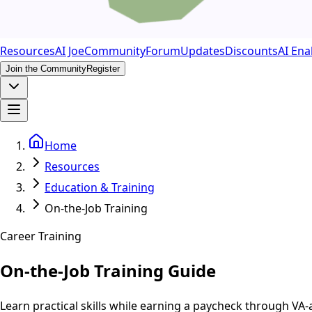
Resources
AI Joe
Community
Forum
Updates
Discounts
AI Ena
Join the Community
Register
Home
Resources
Education & Training
On-the-Job Training
Career Training
On-the-Job Training Guide
Learn practical skills while earning a paycheck through V