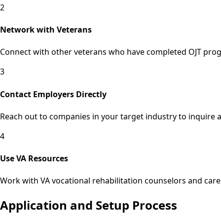
2
Network with Veterans
Connect with other veterans who have completed OJT progra
3
Contact Employers Directly
Reach out to companies in your target industry to inquire 
4
Use VA Resources
Work with VA vocational rehabilitation counselors and care
Application and Setup Process