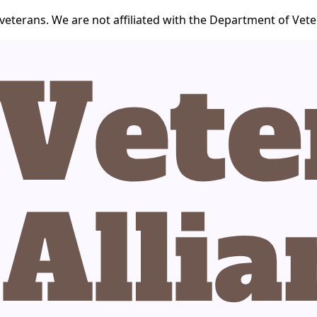
veterans. We are not affiliated with the Department of Veter