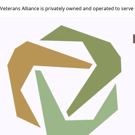
Veterans Alliance is privately owned and operated to serve 