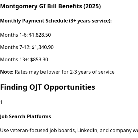
Montgomery GI Bill Benefits (2025)
Monthly Payment Schedule (3+ years service):
Months 1-6:
$1,828.50
Months 7-12:
$1,340.90
Months 13+:
$853.30
Note:
Rates may be lower for 2-3 years of service
Finding OJT Opportunities
1
Job Search Platforms
Use veteran-focused job boards, LinkedIn, and company web