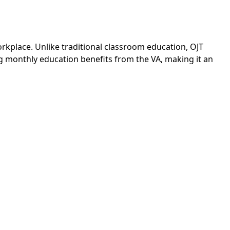
workplace. Unlike traditional classroom education, OJT
ng monthly education benefits from the VA, making it an