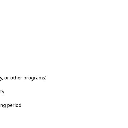
ry, or other programs)
ity
ing period