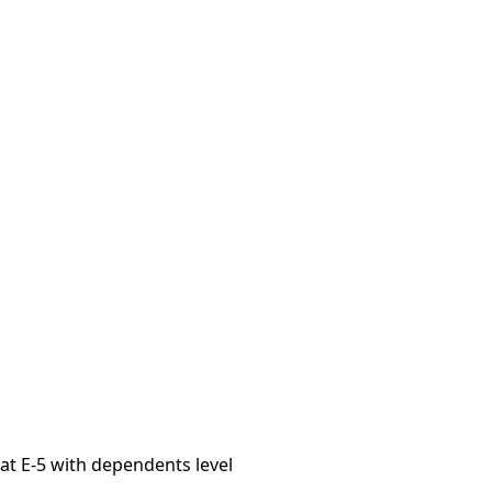
 at E-5 with dependents level