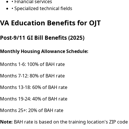
• Financial services
• Specialized technical fields
VA Education Benefits for OJT
Post-9/11 GI Bill Benefits (2025)
Monthly Housing Allowance Schedule:
Months 1-6:
100% of BAH rate
Months 7-12:
80% of BAH rate
Months 13-18:
60% of BAH rate
Months 19-24:
40% of BAH rate
Months 25+:
20% of BAH rate
Note:
BAH rate is based on the training location's ZIP code