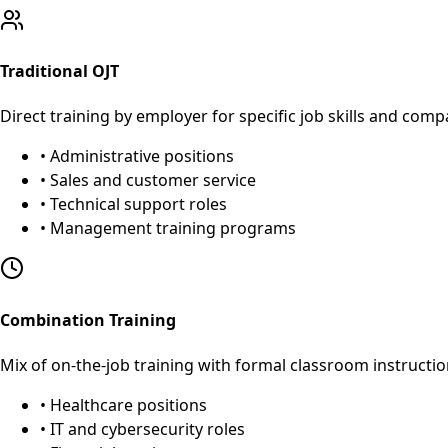
Traditional OJT
Direct training by employer for specific job skills and com
• Administrative positions
• Sales and customer service
• Technical support roles
• Management training programs
Combination Training
Mix of on-the-job training with formal classroom instructio
• Healthcare positions
• IT and cybersecurity roles