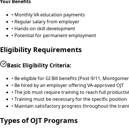
Your Benefits
• Monthly VA education payments
• Regular salary from employer
• Hands-on skill development
• Potential for permanent employment
Eligibility Requirements
Basic Eligibility Criteria:
• Be eligible for GI Bill benefits (Post-9/11, Montgome
• Be hired by an employer offering VA-approved OJT
• The job must require training to reach full productiv
• Training must be necessary for the specific position
• Maintain satisfactory progress throughout the train
Types of OJT Programs