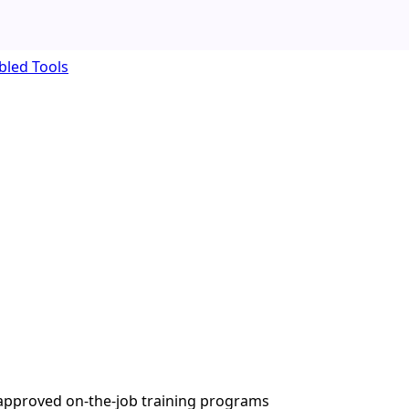
bled Tools
A-approved on-the-job training programs