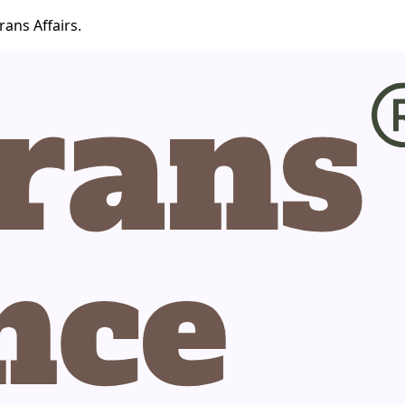
ans Affairs.