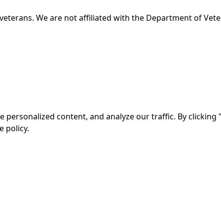
veterans. We are not affiliated with the Department of Veter
ersonalized content, and analyze our traffic. By clicking "
 policy.