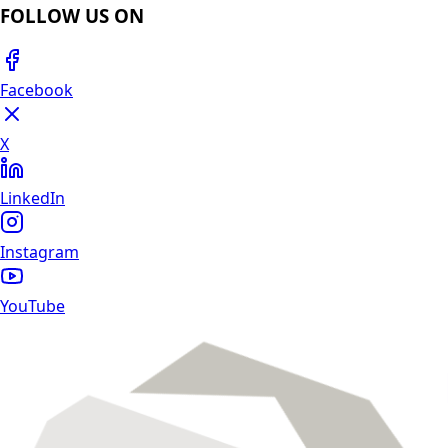
FOLLOW US ON
Facebook
X
LinkedIn
Instagram
YouTube