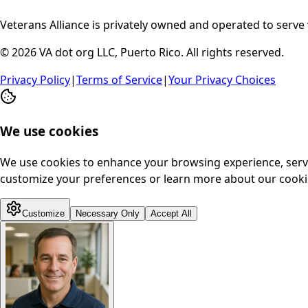
Veterans Alliance is privately owned and operated to serve 
© 2026 VA dot org LLC, Puerto Rico. All rights reserved.
Privacy Policy
|
Terms of Service
|
Your Privacy Choices
We use cookies
We use cookies to enhance your browsing experience, serve p
customize your preferences or learn more about our cookie
Customize
Necessary Only
Accept All