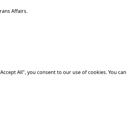
ans Affairs.
Accept All", you consent to our use of cookies. You can