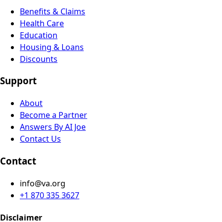
Benefits & Claims
Health Care
Education
Housing & Loans
Discounts
Support
About
Become a Partner
Answers By AI Joe
Contact Us
Contact
info@va.org
+1 870 335 3627
Disclaimer