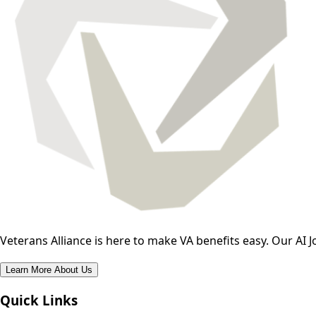
Veterans Alliance is here to make VA benefits easy. Our AI J
Learn More About Us
Quick Links