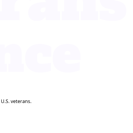
 U.S. veterans.