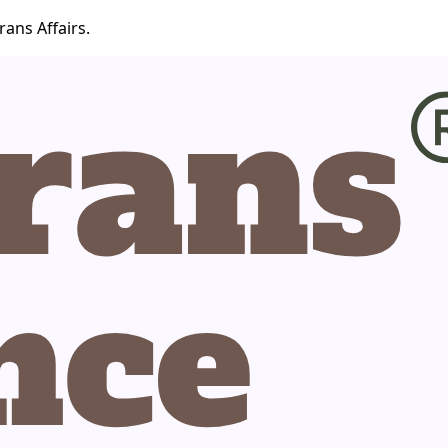
ans Affairs.