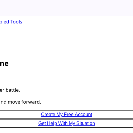
bled Tools
one
r battle.
 and move forward.
Create My Free Account
Get Help With My Situation