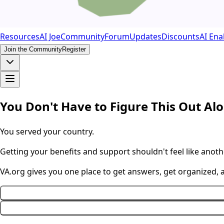
Resources
AI Joe
Community
Forum
Updates
Discounts
AI Ena
Join the Community
Register
You Don't Have to Figure This Out Al
You served your country.
Getting your benefits and support shouldn't feel like anothe
VA.org gives you one place to get answers, get organized,