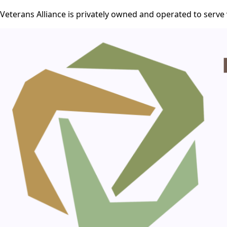
Veterans Alliance is privately owned and operated to serve 