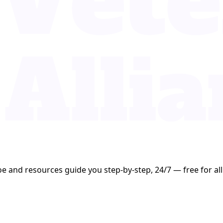
oe and resources guide you step-by-step, 24/7 — free for all