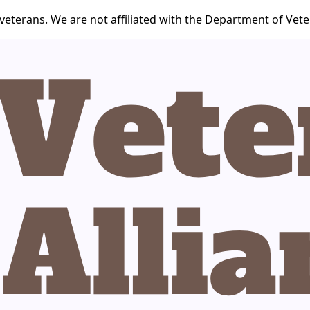
veterans. We are not affiliated with the Department of Veter