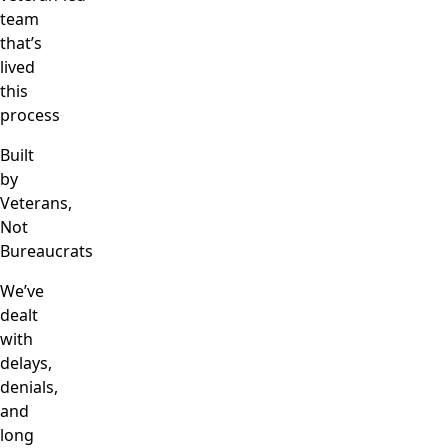
team
that’s
lived
this
process
Built
by
Veterans,
Not
Bureaucrats
We’ve
dealt
with
delays,
denials,
and
long