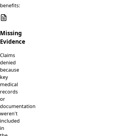
benefits:
Missing
Evidence
Claims
denied
because
key
medical
records
or
documentation
weren't
included
in
the