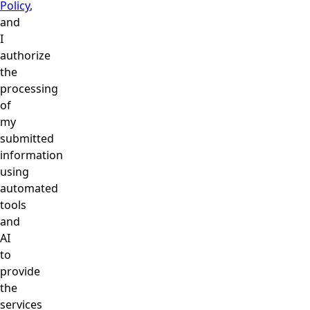
Policy
,
and
I
authorize
the
processing
of
my
submitted
information
using
automated
tools
and
AI
to
provide
the
services