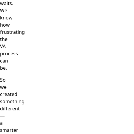
waits.
We
know
how
frustrating
the
VA
process
can
be.
So
we
created
something
different
—
a
smarter