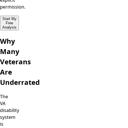
explicit
permission.
Start My
Free
Analysis
Why
Many
Veterans
Are
Underrated
The
VA
disability
system
is