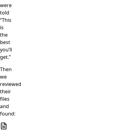
were
told
“This
is
the
best
you’ll
get.”
Then
we
reviewed
their
files
and
found: