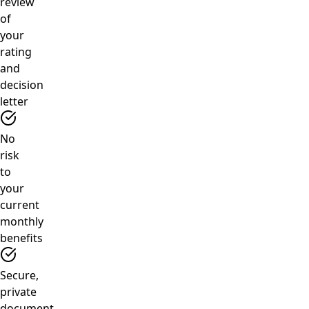
review
of
your
rating
and
decision
letter
No
risk
to
your
current
monthly
benefits
Secure,
private
document