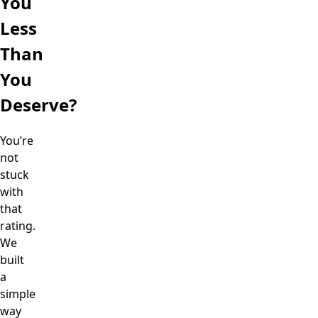
You
Less
Than
You
Deserve?
You’re
not
stuck
with
that
rating.
We
built
a
simple
way