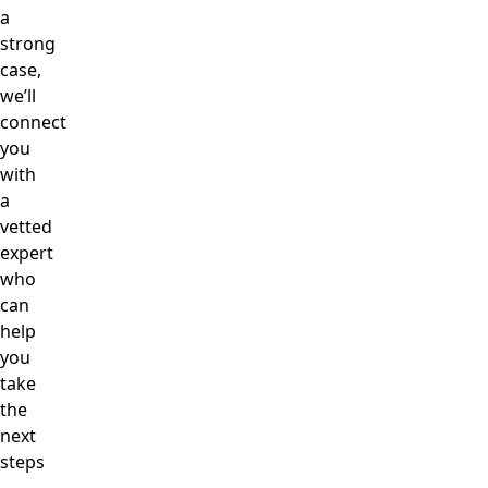
a
strong
case,
we’ll
connect
you
with
a
vetted
expert
who
can
help
you
take
the
next
steps