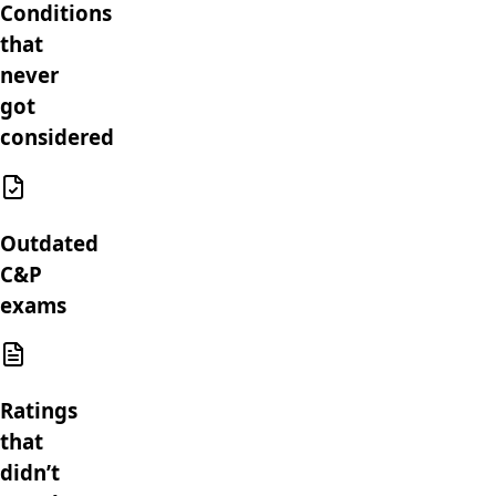
Conditions
that
never
got
considered
Outdated
C&P
exams
Ratings
that
didn’t