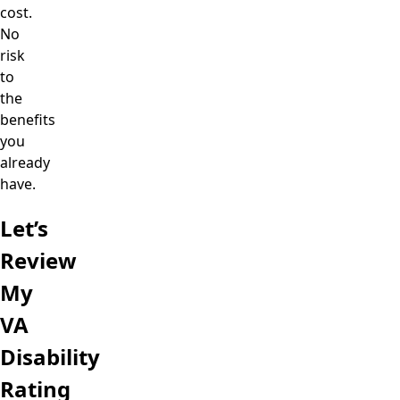
cost.
No
risk
to
the
benefits
you
already
have.
Let’s
Review
My
VA
Disability
Rating