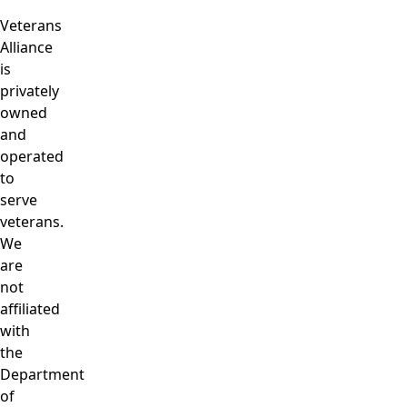
Veterans
Alliance
is
privately
owned
and
operated
to
serve
veterans.
We
are
not
affiliated
with
the
Department
of