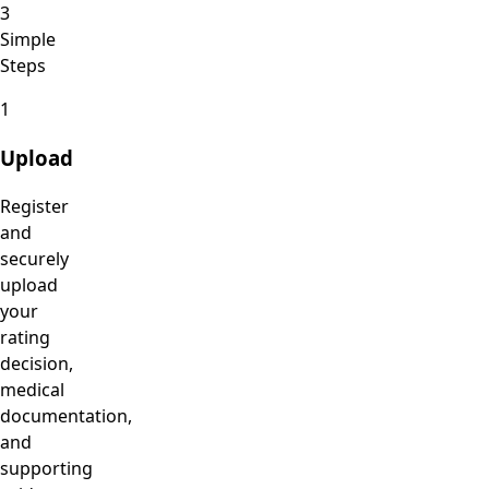
3
Simple
Steps
1
Upload
Register
and
securely
upload
your
rating
decision,
medical
documentation,
and
supporting