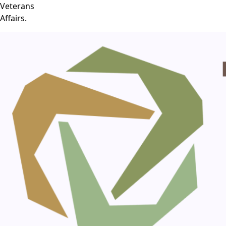
Veterans
Affairs.