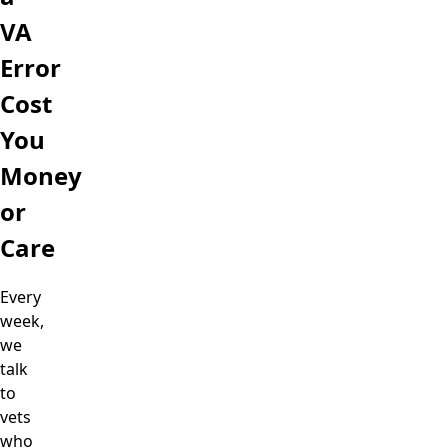
VA
Error
Cost
You
Money
or
Care
Every
week,
we
talk
to
vets
who