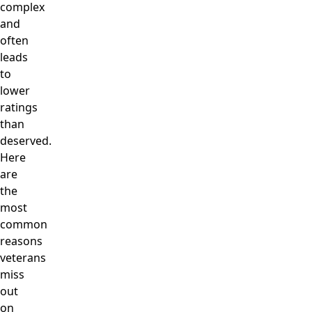
complex
and
often
leads
to
lower
ratings
than
deserved.
Here
are
the
most
common
reasons
veterans
miss
out
on