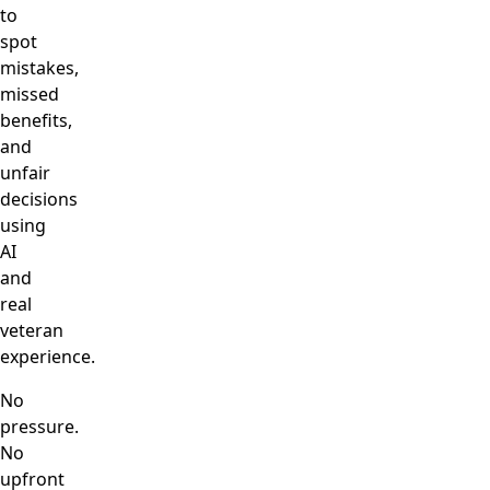
to
spot
mistakes,
missed
benefits,
and
unfair
decisions
using
AI
and
real
veteran
experience.
No
pressure.
No
upfront