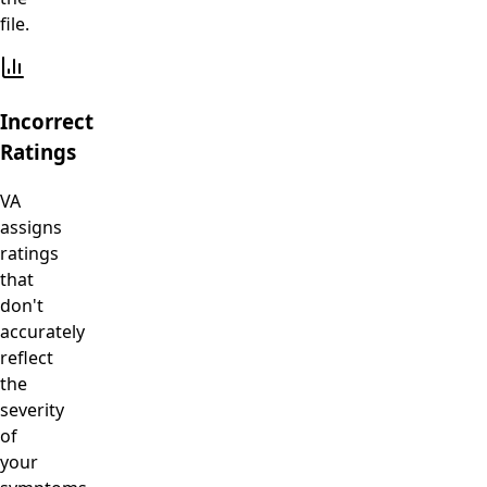
file.
Incorrect
Ratings
VA
assigns
ratings
that
don't
accurately
reflect
the
severity
of
your