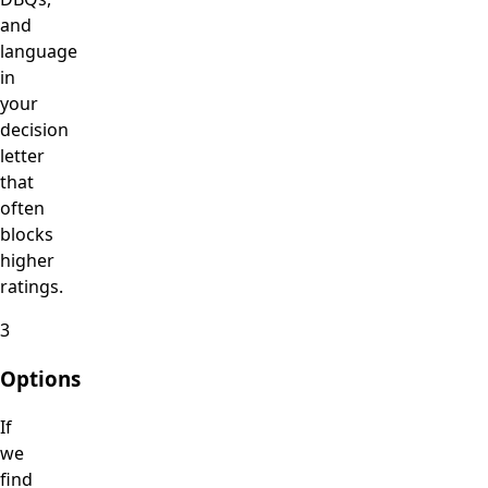
and
language
in
your
decision
letter
that
often
blocks
higher
ratings.
3
Options
If
we
find