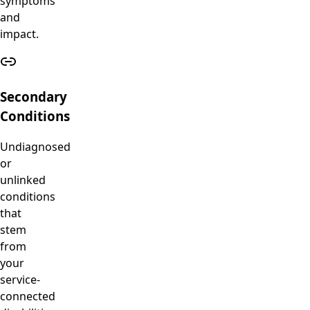
symptoms
and
impact.
Secondary
Conditions
Undiagnosed
or
unlinked
conditions
that
stem
from
your
service-
connected