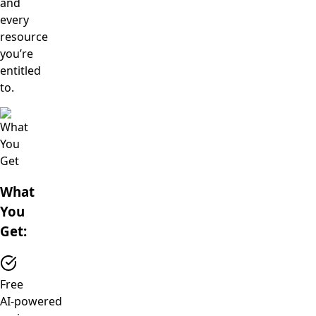
and
every
resource
you’re
entitled
to.
What
You
Get:
Free
AI‑powered