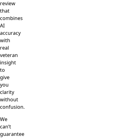
review
that
combines
AI
accuracy
with
real
veteran
insight
to
give
you
clarity
without
confusion.
We
can’t
guarantee