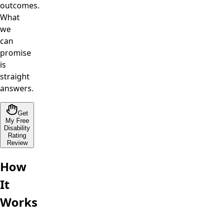
outcomes.
What
we
can
promise
is
straight
answers.
Get
My Free
Disability
Rating
Review
How
It
Works