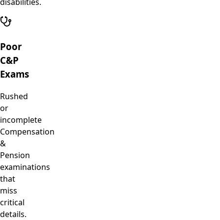
disabilities.
Poor
C&P
Exams
Rushed
or
incomplete
Compensation
&
Pension
examinations
that
miss
critical
details.