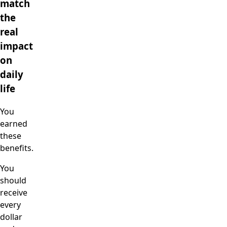
match
the
real
impact
on
daily
life
You
earned
these
benefits.
You
should
receive
every
dollar