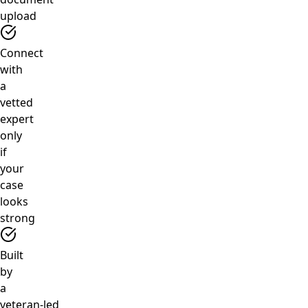
upload
Connect
with
a
vetted
expert
only
if
your
case
looks
strong
Built
by
a
veteran‑led