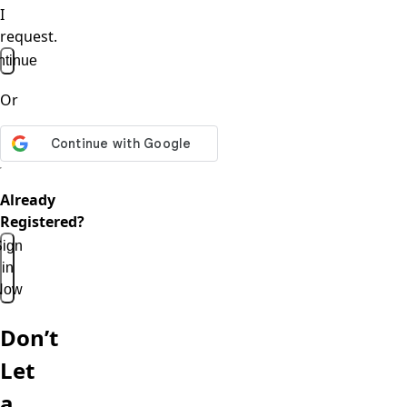
I
request.
tinue
Or
Already
Registered?
ign
in
Now
Don’t
Let
a