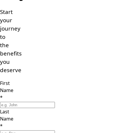
Start
your
journey
to
the
benefits
you
deserve
First
Name
*
Last
Name
*