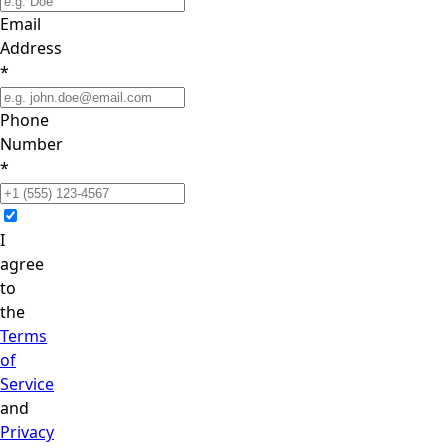
Email
Address
*
Phone
Number
*
I
agree
to
the
Terms
of
Service
and
Privacy