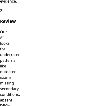
evidence.
2
Review
Our
AI
looks
for
underrated
patterns
like
outdated
exams,
missing
secondary
conditions,
absent
DBQs,