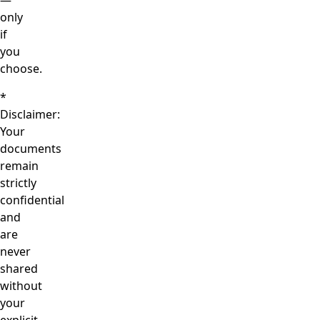
—
only
if
you
choose.
*
Disclaimer:
Your
documents
remain
strictly
confidential
and
are
never
shared
without
your