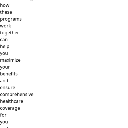
how
these
programs
work
together
can
help
you
maximize
your
benefits
and
ensure
comprehensive
healthcare
coverage
for
you