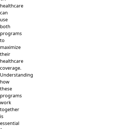
healthcare
can
use
both
programs
to
maximize
their
healthcare
coverage.
Understanding
how
these
programs
work
together
is
essential