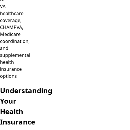
VA
healthcare
coverage,
CHAMPVA,
Medicare
coordination,
and
supplemental
health
insurance
options
Understanding
Your
Health
Insurance