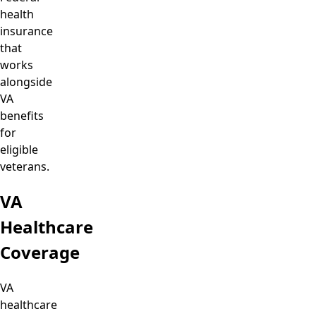
health
insurance
that
works
alongside
VA
benefits
for
eligible
veterans.
VA
Healthcare
Coverage
VA
healthcare