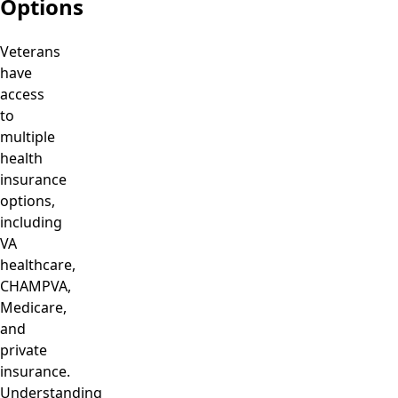
Options
Veterans
have
access
to
multiple
health
insurance
options,
including
VA
healthcare,
CHAMPVA,
Medicare,
and
private
insurance.
Understanding