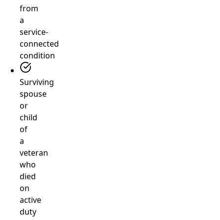
from
a
service-
connected
condition
Surviving
spouse
or
child
of
a
veteran
who
died
on
active
duty