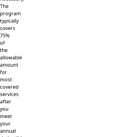
The
program
typically
covers
75%
of
the
allowable
amount
for
most
covered
services
after
you
meet
your
annual