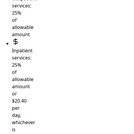
services:
25%
of
allowable
amount
Inpatient
services:
25%
of
allowable
amount
or
$20.40
per
day,
whichever
is