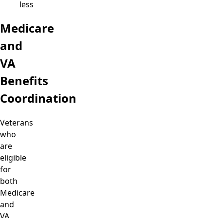
less
Medicare
and
VA
Benefits
Coordination
Veterans
who
are
eligible
for
both
Medicare
and
VA