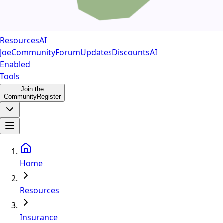
Resources
AI
Joe
Community
Forum
Updates
Discounts
AI
Enabled
Tools
Join the
Community
Register
Home
Resources
Insurance