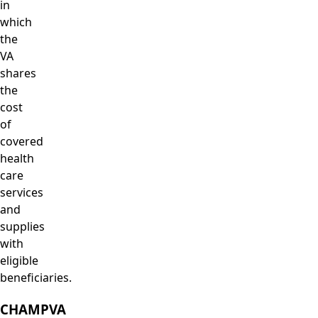
in
which
the
VA
shares
the
cost
of
covered
health
care
services
and
supplies
with
eligible
beneficiaries.
CHAMPVA