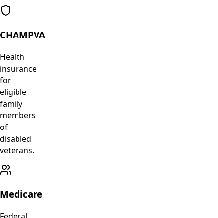
CHAMPVA
Health
insurance
for
eligible
family
members
of
disabled
veterans.
Medicare
Federal