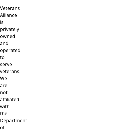
Veterans
Alliance
is
privately
owned
and
operated
to
serve
veterans.
We
are
not
affiliated
with
the
Department
of