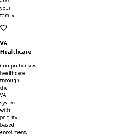
and
your
family.
VA
Healthcare
Comprehensive
healthcare
through
the
VA
system
with
priority-
based
enrollment.