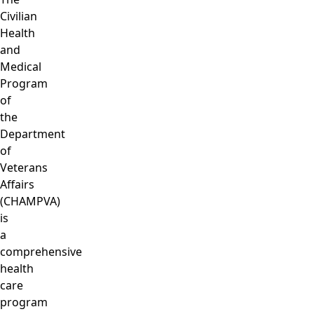
Civilian
Health
and
Medical
Program
of
the
Department
of
Veterans
Affairs
(CHAMPVA)
is
a
comprehensive
health
care
program