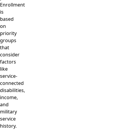
Enrollment
is
based
on
priority
groups
that
consider
factors
like
service-
connected
disabilities,
income,
and
military
service
history.