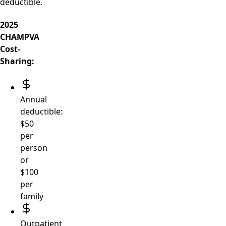
deductible.
2025
CHAMPVA
Cost-
Sharing:
Annual
deductible:
$50
per
person
or
$100
per
family
Outpatient