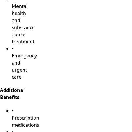
Mental
health
and
substance
abuse
treatment
•
Emergency
and
urgent
care
Additional
Benefits
•
Prescription
medications
•