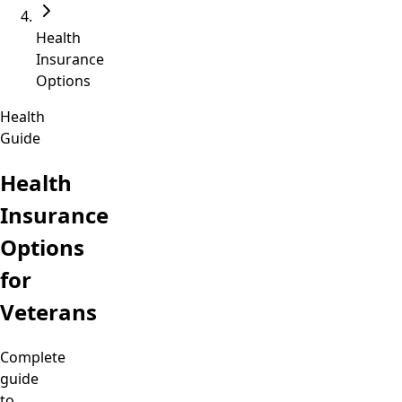
Health
Insurance
Options
Health
Guide
Health
Insurance
Options
for
Veterans
Complete
guide
to