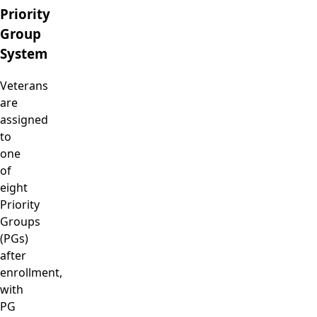
Priority
Group
System
Veterans
are
assigned
to
one
of
eight
Priority
Groups
(PGs)
after
enrollment,
with
PG