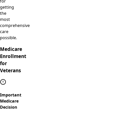
for
getting
the
most
comprehensive
care
possible.
Medicare
Enrollment
for
Veterans
Important
Medicare
Decision