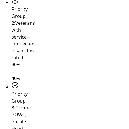
Priority
Group
2:
Veterans
with
service-
connected
disabilities
rated
30%
or
40%
Priority
Group
3:
Former
POWs,
Purple
Heart