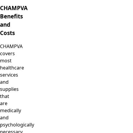
CHAMPVA
Benefits
and
Costs
CHAMPVA
covers
most
healthcare
services
and
supplies
that
are
medically
and
psychologically
necessary.