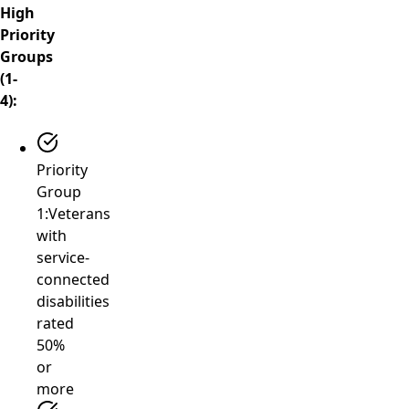
High
Priority
Groups
(1-
4):
Priority
Group
1:
Veterans
with
service-
connected
disabilities
rated
50%
or
more