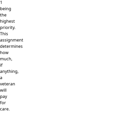
1
being
the
highest
priority.
This
assignment
determines
how
much,
if
anything,
a
veteran
will
pay
for
care.