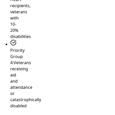
recipients,
veterans
with
10-
20%
disabilities
Priority
Group
4:
Veterans
receiving
aid
and
attendance
or
catastrophically
disabled