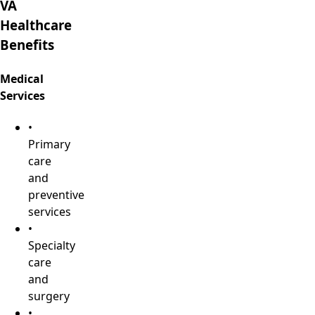
VA
Healthcare
Benefits
Medical
Services
•
Primary
care
and
preventive
services
•
Specialty
care
and
surgery
•