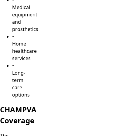
Medical
equipment
and
prosthetics
•
Home
healthcare
services
•
Long-
term
care
options
CHAMPVA
Coverage
The