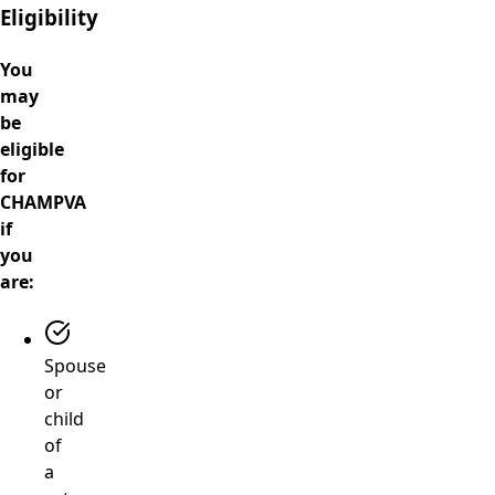
Eligibility
You
may
be
eligible
for
CHAMPVA
if
you
are:
Spouse
or
child
of
a