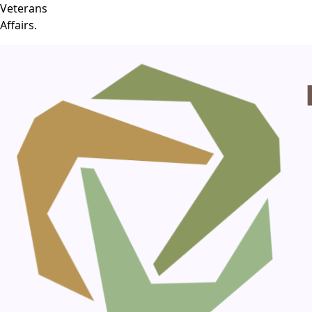
Veterans
Affairs.