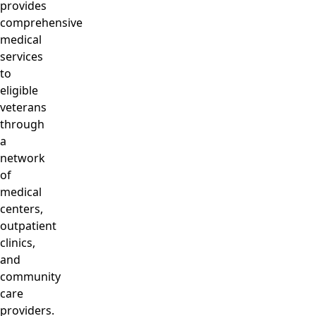
provides
comprehensive
medical
services
to
eligible
veterans
through
a
network
of
medical
centers,
outpatient
clinics,
and
community
care
providers.