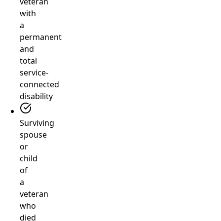
veteran
with
a
permanent
and
total
service-
connected
disability
Surviving
spouse
or
child
of
a
veteran
who
died