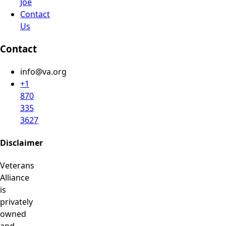
Joe
Contact
Us
Contact
info@va.org
+1
870
335
3627
Disclaimer
Veterans
Alliance
is
privately
owned