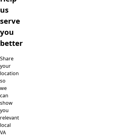
us
serve
you
better
Share
your
location
so
we
can
show
you
relevant
local
VA