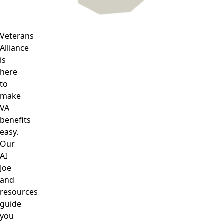
Veterans
Alliance
is
here
to
make
VA
benefits
easy.
Our
AI
Joe
and
resources
guide
you