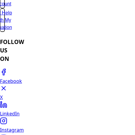
count
t Help
th My
uation
FOLLOW
US
ON
Facebook
X
LinkedIn
Instagram