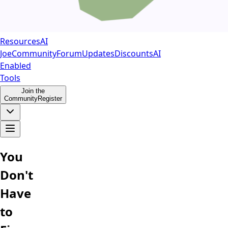
Resources
AI
Joe
Community
Forum
Updates
Discounts
AI
Enabled
Tools
Join the
Community
Register
You
Don't
Have
to