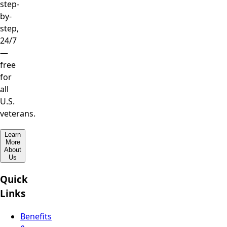
step-
by-
step,
24/7
—
free
for
all
U.S.
veterans.
Learn
More
About
Us
Quick
Links
Benefits