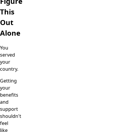
Figure
This
Out
Alone
You
served
your
country.
Getting
your
benefits
and
support
shouldn't
feel
like