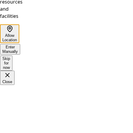
resources
and
facilities
Allow
Location
Enter
Manually
Skip
for
now
Close