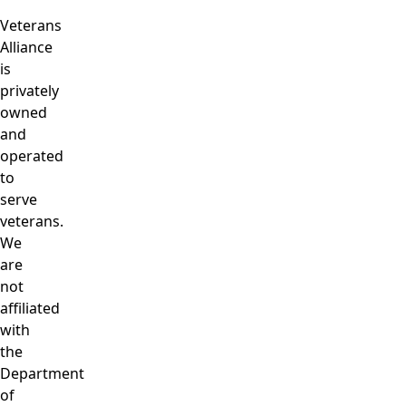
Veterans
Alliance
is
privately
owned
and
operated
to
serve
veterans.
We
are
not
affiliated
with
the
Department
of