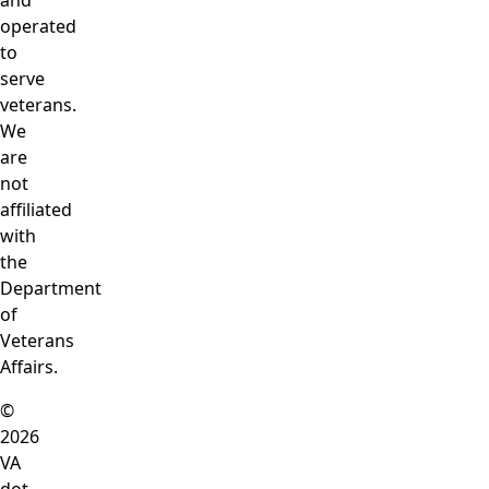
and
operated
to
serve
veterans.
We
are
not
affiliated
with
the
Department
of
Veterans
Affairs.
©
2026
VA