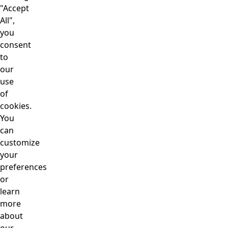
"Accept
All",
you
consent
to
our
use
of
cookies.
You
can
customize
your
preferences
or
learn
more
about
our