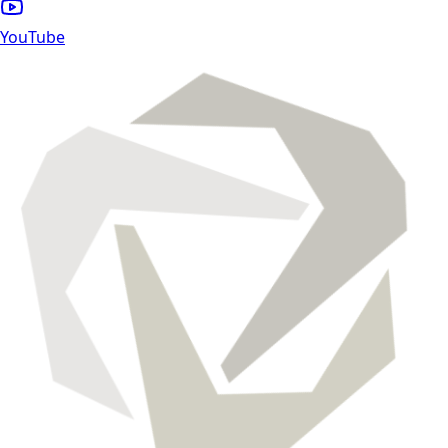
YouTube