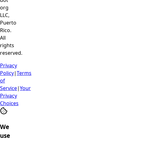
dot
org
LLC,
Puerto
Rico.
All
rights
reserved.
Privacy
Policy
|
Terms
of
Service
|
Your
Privacy
Choices
We
use