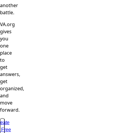
another
battle.
VA.org
gives
you
one
place
to
get
answers,
get
organized,
and
move
forward.
eate
 Free