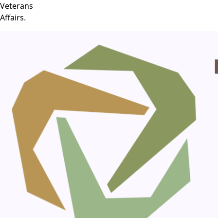
Veterans
Affairs.