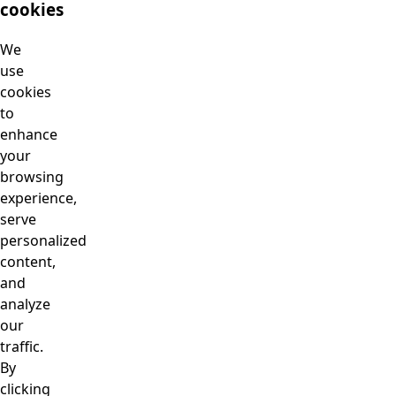
cookies
We
use
cookies
to
enhance
your
browsing
experience,
serve
personalized
content,
and
analyze
our
traffic.
By
clicking