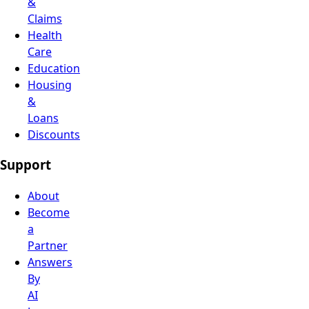
&
Claims
Health
Care
Education
Housing
&
Loans
Discounts
Support
About
Become
a
Partner
Answers
By
AI