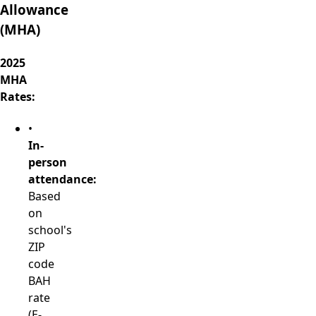
Allowance
(MHA)
2025
MHA
Rates:
•
In-
person
attendance:
Based
on
school's
ZIP
code
BAH
rate
(E-