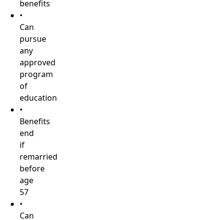
benefits
•
Can
pursue
any
approved
program
of
education
•
Benefits
end
if
remarried
before
age
57
•
Can