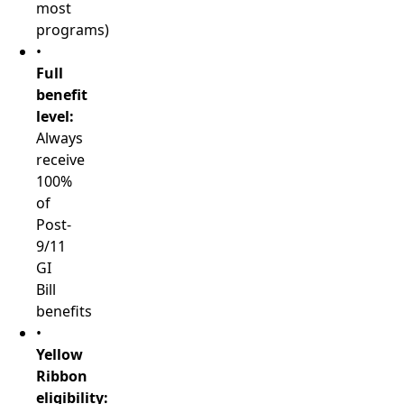
most
programs)
•
Full
benefit
level:
Always
receive
100%
of
Post-
9/11
GI
Bill
benefits
•
Yellow
Ribbon
eligibility: