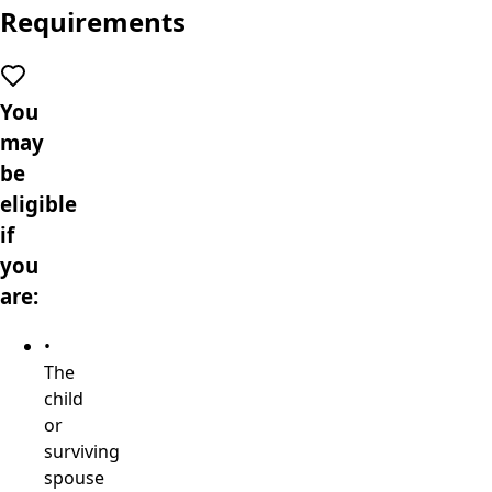
Requirements
You
may
be
eligible
if
you
are:
•
The
child
or
surviving
spouse