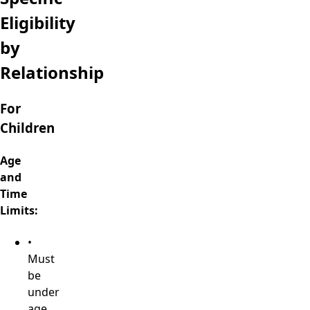
Eligibility
by
Relationship
For
Children
Age
and
Time
Limits:
•
Must
be
under
age