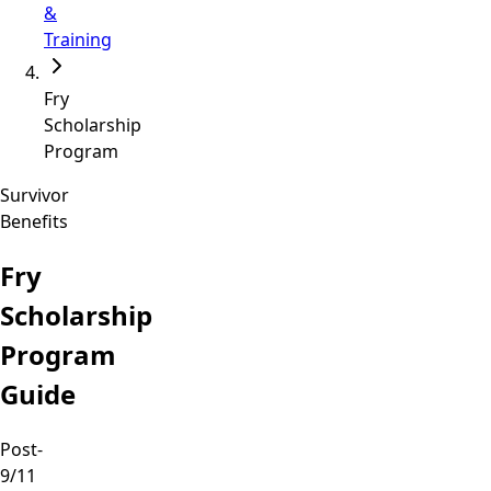
&
Training
Fry
Scholarship
Program
Survivor
Benefits
Fry
Scholarship
Program
Guide
Post-
9/11