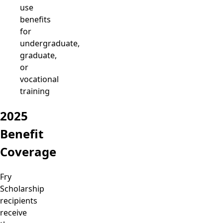
use
benefits
for
undergraduate,
graduate,
or
vocational
training
2025
Benefit
Coverage
Fry
Scholarship
recipients
receive