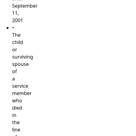
September
11,
2001
•
The
child
or
surviving
spouse
of
a
service
member
who
died
in
the
line