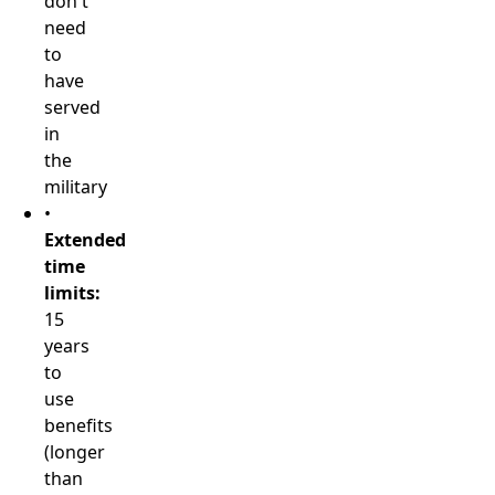
don't
need
to
have
served
in
the
military
•
Extended
time
limits:
15
years
to
use
benefits
(longer
than