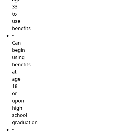
33
to
use
benefits
•
Can
begin
using
benefits
at
age
18
or
upon
high
school
graduation
•