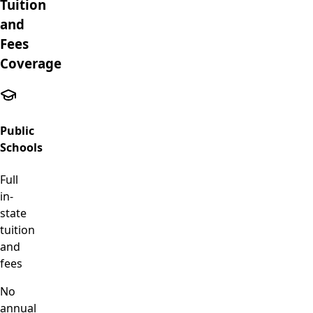
Tuition
and
Fees
Coverage
Public
Schools
Full
in-
state
tuition
and
fees
No
annual