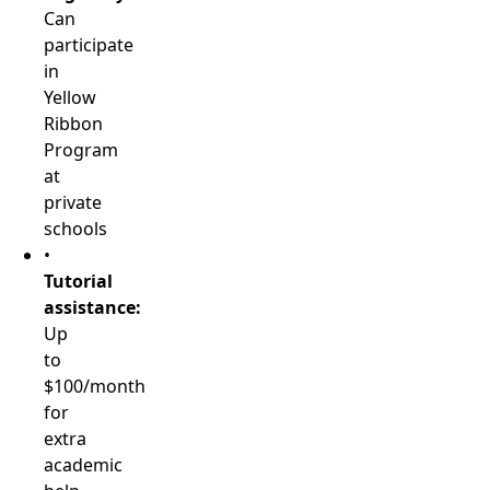
Can
participate
in
Yellow
Ribbon
Program
at
private
schools
•
Tutorial
assistance:
Up
to
$100/month
for
extra
academic