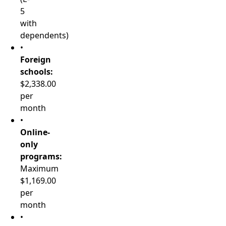
5
with
dependents)
•
Foreign
schools:
$2,338.00
per
month
•
Online-
only
programs:
Maximum
$1,169.00
per
month
•