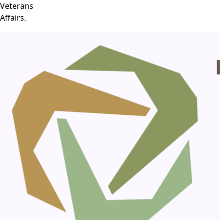
Veterans
Affairs.