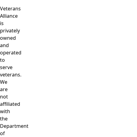
Veterans
Alliance
is
privately
owned
and
operated
to
serve
veterans.
We
are
not
affiliated
with
the
Department
of