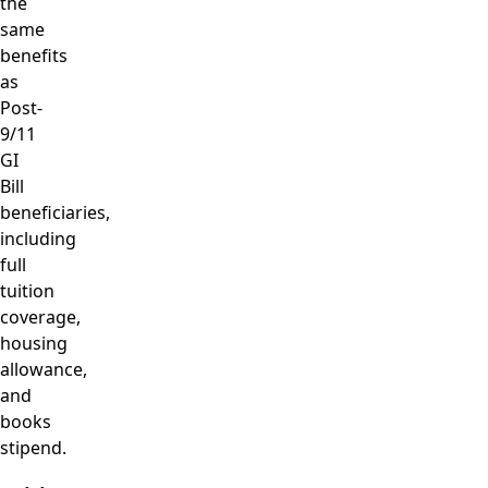
the
same
benefits
as
Post-
9/11
GI
Bill
beneficiaries,
including
full
tuition
coverage,
housing
allowance,
and
books
stipend.