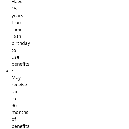
Have
15
years
from
their
18th
birthday
to
use
benefits
•
May
receive
up
to
36
months
of
benefits