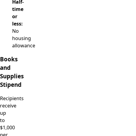
Half-
time
or
less:
No
housing
allowance
Books
and
Supplies
Stipend
Recipients
receive
up
to
$1,000
per