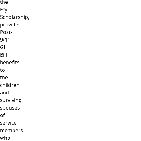
the
Fry
Scholarship,
provides
Post-
9/11
GI
Bill
benefits
to
the
children
and
surviving
spouses
of
service
members
who