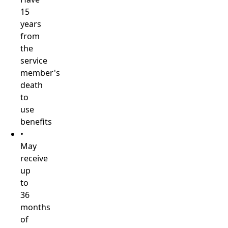
15
years
from
the
service
member's
death
to
use
benefits
•
May
receive
up
to
36
months
of