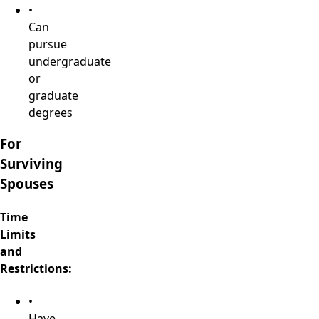
•
Can
pursue
undergraduate
or
graduate
degrees
For
Surviving
Spouses
Time
Limits
and
Restrictions:
•
Have