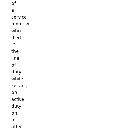
of
a
service
member
who
died
in
the
line
of
duty
while
serving
on
active
duty
on
or
after