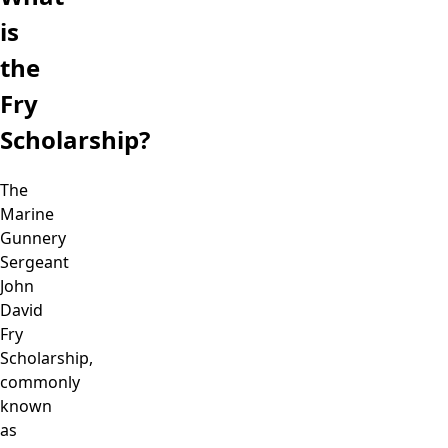
is
the
Fry
Scholarship?
The
Marine
Gunnery
Sergeant
John
David
Fry
Scholarship,
commonly
known
as