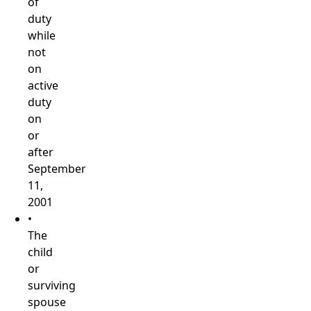
of
duty
while
not
on
active
duty
on
or
after
September
11,
2001
•
The
child
or
surviving
spouse