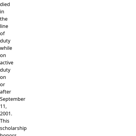
died
in
the
line
of
duty
while
on
active
duty
on
or
after
September
11,
2001.
This
scholarship
honors