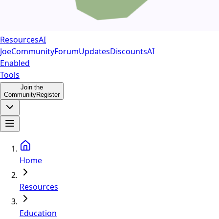
Resources
AI
Joe
Community
Forum
Updates
Discounts
AI
Enabled
Tools
Join the
Community
Register
Home
Resources
Education