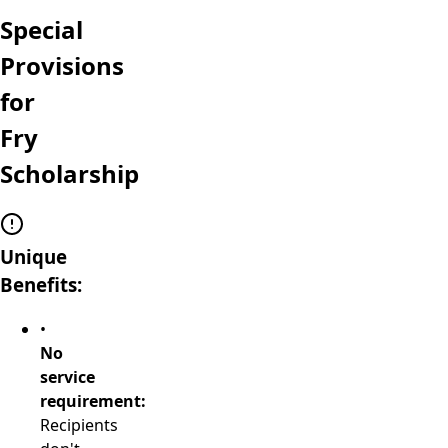
Special
Provisions
for
Fry
Scholarship
Unique
Benefits:
•
No
service
requirement:
Recipients