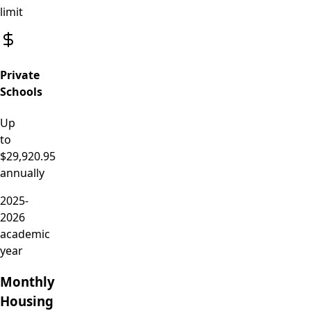
limit
Private
Schools
Up
to
$29,920.95
annually
2025-
2026
academic
year
Monthly
Housing