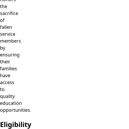
the
sacrifice
of
fallen
service
members
by
ensuring
their
families
have
access
to
quality
education
opportunities.
Eligibility