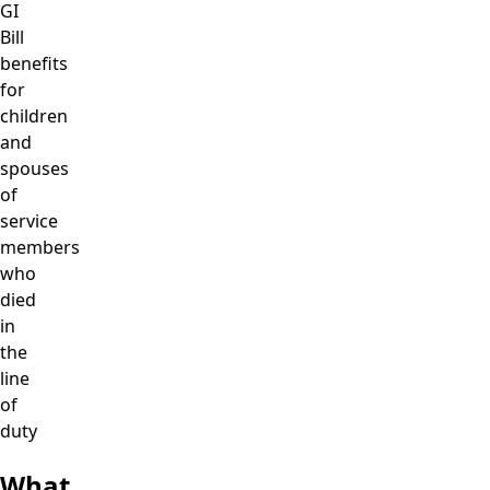
GI
Bill
benefits
for
children
and
spouses
of
service
members
who
died
in
the
line
of
duty
What