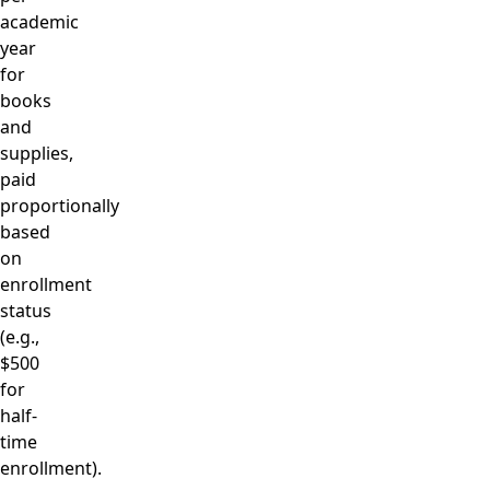
academic
year
for
books
and
supplies,
paid
proportionally
based
on
enrollment
status
(e.g.,
$500
for
half-
time
enrollment).