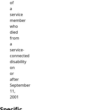
of
a
service
member
who
died
from
a
service-
connected
disability
on
or
after
September
11,
2001
Specific