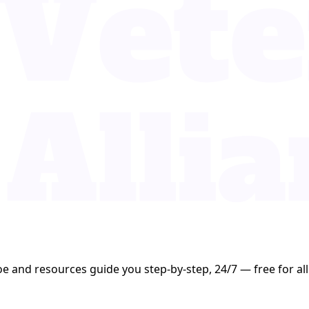
oe and resources guide you step-by-step, 24/7 — free for all