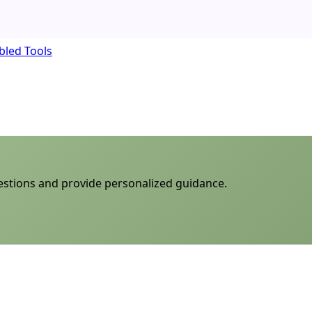
bled Tools
uestions and provide personalized guidance.