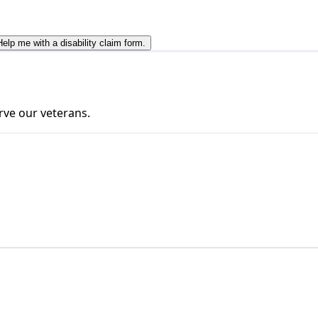
Help me with a disability claim form.
rve our veterans.