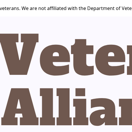
veterans. We are not affiliated with the Department of Veter