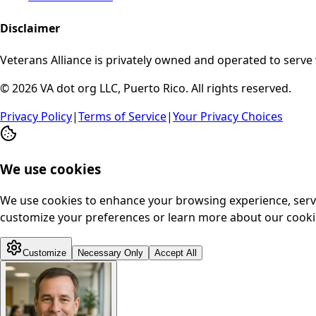
Disclaimer
Veterans Alliance is privately owned and operated to serve 
© 2026 VA dot org LLC, Puerto Rico. All rights reserved.
Privacy Policy
|
Terms of Service
|
Your Privacy Choices
We use cookies
We use cookies to enhance your browsing experience, serve p
customize your preferences or learn more about our cookie
Customize
Necessary Only
Accept All