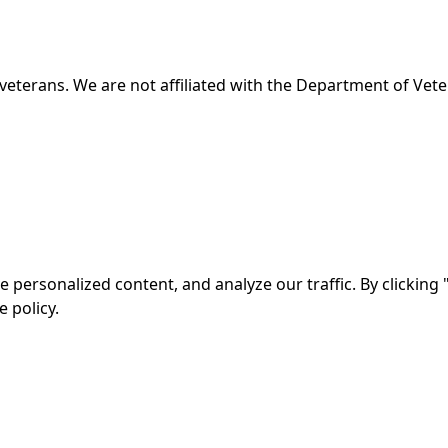
veterans. We are not affiliated with the Department of Veter
ersonalized content, and analyze our traffic. By clicking "
 policy.