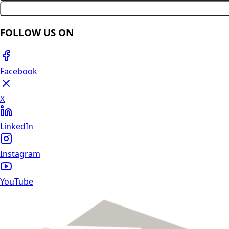
FOLLOW US ON
Facebook
X
LinkedIn
Instagram
YouTube