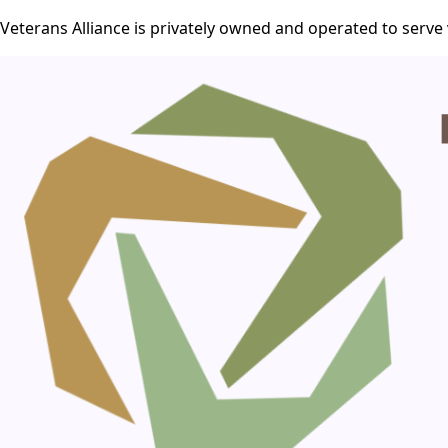
Veterans Alliance is privately owned and operated to serve 