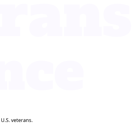
 U.S. veterans.