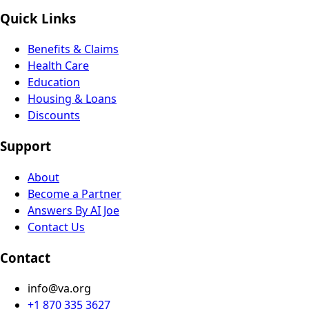
Quick Links
Benefits & Claims
Health Care
Education
Housing & Loans
Discounts
Support
About
Become a Partner
Answers By AI Joe
Contact Us
Contact
info@va.org
+1 870 335 3627