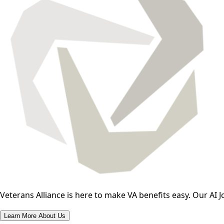
Veterans Alliance is here to make VA benefits easy. Our AI J
Learn More About Us