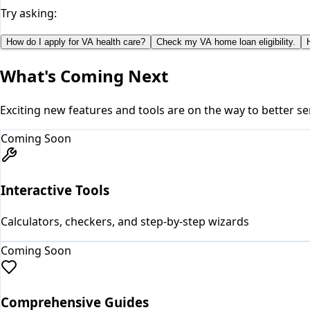
Try asking:
How do I apply for VA health care?
Check my VA home loan eligibility.
What's Coming Next
Exciting new features and tools are on the way to better se
Coming Soon
Interactive Tools
Calculators, checkers, and step-by-step wizards
Coming Soon
Comprehensive Guides