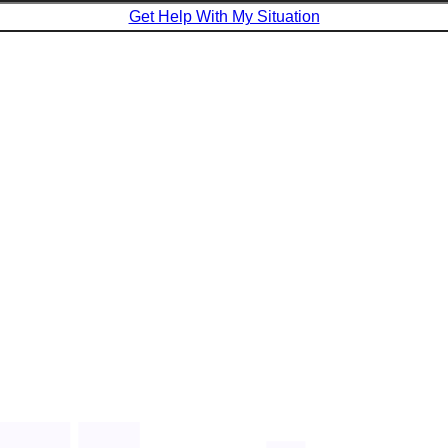
Get Help With My Situation