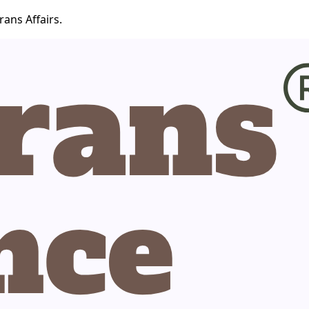
ans Affairs.