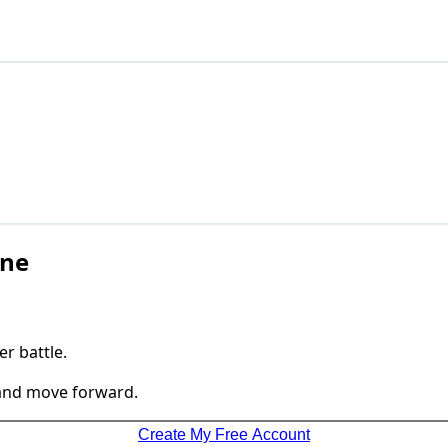
one
r battle.
 and move forward.
Create My Free Account