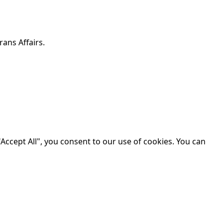
ans Affairs.
Accept All", you consent to our use of cookies. You can