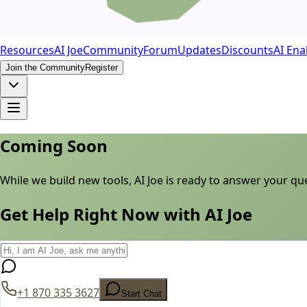
Resources
AI Joe
Community
Forum
Updates
Discounts
AI Ena
Join the Community
Register
Coming Soon
While we build new tools, AI Joe is ready to answer your q
Get Help Right Now with AI Joe
+1 870 335 3627
Start Chat