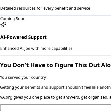
Detailed resources for every benefit and service
Coming Soon
AI-Powered Support
Enhanced AI Joe with more capabilities
You Don't Have to Figure This Out Al
You served your country.
Getting your benefits and support shouldn't feel like anothe
VA.org gives you one place to get answers, get organized,