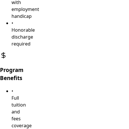
with
employment
handicap
•
Honorable
discharge
required
Program
Benefits
•
Full
tuition
and
fees
coverage