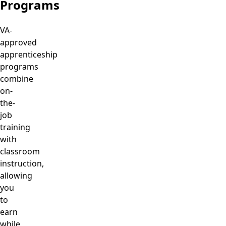
Programs
VA-
approved
apprenticeship
programs
combine
on-
the-
job
training
with
classroom
instruction,
allowing
you
to
earn
while