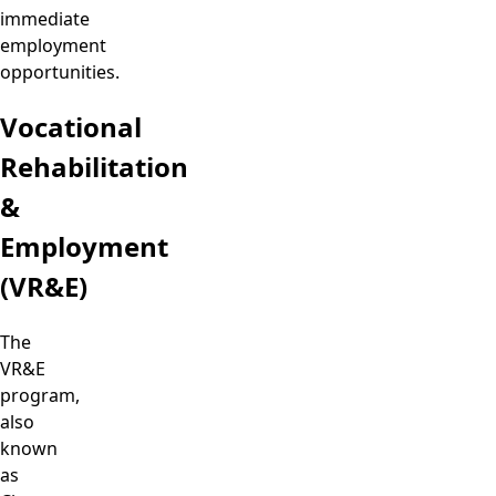
immediate
employment
opportunities.
Vocational
Rehabilitation
&
Employment
(VR&E)
The
VR&E
program,
also
known
as