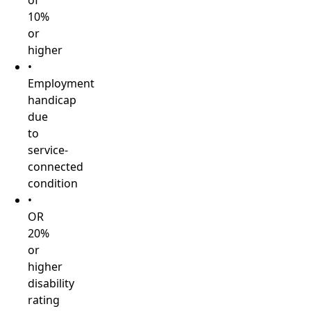
of
10%
or
higher
•
Employment
handicap
due
to
service-
connected
condition
•
OR
20%
or
higher
disability
rating