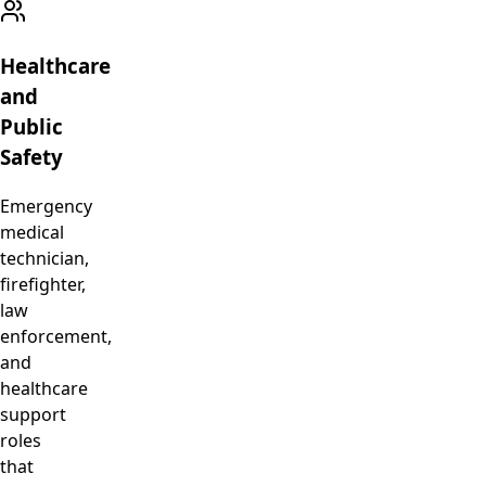
Healthcare
and
Public
Safety
Emergency
medical
technician,
firefighter,
law
enforcement,
and
healthcare
support
roles
that