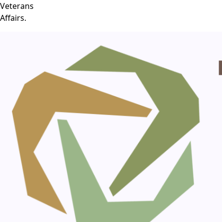
Veterans
Affairs.