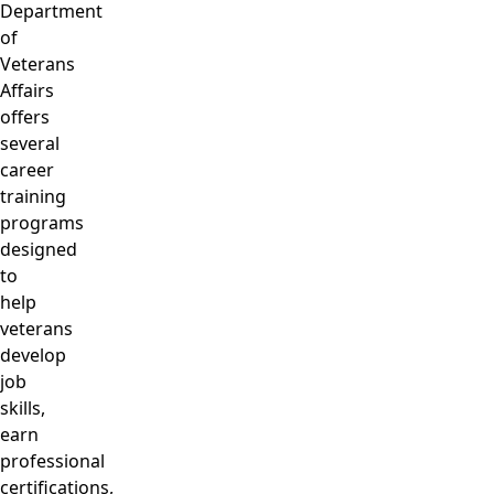
Department
of
Veterans
Affairs
offers
several
career
training
programs
designed
to
help
veterans
develop
job
skills,
earn
professional
certifications,