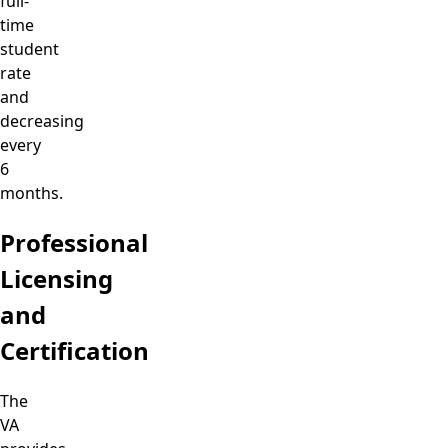
full-
time
student
rate
and
decreasing
every
6
months.
Professional
Licensing
and
Certification
The
VA