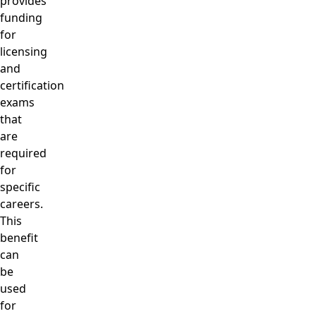
provides
funding
for
licensing
and
certification
exams
that
are
required
for
specific
careers.
This
benefit
can
be
used
for