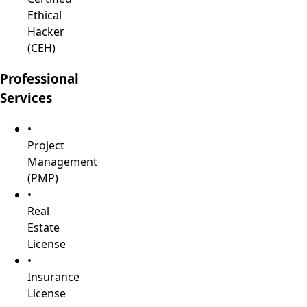
Ethical
Hacker
(CEH)
Professional
Services
•
Project
Management
(PMP)
•
Real
Estate
License
•
Insurance
License