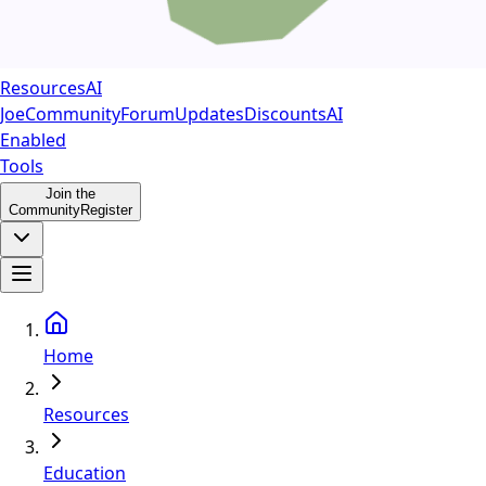
Resources
AI
Joe
Community
Forum
Updates
Discounts
AI
Enabled
Tools
Join the
Community
Register
Home
Resources
Education