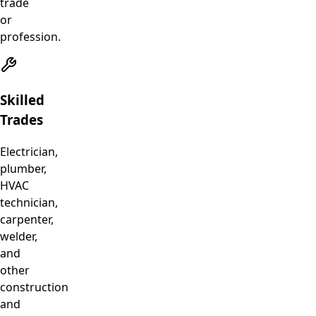
trade
or
profession.
Skilled
Trades
Electrician,
plumber,
HVAC
technician,
carpenter,
welder,
and
other
construction
and