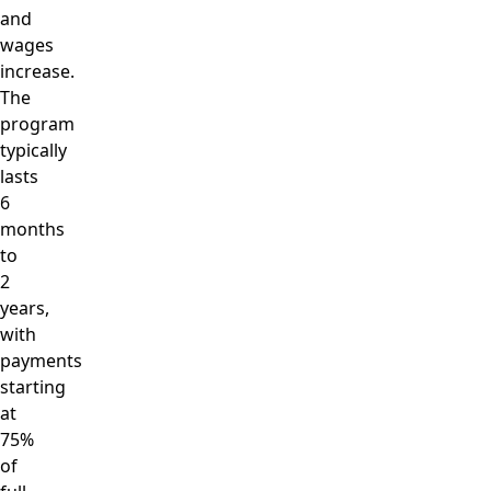
and
wages
increase.
The
program
typically
lasts
6
months
to
2
years,
with
payments
starting
at
75%
of