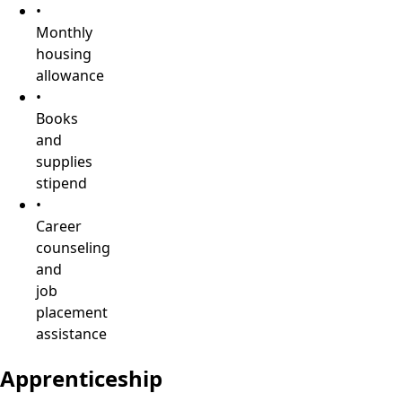
•
Monthly
housing
allowance
•
Books
and
supplies
stipend
•
Career
counseling
and
job
placement
assistance
Apprenticeship