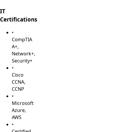
IT
Certifications
•
CompTIA
A+,
Network+,
Security+
•
Cisco
CCNA,
CCNP
•
Microsoft
Azure,
AWS
•
Certified