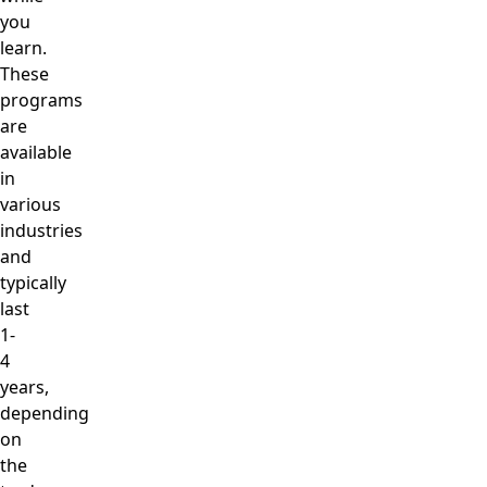
you
learn.
These
programs
are
available
in
various
industries
and
typically
last
1-
4
years,
depending
on
the