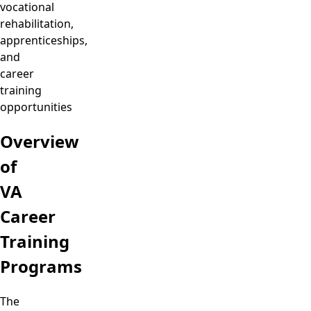
vocational
rehabilitation,
apprenticeships,
and
career
training
opportunities
Overview
of
VA
Career
Training
Programs
The