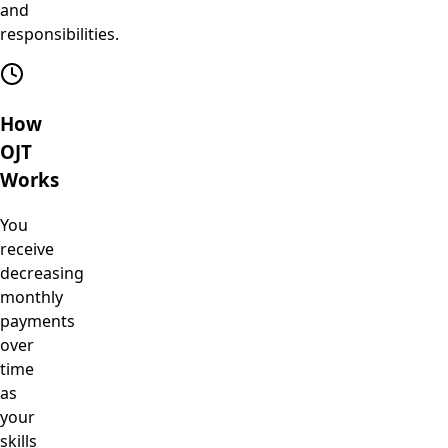
and
responsibilities.
How
OJT
Works
You
receive
decreasing
monthly
payments
over
time
as
your
skills