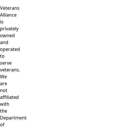
Veterans
Alliance
is
privately
owned
and
operated
to
serve
veterans.
We
are
not
affiliated
with
the
Department
of