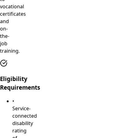
vocational
certificates
and
on-
the-
job
training.
Eligibility
Requirements
•
Service-
connected
disability
rating