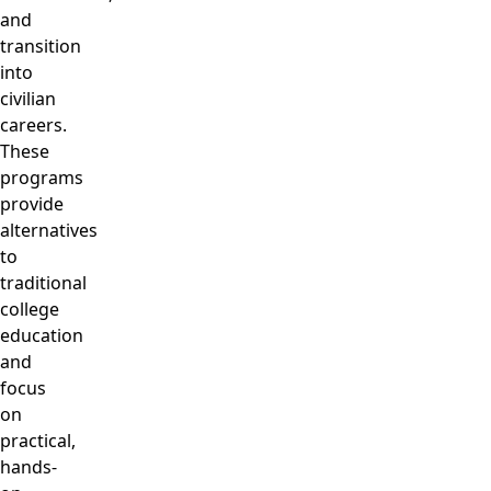
and
transition
into
civilian
careers.
These
programs
provide
alternatives
to
traditional
college
education
and
focus
on
practical,
hands-