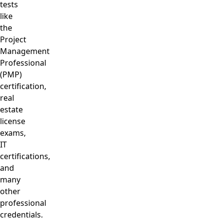
tests
like
the
Project
Management
Professional
(PMP)
certification,
real
estate
license
exams,
IT
certifications,
and
many
other
professional
credentials.