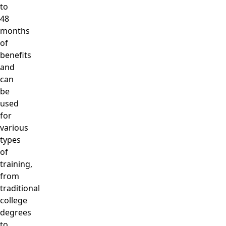
to
48
months
of
benefits
and
can
be
used
for
various
types
of
training,
from
traditional
college
degrees
to