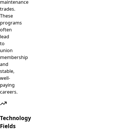
maintenance
trades.
These
programs
often
lead
to
union
membership
and
stable,
well-
paying
careers.
Technology
Fields