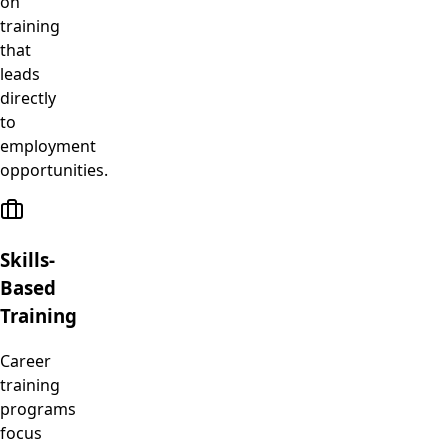
on
training
that
leads
directly
to
employment
opportunities.
Skills-
Based
Training
Career
training
programs
focus