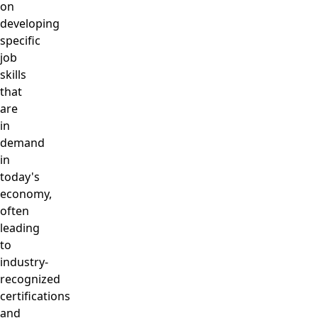
on
developing
specific
job
skills
that
are
in
demand
in
today's
economy,
often
leading
to
industry-
recognized
certifications
and