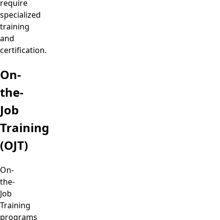
require
specialized
training
and
certification.
On-
the-
Job
Training
(OJT)
On-
the-
Job
Training
programs