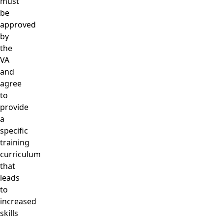
must
be
approved
by
the
VA
and
agree
to
provide
a
specific
training
curriculum
that
leads
to
increased
skills