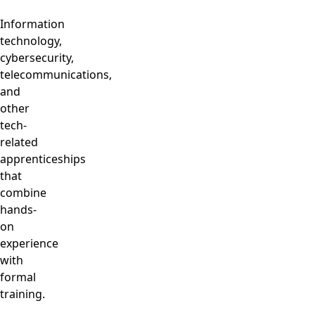
Information
technology,
cybersecurity,
telecommunications,
and
other
tech-
related
apprenticeships
that
combine
hands-
on
experience
with
formal
training.