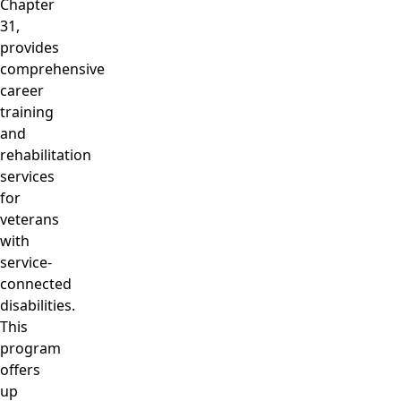
Chapter
31,
provides
comprehensive
career
training
and
rehabilitation
services
for
veterans
with
service-
connected
disabilities.
This
program
offers
up