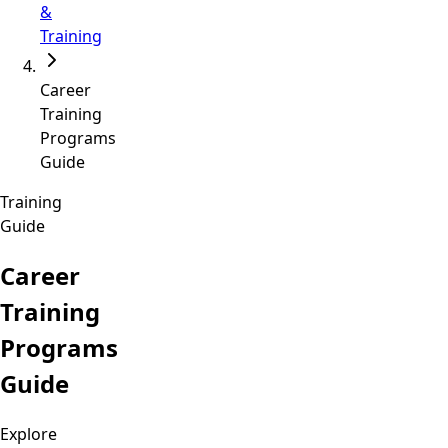
&
Training
Career
Training
Programs
Guide
Training
Guide
Career
Training
Programs
Guide
Explore