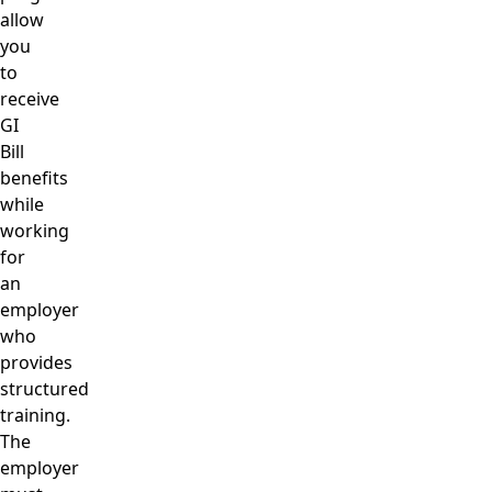
allow
you
to
receive
GI
Bill
benefits
while
working
for
an
employer
who
provides
structured
training.
The
employer