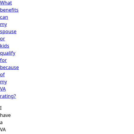
What
benefits
can
my
spouse
or
kids
qualify
for
because
of
my
VA
rating?
I
have
a
VA