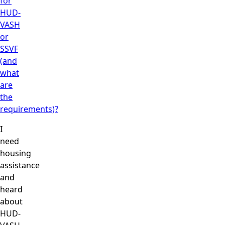
for
HUD-
VASH
or
SSVF
(and
what
are
the
requirements)?
I
need
housing
assistance
and
heard
about
HUD-