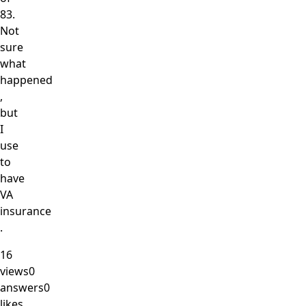
83.
Not
sure
what
happened
,
but
I
use
to
have
VA
insurance
.
16
views
0
answers
0
likes