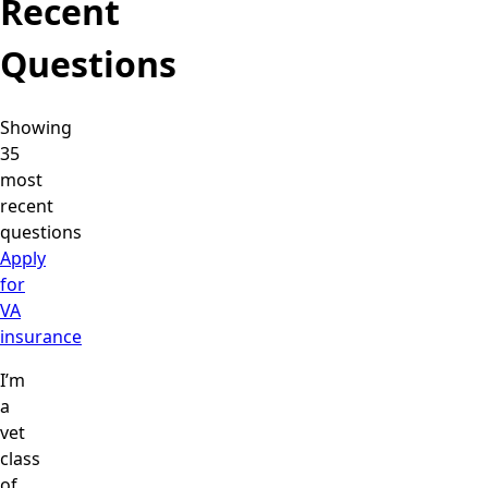
Recent
Questions
Showing
35
most
recent
questions
Apply
for
VA
insurance
I’m
a
vet
class
of