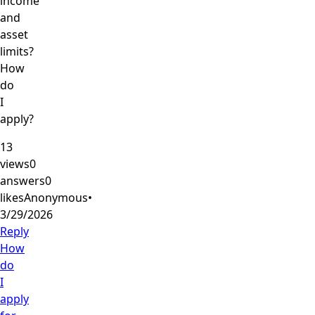
income
and
asset
limits?
How
do
I
apply?
13
views
0
answers
0
likes
Anonymous
•
3/29/2026
Reply
How
do
I
apply