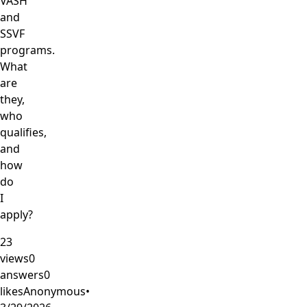
VASH
and
SSVF
programs.
What
are
they,
who
qualifies,
and
how
do
I
apply?
23
views
0
answers
0
likes
Anonymous
•