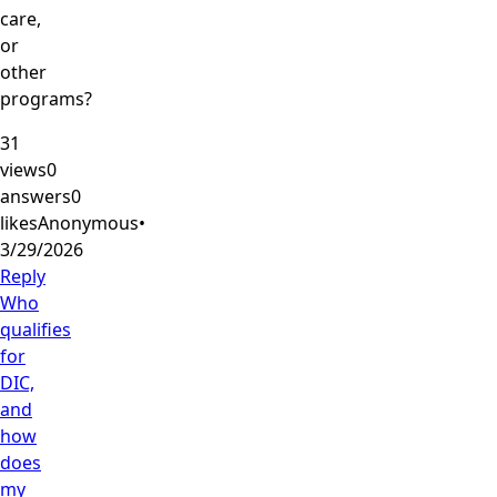
care,
or
other
programs?
31
views
0
answers
0
likes
Anonymous
•
3/29/2026
Reply
Who
qualifies
for
DIC,
and
how
does
my