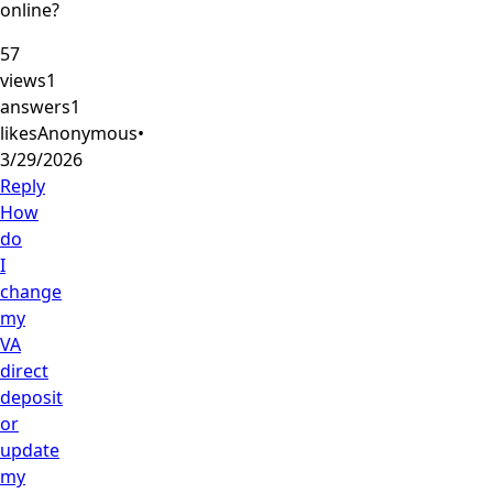
online?
57
views
1
answers
1
likes
Anonymous
•
3/29/2026
Reply
How
do
I
change
my
VA
direct
deposit
or
update
my