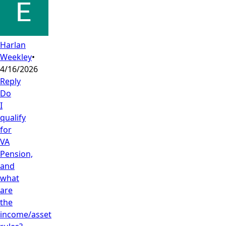
Harlan
Weekley
•
4/16/2026
Reply
Do
I
qualify
for
VA
Pension,
and
what
are
the
income/asset