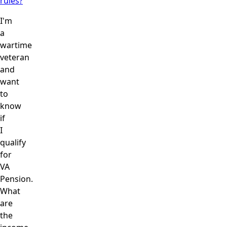
rules?
I'm
a
wartime
veteran
and
want
to
know
if
I
qualify
for
VA
Pension.
What
are
the