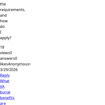
the
requirements,
and
how
do
I
apply?
18
views
0
answers
0
likes
Anonymous
•
3/29/2026
Reply
What
VA
burial
benefits
are