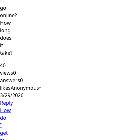
I
go
online?
How
long
does
it
take?
40
views
0
answers
0
likes
Anonymous
•
3/29/2026
Reply
How
do
I
get