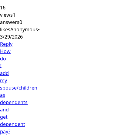
16
views
1
answers
0
likes
Anonymous
•
3/29/2026
Reply
How
do
I
add
my
spouse/children
as
dependents
and
get
dependent
pay?