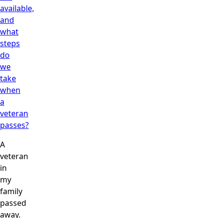
available,
and
what
steps
do
we
take
when
a
veteran
passes?
A
veteran
in
my
family
passed
away.