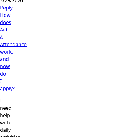
3/29/2026
Reply
How
does
Aid
&
Attendance
work,
and
how
do
I
apply?
I
need
help
with
daily