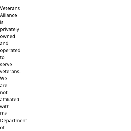
Veterans
Alliance
is
privately
owned
and
operated
to
serve
veterans.
We
are
not
affiliated
with
the
Department
of