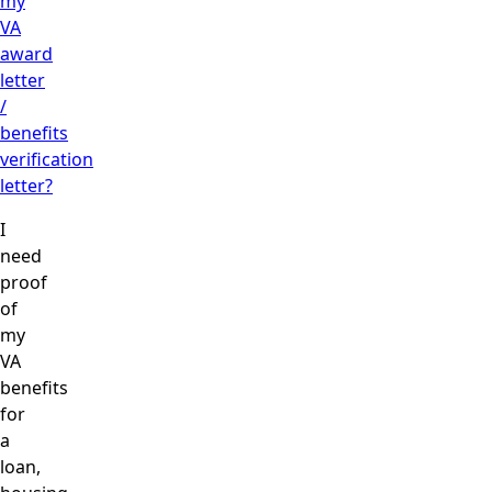
my
VA
award
letter
/
benefits
verification
letter?
I
need
proof
of
my
VA
benefits
for
a
loan,