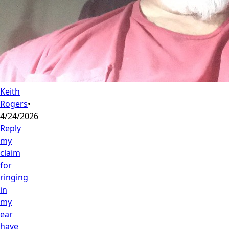
Keith
Rogers
•
4/24/2026
Reply
my
claim
for
ringing
in
my
ear
have