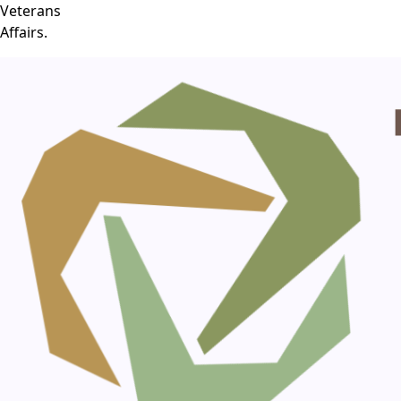
Veterans
Affairs.