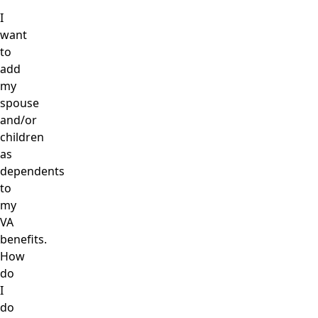
I
want
to
add
my
spouse
and/or
children
as
dependents
to
my
VA
benefits.
How
do
I
do