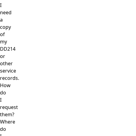
I
need
a
copy
of
my
DD214
or
other
service
records.
How
do
I
request
them?
Where
do