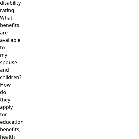
disability
rating.
What
benefits
are
available
to
my
spouse
and
children?
How
do
they
apply
for
education
benefits,
health