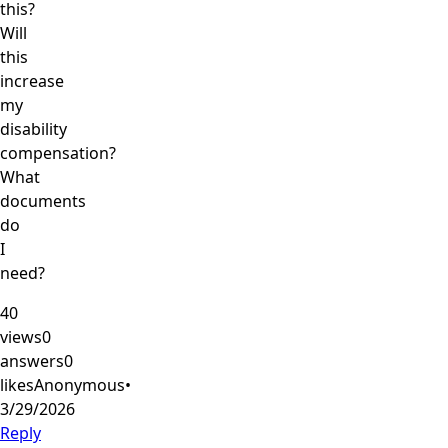
this?
Will
this
increase
my
disability
compensation?
What
documents
do
I
need?
40
views
0
answers
0
likes
Anonymous
•
3/29/2026
Reply