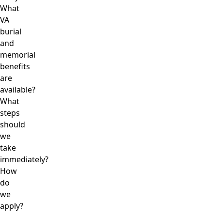
What
VA
burial
and
memorial
benefits
are
available?
What
steps
should
we
take
immediately?
How
do
we
apply?