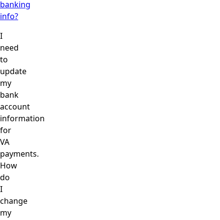
banking
info?
I
need
to
update
my
bank
account
information
for
VA
payments.
How
do
I
change
my