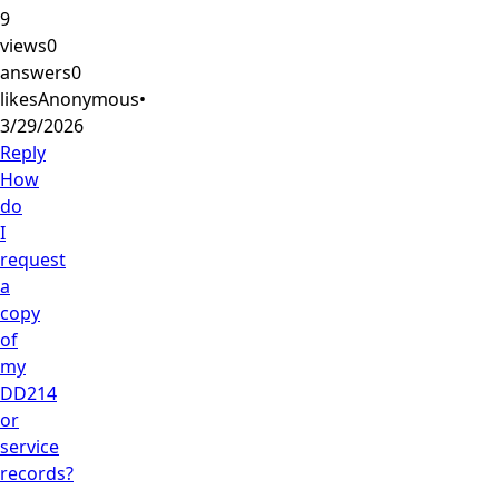
9
views
0
answers
0
likes
Anonymous
•
3/29/2026
Reply
How
do
I
request
a
copy
of
my
DD214
or
service
records?