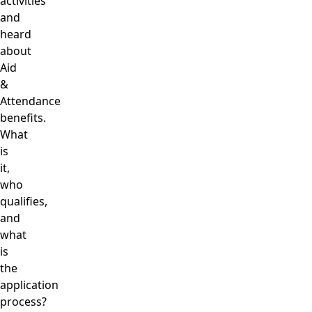
activities
and
heard
about
Aid
&
Attendance
benefits.
What
is
it,
who
qualifies,
and
what
is
the
application
process?