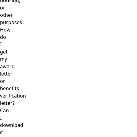
housing,
or
other
purposes.
How
do
I
get
my
award
letter
or
benefits
verification
letter?
Can
I
download
it