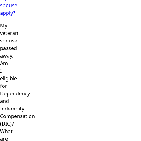
spouse
apply?
My
veteran
spouse
passed
away.
Am
I
eligible
for
Dependency
and
Indemnity
Compensation
(DIC)?
What
are